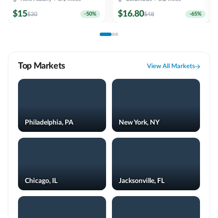
$
15
$
16.80
$
30
-
50
%
$
48
-
65
%
Top Markets
View All Markets
Philadelphia, PA
New York, NY
Chicago, IL
Jacksonville, FL