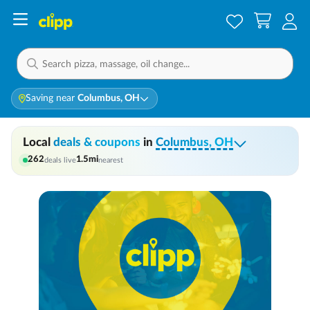
Saving near
Columbus, OH
Local
deals & coupons
in
Columbus, OH
262
1.5
mi
deals live
nearest