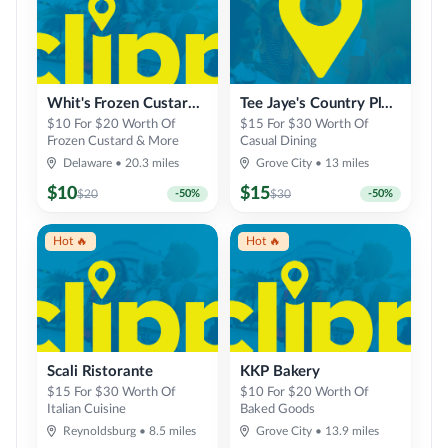
Whit's Frozen Custard of Delaware
Tee Jaye's Country Place
$10 For $20 Worth Of
$15 For $30 Worth Of
Frozen Custard & More
Casual Dining
Delaware
•
20.3
miles
Grove City
•
13
miles
$
10
$
15
$
20
-
50
%
$
30
-
50
%
Hot 🔥
Hot 🔥
Scali Ristorante
KKP Bakery
$15 For $30 Worth Of
$10 For $20 Worth Of
Italian Cuisine
Baked Goods
Reynoldsburg
•
8.5
miles
Grove City
•
13.9
miles