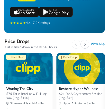
Download on the
Get it on
App Store
Google Play
★★★★★
4.6 · 7.2K ratings
Price Drops
View All
Just marked down in the last 48 hours
↓ Price Drop
↓ Price Drop
Waxing The City
Restore Hyper Wellness
$75 For A Brazilian & Full Leg
$21 For A Cryotherapy Session
Wax (Reg. $150)
(Reg. $42)
Shawnee Hills
•
14.4
miles
Upper Arlington
•
8
miles