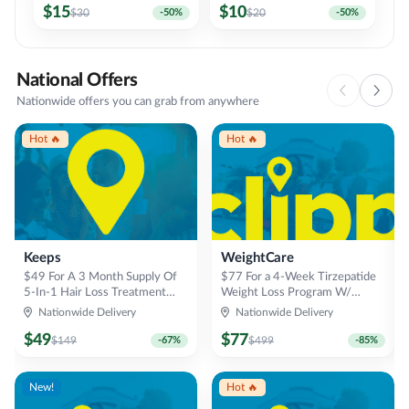
$
15
$
10
$
30
-
50
%
$
20
-
50
%
National Offers
Nationwide offers you can grab from anywhere
Hot 🔥
Hot 🔥
Keeps
WeightCare
$49 For A 3 Month Supply Of
$77 For a 4-Week Tirzepatide
5-In-1 Hair Loss Treatment
Weight Loss Program W/
Chews (Reg $149)
Consultation
Nationwide Delivery
Nationwide Delivery
$
49
$
77
$
149
-
67
%
$
499
-
85
%
New!
Hot 🔥