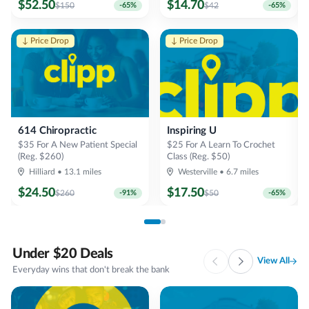
$
52.50
$
14.70
$
150
-
65
%
$
42
-
65
%
↓ Price Drop
↓ Price Drop
614 Chiropractic
Inspiring U
$35 For A New Patient Special
$25 For A Learn To Crochet
(Reg. $260)
Class (Reg. $50)
T
Hilliard
•
13.1
miles
Westerville
•
6.7
miles
$
24.50
$
17.50
$
260
-
91
%
$
50
-
65
%
Under $20 Deals
View All
Everyday wins that don't break the bank