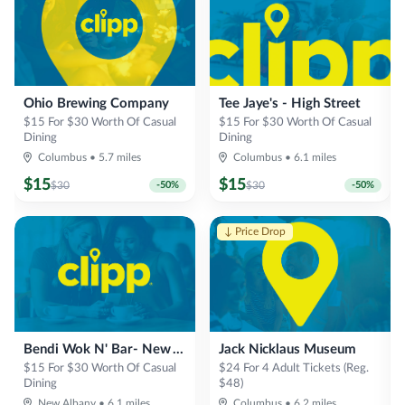
Ohio Brewing Company
Tee Jaye's - High Street
$15 For $30 Worth Of Casual
$15 For $30 Worth Of Casual
Dining
Dining
Columbus
•
5.7
miles
Columbus
•
6.1
miles
$
15
$
15
$
30
-
50
%
$
30
-
50
%
↓ Price Drop
Bendi Wok N' Bar- New Albany
Jack Nicklaus Museum
$15 For $30 Worth Of Casual
$24 For 4 Adult Tickets (Reg.
Dining
$48)
New Albany
•
6.1
miles
Columbus
•
6.2
miles