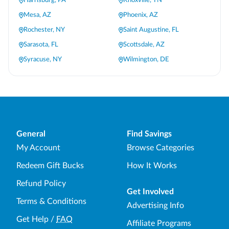
Harrisburg, PA
Knoxville, TN
Mesa, AZ
Phoenix, AZ
Rochester, NY
Saint Augustine, FL
Sarasota, FL
Scottsdale, AZ
Syracuse, NY
Wilmington, DE
General
Find Savings
My Account
Browse Categories
Redeem Gift Bucks
How It Works
Refund Policy
Get Involved
Terms & Conditions
Advertising Info
Get Help
/
FAQ
Affiliate Programs