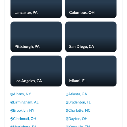
Lancaster, PA
Columbus, OH
Pittsburgh, PA
San Diego, CA
Los Angeles, CA
Miami, FL
Albany, NY
Atlanta, GA
Birmingham, AL
Bradenton, FL
Brooklyn, NY
Charlotte, NC
Cincinnati, OH
Dayton, OH