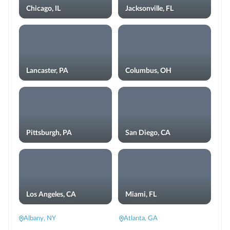
Chicago, IL
Jacksonville, FL
Lancaster, PA
Columbus, OH
Pittsburgh, PA
San Diego, CA
Los Angeles, CA
Miami, FL
Albany, NY
Atlanta, GA