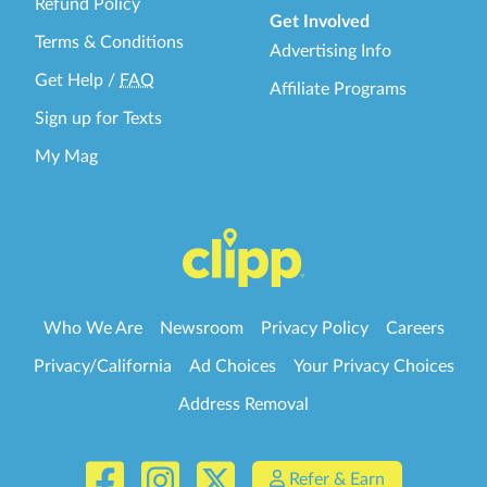
Refund Policy
Get Involved
Terms & Conditions
Advertising Info
Get Help
/
FAQ
Affiliate Programs
Sign up for Texts
My Mag
Who We Are
Newsroom
Privacy Policy
Careers
Privacy/California
Ad Choices
Your Privacy Choices
Address Removal
Refer & Earn