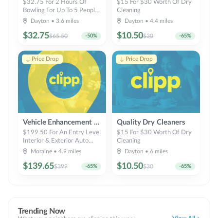
$32.75 For 2 Hours Of
$15 For $30 Worth Of Dry
Bowling For Up To 5 People
Cleaning
(Reg. $65.50)
Dayton
•
3.6
miles
Dayton
•
4.4
miles
$
32.75
$
10.50
$
65.50
-
50
%
$
30
-
65
%
↓ Price Drop
↓ Price Drop
Vehicle Enhancement Inc
Quality Dry Cleaners
$199.50 For An Entry Level
$15 For $30 Worth Of Dry
Interior & Exterior Auto
Cleaning
Detail For Standard 2-Door
Moraine
•
4.9
miles
Dayton
•
6
miles
Car (Reg. $399)
$
139.65
$
10.50
$
399
-
65
%
$
30
-
65
%
Trending Now