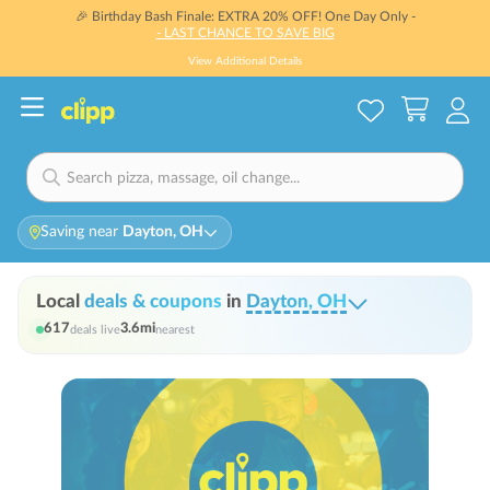
🎉 Birthday Bash Finale: EXTRA 20% OFF! One Day Only -
- LAST CHANCE TO SAVE BIG
View Additional Details
Saving near
Dayton, OH
Local
deals & coupons
in
Dayton, OH
617
3.6
mi
deals live
nearest