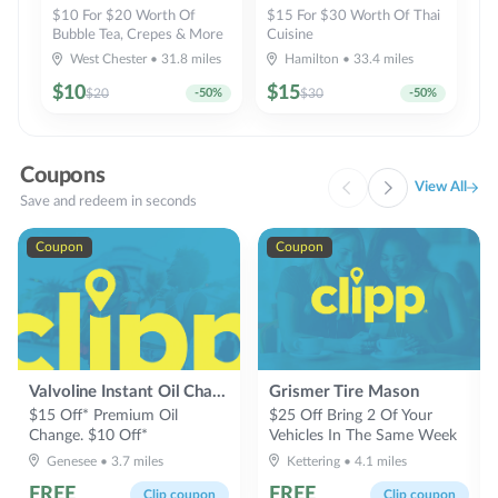
$10 For $20 Worth Of
$15 For $30 Worth Of Thai
Bubble Tea, Crepes & More
Cuisine
West Chester
•
31.8
miles
Hamilton
•
33.4
miles
$
10
$
15
$
20
-
50
%
$
30
-
50
%
Coupons
View All
Save and redeem in seconds
Coupon
Coupon
Valvoline Instant Oil Change
Grismer Tire Mason
$15 Off* Premium Oil
$25 Off Bring 2 Of Your
Change. $10 Off*
Vehicles In The Same Week
Conventional Oil Change
Genesee
•
3.7
miles
Kettering
•
4.1
miles
FREE
FREE
Clip coupon
Clip coupon