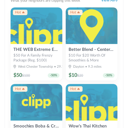
View All
What your neighbors are clipping this week
Hot 🔥
Hot 🔥
THE WEB Extreme Entertainment
Better Blend - Centerville - Healthy Smoothies & Bowls
$50 For A Family Frenzy
$10 For $20 Worth Of
Package (Reg. $100)
Smoothies & More
West Chester Township
•
29.1
miles
Dayton
•
9.3
miles
$
50
$
10
$
100
-
50
%
$
20
-
50
%
Hot 🔥
Hot 🔥
Smoochies Boba & Crepes
Wow's Thai Kitchen