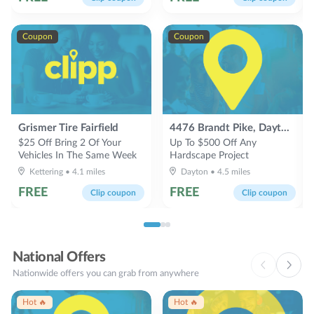
Coupon
Coupon
Grismer Tire Fairfield
4476 Brandt Pike, Dayton, OH 45424
$25 Off Bring 2 Of Your
Up To $500 Off Any
Vehicles In The Same Week
Hardscape Project
Kettering
•
4.1
miles
Dayton
•
4.5
miles
FREE
FREE
Clip coupon
Clip coupon
National Offers
Nationwide offers you can grab from anywhere
Hot 🔥
Hot 🔥