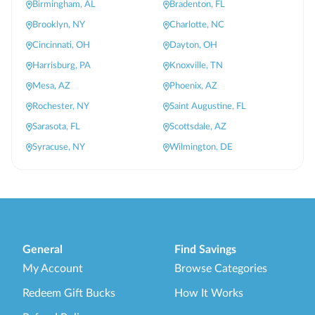
Birmingham, AL
Bradenton, FL
Brooklyn, NY
Charlotte, NC
Cincinnati, OH
Dayton, OH
Harrisburg, PA
Knoxville, TN
Mesa, AZ
Phoenix, AZ
Rochester, NY
Saint Augustine, FL
Sarasota, FL
Scottsdale, AZ
Syracuse, NY
Wilmington, DE
General
Find Savings
My Account
Browse Categories
Redeem Gift Bucks
How It Works