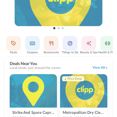
Deals
Coupons
Restaurants
Things to Do
Beauty & Spa
Health & Fitness
Deals Near You
View All
Local steals, just around the corner
↓ Price Drop
Strike And Spare Capri Lanes
Metropolitan Dry Cleaners