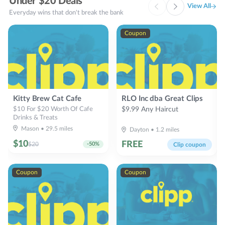
Under $20 Deals
View All
Everyday wins that don't break the bank
Coupon
Kitty Brew Cat Cafe
RLO Inc dba Great Clips
$10 For $20 Worth Of Cafe
$9.99 Any Haircut
Drinks & Treats
Mason
•
29.5
miles
Dayton
•
1.2
miles
$
10
FREE
$
20
-
50
%
Clip coupon
Coupon
Coupon