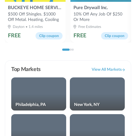
BUCKEYE HOME SERVICES
Pure Drywall Inc.
$500 Off Shingles. $1000
10% Off Any Job Of $250
Off Metal. Heating, Cooling
Or More
System Sales & Service 60
Dayton
•
1.4
miles
Free Estimates
Month 0% Or 15% Off
FREE
FREE
Clip coupon
Clip coupon
Top Markets
View All Markets
Philadelphia, PA
New York, NY