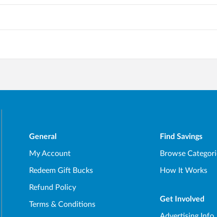
General
Find Savings
My Account
Browse Categori
Redeem Gift Bucks
How It Works
Refund Policy
Get Involved
Terms & Conditions
Advertising Info