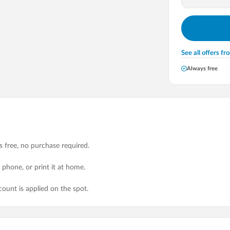
See all offers f
Always free
ys free, no purchase required.
r phone, or print it at home.
unt is applied on the spot.