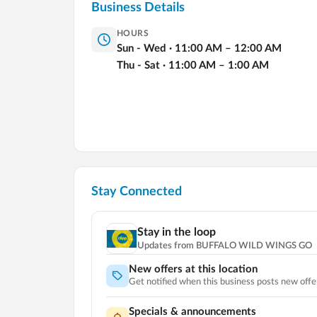
Business Details
HOURS
Sun - Wed
·
11:00
AM
–
12:00
AM
Thu - Sat
·
11:00
AM
–
1:00
AM
Stay Connected
Stay in the loop
Updates from
BUFFALO WILD WINGS GO
New offers at this location
Get notified when this business posts new offe
Specials & announcements