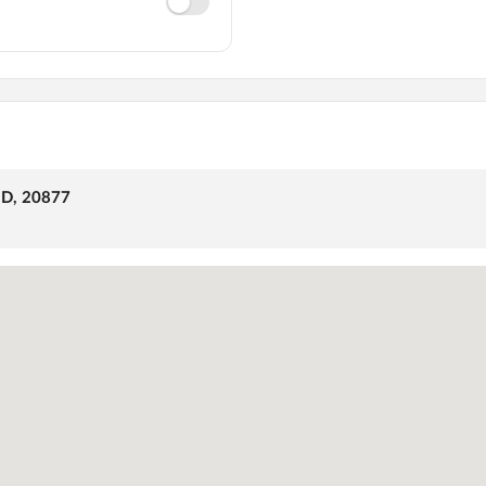
MD, 20877