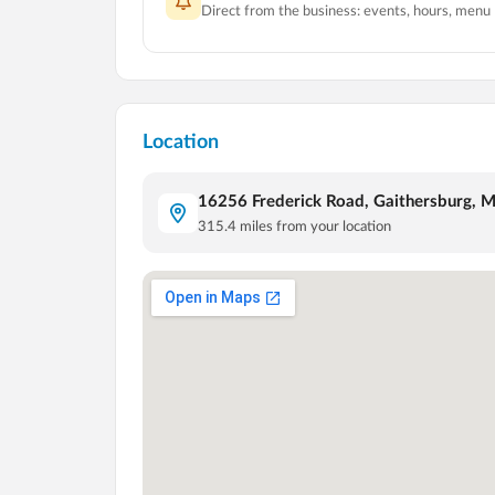
Direct from the business: events, hours, menu
Location
16256 Frederick Road, Gaithersburg, 
315.4
miles from your location