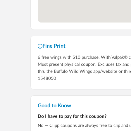
Fine Print
6 free wings with $10 purchase. With Valpak® cou
Must present physical coupon. Excludes tax and gr
thru the Buffalo Wild Wings app/website or thi
1548050
Good to Know
Do I have to pay for this coupon?
No — Clipp coupons are always free to clip and 