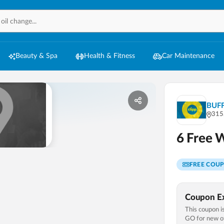
Beauty & Spa
Health & Fitness
Car Maintenance
BUF
315
6 Free 
FREE COU
Coupon Ex
This coupon is
GO
for new of