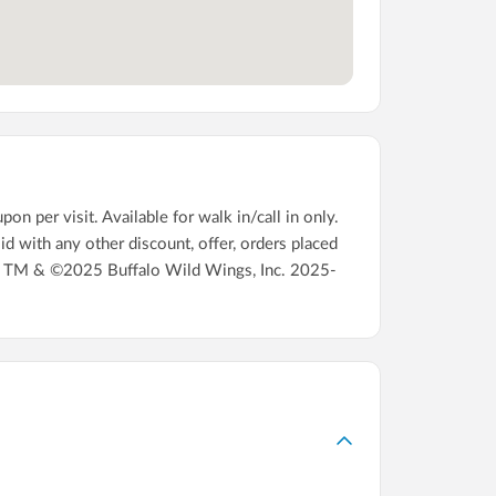
 per visit. Available for walk in/call in only.
id with any other discount, offer, orders placed
16. TM & ©2025 Buffalo Wild Wings, Inc. 2025-