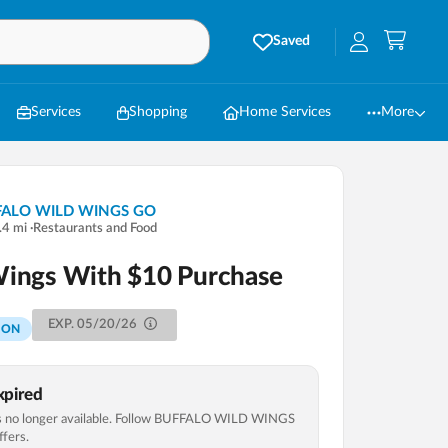
Saved
Services
Shopping
Home Services
More
FALO WILD WINGS GO
.4
mi
·
Restaurants and Food
Wings With $10 Purchase
EXP.
05/20/26
PON
pired
 no longer available. Follow
BUFFALO WILD WINGS
fers.