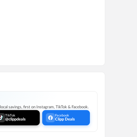
ocal savings, first on Instagram, TikTok & Facebook.
TikTok
Facebook
@clippdeals
Clipp Deals