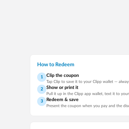
How to Redeem
Clip the coupon
1
Tap Clip to save it to your Clipp wallet — alwa
Show or print it
2
Pull it up in the Clipp app wallet, text it to you
Redeem & save
3
Present the coupon when you pay and the disco