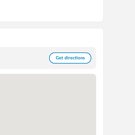
Get directions