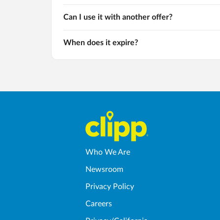
Can I use it with another offer?
When does it expire?
Who We Are
Newsroom
Privacy Policy
Careers