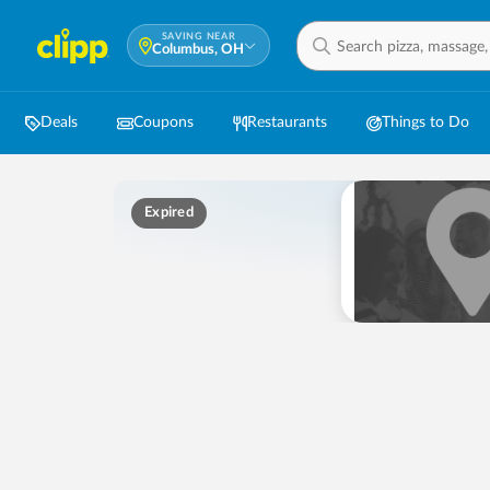
SAVING NEAR
Columbus, OH
Deals
Coupons
Restaurants
Things to Do
Expired