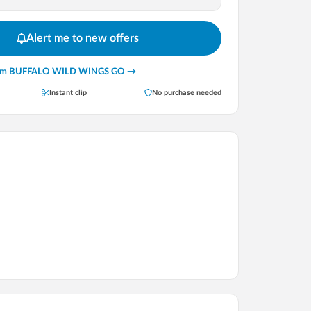
Alert me to new offers
rom
BUFFALO WILD WINGS GO
→
Instant clip
No purchase needed