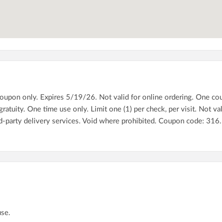
pon only. Expires 5/19/26. Not valid for online ordering. One coupon
atuity. One time use only. Limit one (1) per check, per visit. Not val
rd-party delivery services. Void where prohibited. Coupon code: 3
use.