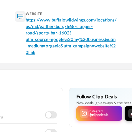
WEBSITE
https://www.buffalowildwings.com/locations/
us/md/gaithersburg/668-clopper-
road/sports-bar-1602?
utm_source=google%20my%20business&utm
_medium=organic&utm_campaign=website%2
0link
Follow Clipp Deals
New deals, giveaways & the best l
Instagram
@clippdeals
rs