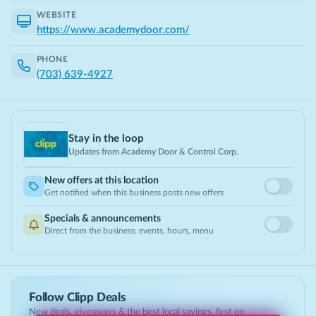
WEBSITE
https://www.academydoor.com/
PHONE
(703) 639-4927
Stay in the loop
Updates from
Academy Door & Control Corp.
New offers at this location
Get notified when this business posts new offers
Specials & announcements
Direct from the business: events, hours, menu
Follow Clipp Deals
New deals, giveaways & the best local savings, first on