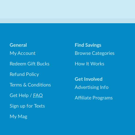
General
Find Savings
My Account
Browse Categories
Redeem Gift Bucks
How It Works
Refund Policy
Get Involved
Terms & Conditions
Advertising Info
Get Help
/
FAQ
Affiliate Programs
Sign up for Texts
My Mag