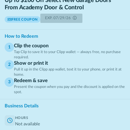
Up To $200 Off Select New Garage Doors
From Academy Door & Control
EXP.
07/29/26
FREE COUPON
How to Redeem
Clip the coupon
1
Tap Clip to save it to your Clipp wallet — always free, no purchase
required.
Show or print it
2
Pull it up in the Clipp app wallet, text it to your phone, or print it at
home.
Redeem & save
3
Present the coupon when you pay and the discount is applied on the
spot.
Business Details
HOURS
Not available