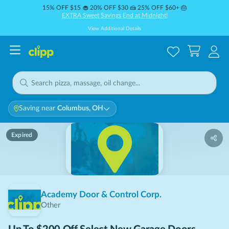
15% OFF $15 🧁 20% OFF $30 🍰 25% OFF $60+ 🎂
EXTRA Sweet Savings End at Midnight!
View Additional Details
Saving near
Columbus, OH
Expired
Academy Door & Control Corp.
Other