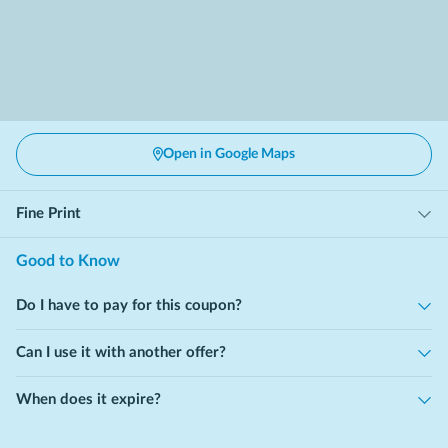
Open in Google Maps
Fine Print
Good to Know
Do I have to pay for this coupon?
Can I use it with another offer?
When does it expire?