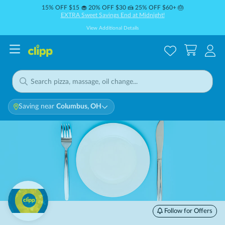
15% OFF $15 🧁 20% OFF $30 🍰 25% OFF $60+ 🎂
EXTRA Sweet Savings End at Midnight!
View Additional Details
Saving near
Columbus, OH
Follow for Offers