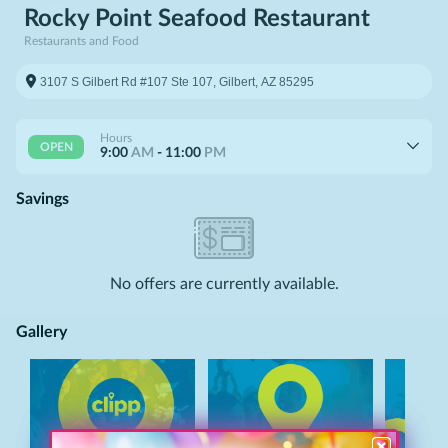
Rocky Point Seafood Restaurant
Restaurants and Food
Hours
OPEN
9:00
AM
-
11:00
PM
Savings
No
offers
are currently available.
Gallery