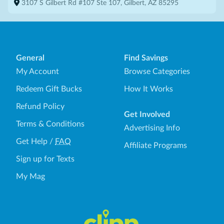
3107 S Gilbert Rd #107 Ste 107, Gilbert, AZ 85295
General
Find Savings
My Account
Browse Categories
Redeem Gift Bucks
How It Works
Refund Policy
Get Involved
Terms & Conditions
Advertising Info
Get Help
/
FAQ
Affiliate Programs
Sign up for Texts
My Mag