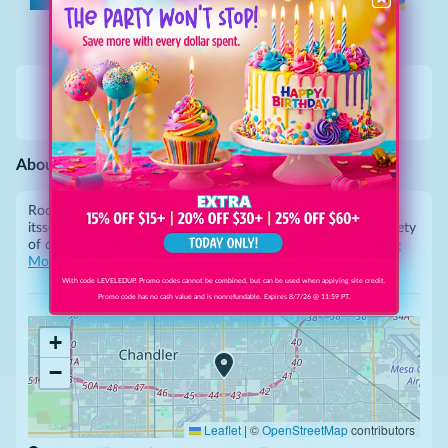
Call
Website
Gallery
Directions
About This Business
Rocky Point Seafood offers the freshest seafood in town at
its
scenic waterfront location. The menu features a wide variety
of
dishes, ranging from classic fish and chips to gourm
...
See
More
With code LEVELEDUP. Promo codes cannot be combined, but can be used when applying site credit.
Promo code has no cash value and is nonrefundable. Expires 8/7/26 @ 11:59 PT.
+
−
Leaflet
|
©
OpenStreetMap
contributors