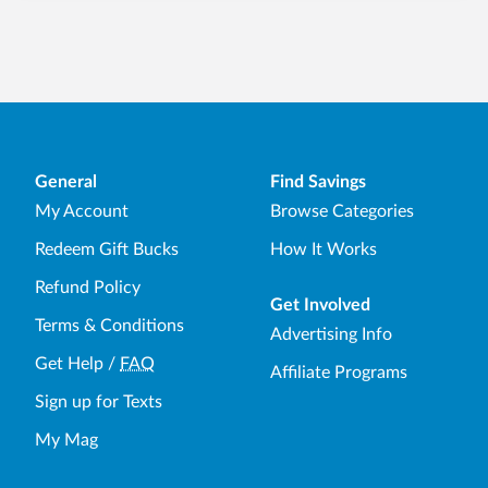
General
Find Savings
My Account
Browse Categories
Redeem Gift Bucks
How It Works
Refund Policy
Get Involved
Terms & Conditions
Advertising Info
Get Help
/
FAQ
Affiliate Programs
Sign up for Texts
My Mag