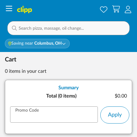
Saving near
Columbus, OH
Cart
0 items
in your cart
Summary
Total (
0 items
)
$0.00
Promo Code
Apply