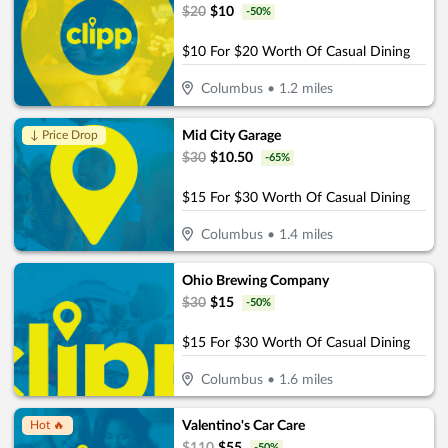
$
20
$
10
-
50
%
$10 For $20 Worth Of Casual Dining
Columbus
•
1.2
miles
Mid City Garage
↓ Price Drop
$
30
$
10.50
-
65
%
$15 For $30 Worth Of Casual Dining
Columbus
•
1.4
miles
Ohio Brewing Company
$
30
$
15
-
50
%
$15 For $30 Worth Of Casual Dining
Columbus
•
1.6
miles
Valentino's Car Care
Hot 🔥
-
50
%