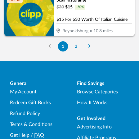
Scali Ristorante
Hot 🔥
$
30
$
15
-
50
%
$15 For $30 Worth Of Italian Cuisine
Reynoldsburg
•
10.8
miles
1
2
General
Find Savings
My Account
Browse Categories
Redeem Gift Bucks
How It Works
Refund Policy
Get Involved
Terms & Conditions
Advertising Info
Get Help
/
FAQ
Affiliate Programs