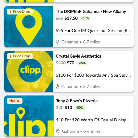
The DRIPBaR Gahanna - New Albany
↓ Price Drop
$
50
$
17.50
-
65
%
$25 For One IM Quickshot Session (Reg. $50)
Gahanna
•
8.7
miles
Crystal Gayle Aesthetics
↓ Price Drop
$
200
$
70
-
65
%
$100 For $200 Towards Any Spa Service
Gahanna
•
8.7
miles
Tony & Enzo’s Pizzeria
Hot 🔥
$
20
$
10
-
50
%
$10 For $20 Worth Of Casual Dining
Gahanna
•
9.6
miles