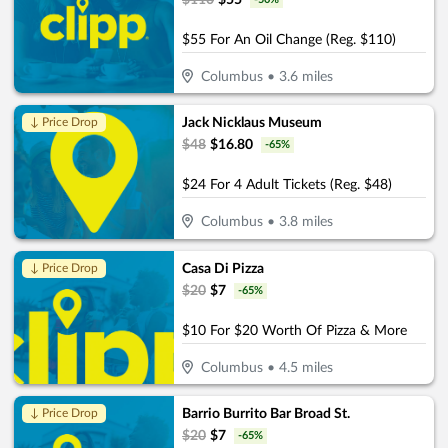
$
110
$
55
$55 For An Oil Change (Reg. $110)
Columbus
•
3.6
miles
Jack Nicklaus Museum
↓ Price Drop
$
48
$
16.80
-
65
%
$24 For 4 Adult Tickets (Reg. $48)
Columbus
•
3.8
miles
Casa Di Pizza
↓ Price Drop
$
20
$
7
-
65
%
$10 For $20 Worth Of Pizza & More
Columbus
•
4.5
miles
Barrio Burrito Bar Broad St.
↓ Price Drop
$
20
$
7
-
65
%