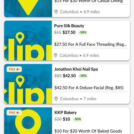
$15 For $30 Worth Of Casual Dining
Columbus
•
6.9
miles
Pure Silk Beauty
$
55
$
27.50
-
50
%
$27.50 For A Full Face Threading (Reg. $55)
Columbus
•
6.9
miles
Jonathon Khoi Nail Spa
Hot 🔥
$
85
$
42.50
-
50
%
$42.50 For A Deluxe Facial (Reg. $85)
Columbus
•
7
miles
KKP Bakery
Hot 🔥
$
20
$
10
-
50
%
$10 For $20 Worth Of Baked Goods