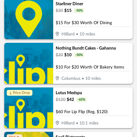
Starliner Diner
$
30
$
15
-
50
%
$15 For $30 Worth Of Dining
Hilliard
•
10
miles
Nothing Bundt Cakes - Gahanna
$
20
$
10
-
50
%
$10 For $20 Worth Of Bakery Items
Columbus
•
10
miles
Lotus Medspa
↓ Price Drop
$
120
$
42
-
65
%
$60 For Lip Flip (Reg. $120)
Hilliard
•
10.1
miles