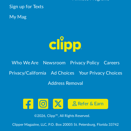
Sign up for Texts
My Mag
Who We Are
Newsroom
Privacy Policy
Careers
Privacy/California
Ad Choices
Your Privacy Choices
Address Removal
Refer & Earn
©
2026
, Clipp™, All Rights Reserved.
Clipper Magazine, LLC, P.O. Box 20005 St. Petersburg, Florida 33742