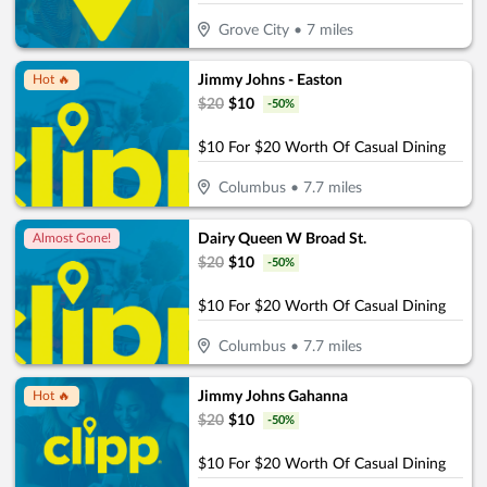
Grove City
•
7
miles
Jimmy Johns - Easton
Hot 🔥
$
20
$
10
-
50
%
$10 For $20 Worth Of Casual Dining
Columbus
•
7.7
miles
Dairy Queen W Broad St.
Almost Gone!
$
20
$
10
-
50
%
$10 For $20 Worth Of Casual Dining
Columbus
•
7.7
miles
Jimmy Johns Gahanna
Hot 🔥
$
20
$
10
-
50
%
$10 For $20 Worth Of Casual Dining