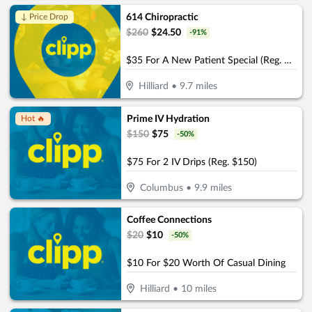
614 Chiropractic
↓ Price Drop
$
260
$
24.50
-
91
%
$35 For A New Patient Special (Reg. $260)
Hilliard
•
9.7
miles
Prime IV Hydration
Hot 🔥
$
150
$
75
-
50
%
$75 For 2 IV Drips (Reg. $150)
Columbus
•
9.9
miles
Coffee Connections
$
20
$
10
-
50
%
$10 For $20 Worth Of Casual Dining
Hilliard
•
10
miles