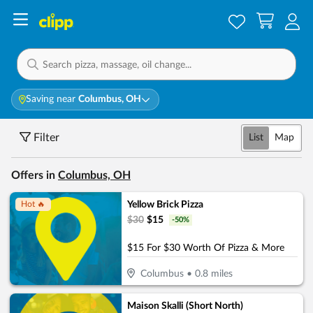
Saving near
Columbus, OH
Filter
List
Map
Offers in
Columbus, OH
Yellow Brick Pizza
Hot 🔥
$
30
$
15
-
50
%
$15 For $30 Worth Of Pizza & More
Columbus
•
0.8
miles
Maison Skalli (Short North)