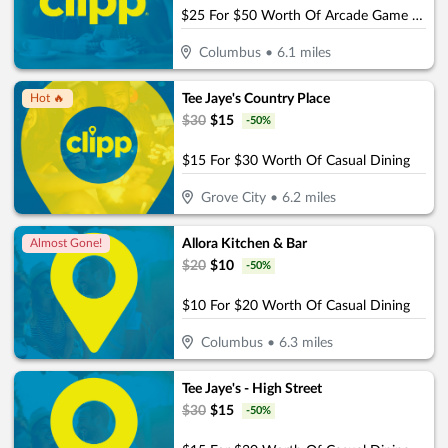
$25 For $50 Worth Of Arcade Game Play
Columbus
•
6.1
miles
Tee Jaye's Country Place
Hot 🔥
$
30
$
15
-
50
%
$15 For $30 Worth Of Casual Dining
Grove City
•
6.2
miles
Allora Kitchen & Bar
Almost Gone!
$
20
$
10
-
50
%
$10 For $20 Worth Of Casual Dining
Columbus
•
6.3
miles
Tee Jaye's - High Street
$
30
$
15
-
50
%