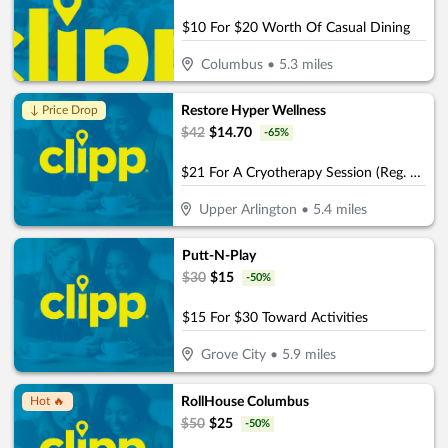
$10 For $20 Worth Of Casual Dining
Columbus
•
5.3
miles
Restore Hyper Wellness
↓ Price Drop
$
42
$
14.70
-
65
%
$21 For A Cryotherapy Session (Reg. $42)
Upper Arlington
•
5.4
miles
Putt-N-Play
$
30
$
15
-
50
%
$15 For $30 Toward Activities
Grove City
•
5.9
miles
RollHouse Columbus
Hot 🔥
$
50
$
25
-
50
%