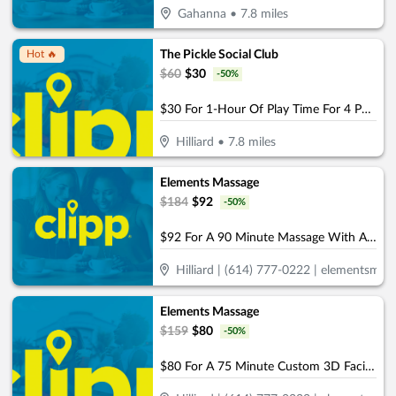
Gahanna
•
7.8
miles
The Pickle Social Club
Hot 🔥
$
60
$
30
-
50
%
$30 For 1-Hour Of Play Time For 4 People (Reg. $60)
Hilliard
•
7.8
miles
Elements Massage
$
184
$
92
-
50
%
$92 For A 90 Minute Massage With Aromatherapy (Reg. $184)
Hilliard | (614) 777-0222 | elementsmass
Elements Massage
$
159
$
80
-
50
%
$80 For A 75 Minute Custom 3D Facial & Rejuvenating Foot Treatment (Reg. $159)