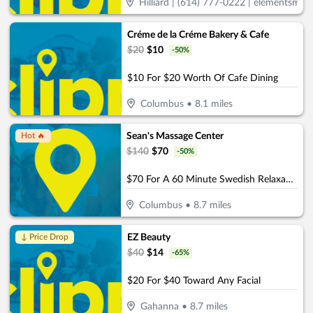
Hilliard | (614) 777-0222 | elementsmass
Créme de la Créme Bakery & Cafe
$
20
$
10
-
50
%
$10 For $20 Worth Of Cafe Dining
Columbus
•
8.1
miles
Sean's Massage Center
Hot 🔥
$
140
$
70
-
50
%
$70 For A 60 Minute Swedish Relaxation OR Deep Tissue Massage (Reg. $140)
Columbus
•
8.7
miles
EZ Beauty
↓ Price Drop
$
40
$
14
-
65
%
$20 For $40 Toward Any Facial
Gahanna
•
8.7
miles