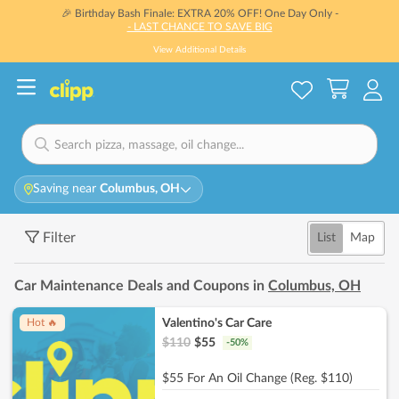
🎉 Birthday Bash Finale: EXTRA 20% OFF! One Day Only -
- LAST CHANCE TO SAVE BIG
View Additional Details
Saving near
Columbus, OH
Filter
List
Map
Car Maintenance Deals and Coupons in
Columbus, OH
Valentino's Car Care
Hot 🔥
$
110
$
55
-
50
%
$55 For An Oil Change (Reg. $110)