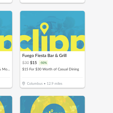
Fuego Fiesta Bar & Grill
$
30
$
15
-
50
%
$10 For $20 Worth Of Donuts & More
$15 For $30 Worth of Casual Dining
Columbus
•
12.9
miles