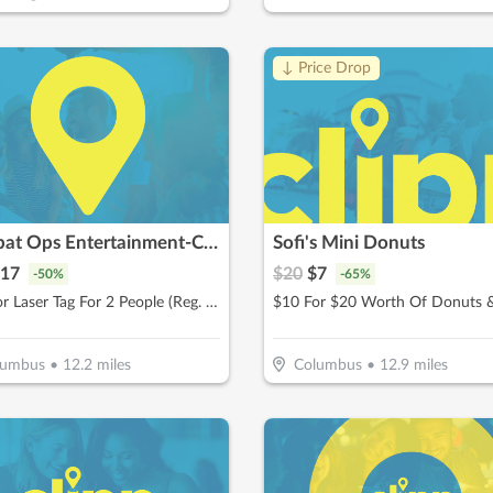
↓ Price Drop
Combat Ops Entertainment-Columbus
Sofi's Mini Donuts
17
$
20
$
7
-
50
%
-
65
%
$17 For Laser Tag For 2 People (Reg. $34)
lumbus
•
12.2
miles
Columbus
•
12.9
miles