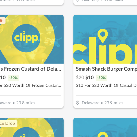
🔥
Whit's Frozen Custard of Delaware
Smash Shack Burger Com
10
$
20
$
10
-
50
%
-
50
%
$10 For $20 Worth Of Frozen Custard & More
$10 For $20 Worth Of Casual D
laware
•
23.8
miles
Delaware
•
23.9
miles
ice Drop