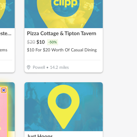
Nothing Bundt Cakes - Westerville
Pizza Cottage & Tipton Tavern
$
20
$
10
-
50
%
tems
$10 For $20 Worth Of Casual Dining
Powell
•
14.2
miles
Just Hoops