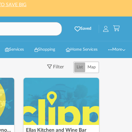
TO SAVE BIG
Saved
Services
Shopping
Home Services
More
Filter
List
Map
Nothing Bundt Cakes - Reynoldsburg
Ellas Kitchen and Wine Bar