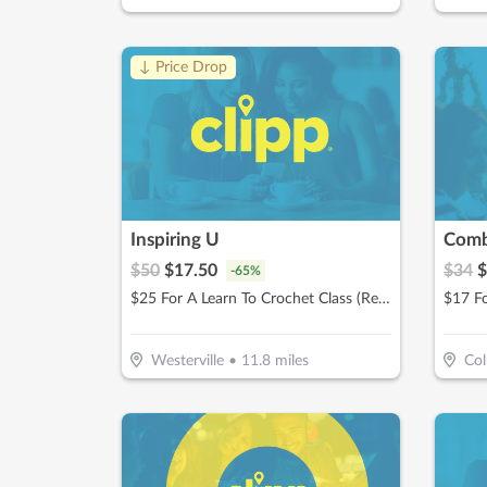
↓ Price Drop
Inspiring U
$
50
$
17.50
$
34
$
-
65
%
$25 For A Learn To Crochet Class (Reg. $50)
Westerville
•
11.8
miles
Co