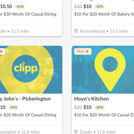
10.50
$
20
$
10
-
65
%
-
50
%
or $30 Worth Of Casual Dining
$10 For $20 Worth Of Bakery I
lin
•
11.3
miles
Reynoldsburg
•
11.3
miles
🔥
Hot 🔥
 John's - Pickerington
Hoyo's Kitchen
10
$
20
$
10
-
50
%
-
50
%
or $20 Worth Of Casual Dining
$10 For $20 Worth Of Casual D
kerington
•
11.6
miles
Dublin
•
11.6
miles