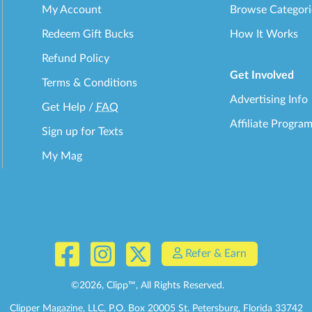
My Account
Browse Categori
Redeem Gift Bucks
How It Works
Refund Policy
Get Involved
Terms & Conditions
Advertising Info
Get Help
/
FAQ
Affiliate Progra
Sign up for Texts
My Mag
Refer & Earn
©
2026
, Clipp™, All Rights Reserved.
Clipper Magazine, LLC, P.O. Box 20005 St. Petersburg, Florida 33742