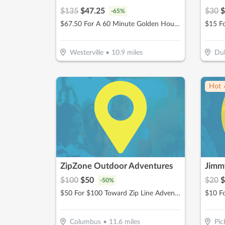
$
135
$
47.25
$
30
$
-
65
%
$67.50 For A 60 Minute Golden Hour Facial (Reg. $135)
$15 F
Westerville
•
10.9
miles
Dub
Hot 
ZipZone Outdoor Adventures
Jimmy
$
100
$
50
$
20
$
-
50
%
$50 For $100 Toward Zip Line Adventures
$10 F
Columbus
•
11.6
miles
Pic