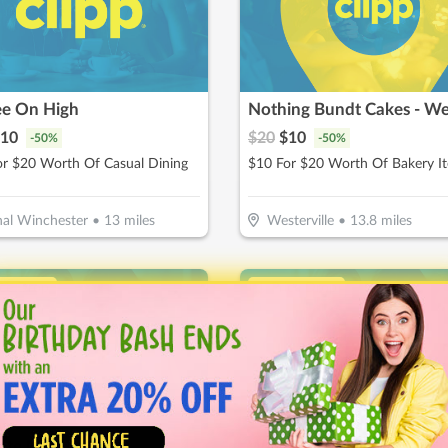
ee On High
10
$
20
$
10
-
50
%
-
50
%
or $20 Worth Of Casual Dining
$10 For $20 Worth Of Bakery I
al Winchester
•
13
miles
Westerville
•
13.8
miles
ice Drop
↓ Price Drop
ate Me - Dublin
Waxing The City