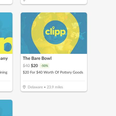
pany
The Bare Bowl
$
40
$
20
-
50
%
ining
$20 For $40 Worth Of Pottery Goods
Delaware
•
23.9
miles