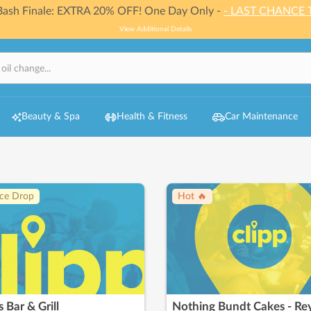
 Bash Finale: EXTRA 20% OFF! One Day Only -
- LAST CHANCE 
View Additional Details
Beauty & Spa
Health & Fitness
Car Maintenance
ice Drop
Hot 🔥
s Bar & Grill