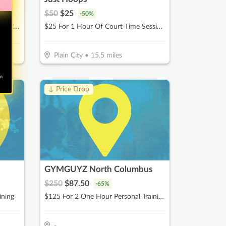
$
50
$
25
-
50
%
$75 For A Brazilian & Full Leg Wax (Reg. $150)
$25 For 1 Hour Of Court Time Session (Reg. $50)
Plain City
•
15.5
miles
no
↓ Price Drop
GYMGUYZ North Columbus
$
250
$
87.50
-
65
%
ining
$125 For 2 One Hour Personal Training Sessions With Detailed Assessment (Reg. $250)
-