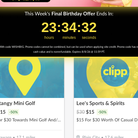
$
69.65
$
150
$
52.50
-
65
%
-
65
%
This Week's
Final
Birthday Offer
Ends In:
 For Immunity IV (Reg. $199)
23
23
:
:
34
34
Countdown ends in:
:
:
30
30
ell
•
15.2
miles
Shawnee Hills
•
15.2
miles
hours
minutes
seconds
ith code WISHBIG. Promo codes cannot be combined, but can be used when applying site credit. Promo code has 
cash value and is nonrefundable. Expires 8/8/26 @ 11:59 PT.
tangy Mini Golf
Lee's Sports & Spirits
15
$
30
$
15
-
50
%
-
50
%
$15 For $30 Towards Mini Golf And/Or Batting Cage Tokens & Birthday Parties
$15 For $30 Worth Of Casual D
laware
•
17.1
miles
Plain City
•
17.6
miles