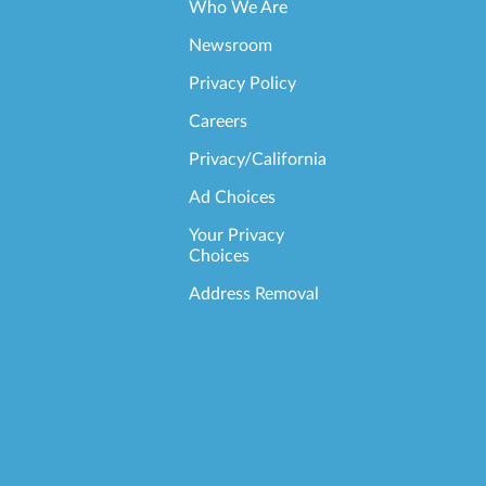
Who We Are
Newsroom
Privacy Policy
Careers
Privacy/California
Ad Choices
Your Privacy
Choices
Address Removal