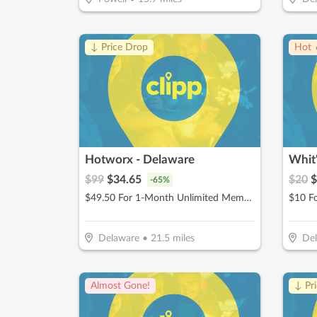
↓ Price Drop
Hot 
Hotworx - Delaware
$
99
$
34.65
$
20
$
-
65
%
$49.50 For 1-Month Unlimited Membership (Reg. $99)
Delaware
•
21.5
miles
De
Almost Gone!
↓ Pr