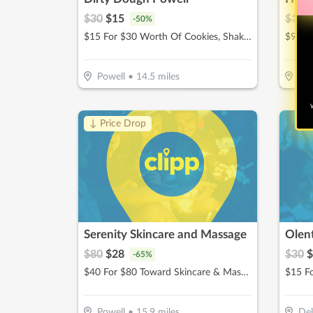
$
30
$
15
$
199
-
50
%
$15 For $30 Worth Of Cookies, Shakes & More
$99.50
Powell
•
14.5
miles
Pow
W
↓ Price Drop
Serenity Skincare and Massage
Olen
$
80
$
28
$
30
$
-
65
%
$40 For $80 Toward Skincare & Massage Services
Powell
•
15.9
miles
De