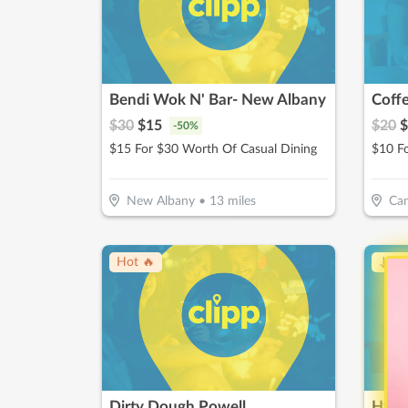
Bendi Wok N' Bar- New Albany
Coff
$
30
$
15
$
20
$
-
50
%
$15 For $30 Worth Of Casual Dining
$10 F
New Albany
•
13
miles
Can
Hot 🔥
↓ Pr
Dirty Dough Powell
Hydr