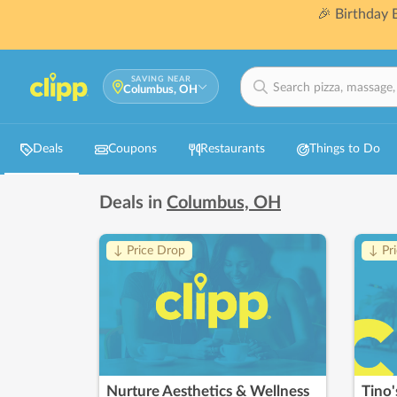
🎉 Birthday
SAVING NEAR
Columbus, OH
Deals
Coupons
Restaurants
Things to Do
Deals in
Columbus, OH
↓ Price Drop
↓ Pr
Nurture Aesthetics & Wellness
Tino'