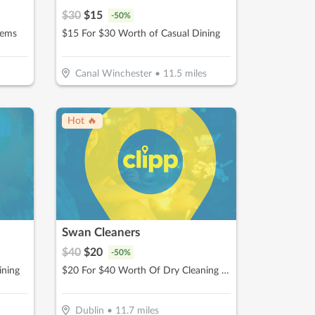
$
30
$
15
-
50
%
tems
$15 For $30 Worth of Casual Dining
Canal Winchester
•
11.5
miles
Hot 🔥
Swan Cleaners
$
40
$
20
-
50
%
ining
$20 For $40 Worth Of Dry Cleaning Services
Dublin
•
11.7
miles