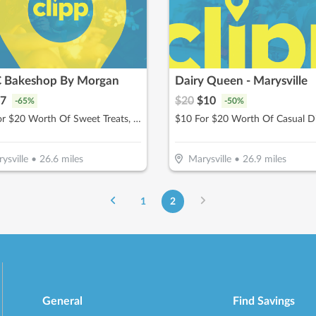
C Bakeshop By Morgan
Dairy Queen - Marysville
7
$
20
$
10
-
65
%
-
50
%
$10 For $20 Worth Of Sweet Treats, Baked Goods, & More
$10 For $20 Worth Of Casual D
ysville
•
26.6
miles
Marysville
•
26.9
miles
1
2
General
Find Savings