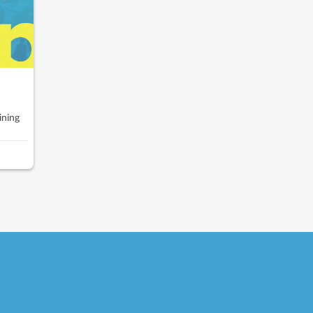
ining