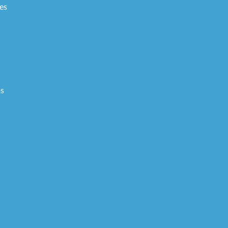
es
ms