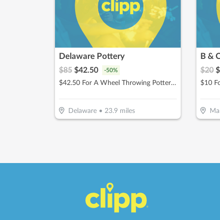
Delaware Pottery
B & 
$
85
$
42.50
$
20
$
-
50
%
$42.50 For A Wheel Throwing Pottery Class (Reg. $85)
Delaware
•
23.9
miles
Mar