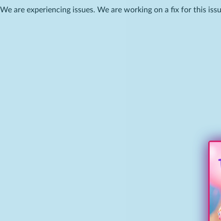
We are experiencing issues. We are working on a fix for this issu