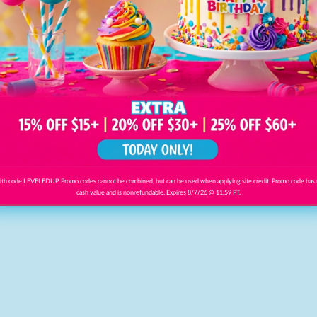
th code LEVELEDUP. Promo codes cannot be combined, but can be used when applying site credit. Promo code has
cash value and is nonrefundable. Expires 8/7/26 @ 11:59 PT.