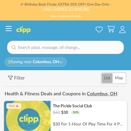
🎉 Birthday Bash Finale: EXTRA 20% OFF! One Day Only -
- LAST CHANCE TO SAVE BIG
View Additional Details
Saving near
Columbus, OH
Filter
List
Map
Health & Fitness Deals and Coupons in
Columbus, OH
The Pickle Social Club
Hot 🔥
$
60
$
30
-
50
%
$30 For 1-Hour Of Play Time For 4 People (Reg. $60)