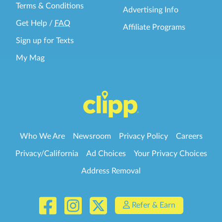
Terms & Conditions
Advertising Info
Get Help
/
FAQ
Affiliate Programs
Sign up for Texts
My Mag
Who We Are
Newsroom
Privacy Policy
Careers
Privacy/California
Ad Choices
Your Privacy Choices
Address Removal
Refer & Earn