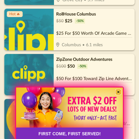
Grove City
•
5.9
miles
RollHouse Columbus
Hot 🔥
$
50
$
25
-
50
%
$25 For $50 Worth Of Arcade Game Play
Columbus
•
6.1
miles
ZipZone Outdoor Adventures
$
100
$
50
-
50
%
$50 For $100 Toward Zip Line Adventures
Columbus
•
11.6
miles
Olentangy Mini Golf
$
30
$
15
-
50
%
$15 For $30 Towards Mini Golf And/Or Batting Cage Tokens & Birthday Parties
FIRST COME, FIRST SERVED!
Delaware
•
17.1
miles