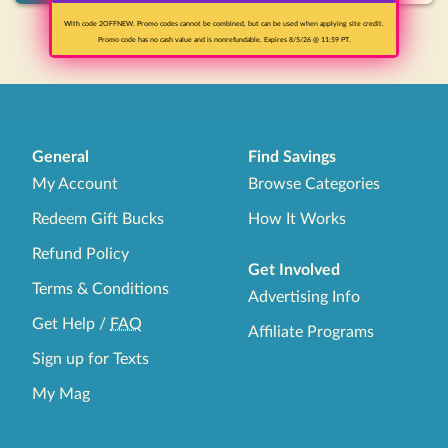
With code 2OFFNEW. Promo codes cannot be combined, but can be used when applying site credit.
1
Promo code has no cash value and is nonrefundable. Expires 8/5/26 @ 11:59 PT.
General
Find Savings
My Account
Browse Categories
Redeem Gift Bucks
How It Works
Refund Policy
Get Involved
Terms & Conditions
Advertising Info
Get Help
/
FAQ
Affiliate Programs
Sign up for Texts
My Mag