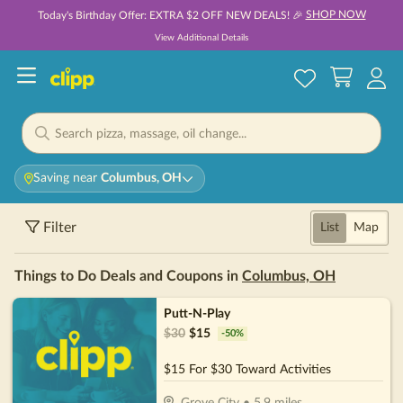
SHOP NOW
Today's Birthday Offer: EXTRA $2 OFF NEW DEALS! 🎉
View Additional Details
Saving near
Columbus, OH
Filter
List
Map
Things to Do Deals and Coupons in
Columbus, OH
Putt-N-Play
$
30
$
15
-
50
%
$15 For $30 Toward Activities