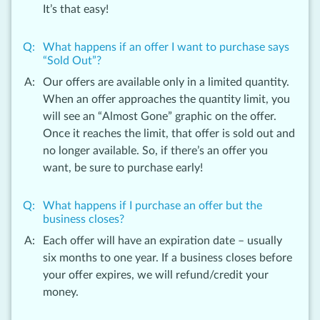
It’s that easy!
What happens if an offer I want to purchase says
“Sold Out”?
Our offers are available only in a limited quantity.
When an offer approaches the quantity limit, you
will see an “Almost Gone” graphic on the offer.
Once it reaches the limit, that offer is sold out and
no longer available. So, if there’s an offer you
want, be sure to purchase early!
What happens if I purchase an offer but the
business closes?
Each offer will have an expiration date – usually
six months to one year. If a business closes before
your offer expires, we will refund/credit your
money.