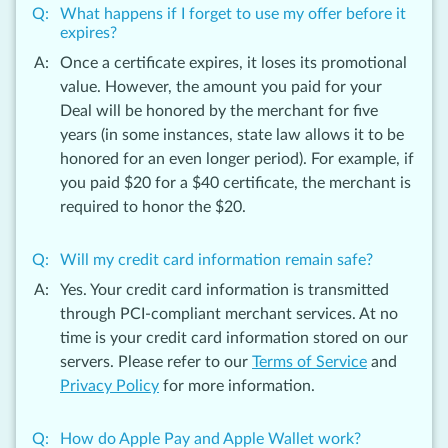
What happens if I forget to use my offer before it
expires?
Once a certificate expires, it loses its promotional
value. However, the amount you paid for your
Deal will be honored by the merchant for five
years (in some instances, state law allows it to be
honored for an even longer period). For example, if
you paid $20 for a $40 certificate, the merchant is
required to honor the $20.
Will my credit card information remain safe?
Yes. Your credit card information is transmitted
through PCI-compliant merchant services. At no
time is your credit card information stored on our
servers. Please refer to our
Terms of Service
and
Privacy Policy
for more information.
How do Apple Pay and Apple Wallet work?