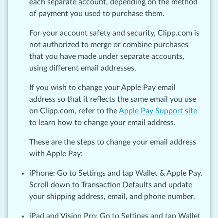
each separate account, depending on the method
of payment you used to purchase them.
For your account safety and security, Clipp.com is
not authorized to merge or combine purchases
that you have made under separate accounts,
using different email addresses.
If you wish to change your Apple Pay email
address so that it reflects the same email you use
on Clipp.com, refer to the
Apple Pay Support site
to learn how to change your email address.
These are the steps to change your email address
with Apple Pay:
iPhone: Go to Settings and tap Wallet & Apple Pay.
Scroll down to Transaction Defaults and update
your shipping address, email, and phone number.
iPad and Vision Pro: Go to Settings and tap Wallet