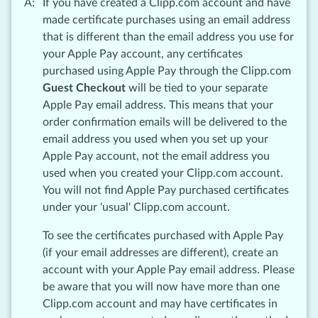
If you have created a Clipp.com account and have
made certificate purchases using an email address
that is different than the email address you use for
your Apple Pay account, any certificates
purchased using Apple Pay through the Clipp.com
Guest Checkout
will be tied to your separate
Apple Pay email address. This means that your
order confirmation emails will be delivered to the
email address you used when you set up your
Apple Pay account, not the email address you
used when you created your Clipp.com account.
You will not find Apple Pay purchased certificates
under your 'usual' Clipp.com account.
To see the certificates purchased with Apple Pay
(if your email addresses are different), create an
account with your Apple Pay email address. Please
be aware that you will now have more than one
Clipp.com account and may have certificates in