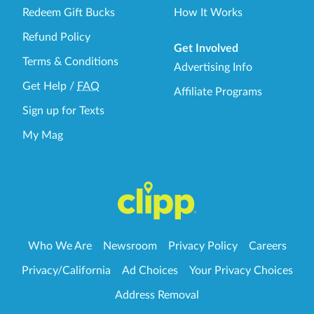
Redeem Gift Bucks
How It Works
Refund Policy
Get Involved
Terms & Conditions
Advertising Info
Get Help
/
FAQ
Affiliate Programs
Sign up for Texts
My Mag
Who We Are
Newsroom
Privacy Policy
Careers
Privacy/California
Ad Choices
Your Privacy Choices
Address Removal