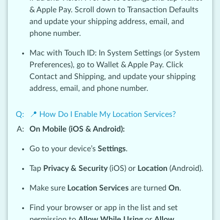
& Apple Pay. Scroll down to Transaction Defaults
and update your shipping address, email, and
phone number.
Mac with Touch ID: In System Settings (or System
Preferences), go to Wallet & Apple Pay. Click
Contact and Shipping, and update your shipping
address, email, and phone number.
📍 How Do I Enable My Location Services?
On Mobile (iOS & Android):
Go to your device’s
Settings
.
Tap
Privacy & Security
(iOS) or
Location
(Android).
Make sure
Location Services
are turned
On
.
Find your browser or app in the list and set
permission to
Allow While Using
or
Allow
.