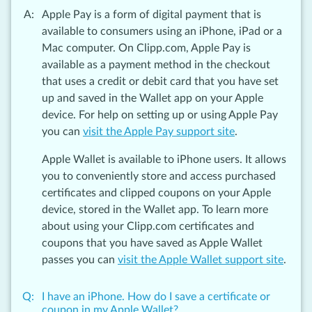
Apple Pay is a form of digital payment that is
available to consumers using an iPhone, iPad or a
Mac computer. On Clipp.com, Apple Pay is
available as a payment method in the checkout
that uses a credit or debit card that you have set
up and saved in the Wallet app on your Apple
device. For help on setting up or using Apple Pay
you can
visit the Apple Pay support site
.
Apple Wallet is available to iPhone users. It allows
you to conveniently store and access purchased
certificates and clipped coupons on your Apple
device, stored in the Wallet app. To learn more
about using your Clipp.com certificates and
coupons that you have saved as Apple Wallet
passes you can
visit the Apple Wallet support site
.
I have an iPhone. How do I save a certificate or
coupon in my Apple Wallet?