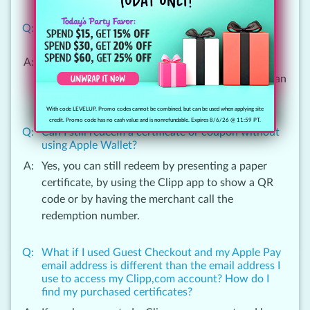
How do I redeem a certificate or coupon using
Apple Wallet?
Open your Wallet app, find the desired pass and
show the QR code to the merchant. They will scan
it to redeem your offer.
With code LEVELUP. Promo codes cannot be combined, but can be used when applying site
credit. Promo code has no cash value and is nonrefundable. Expires 8/6/26 @ 11:59 PT.
Can I still redeem a certificate or coupon without
using Apple Wallet?
Yes, you can still redeem by presenting a paper
certificate, by using the Clipp app to show a QR
code or by having the merchant call the
redemption number.
What if I used Guest Checkout and my Apple Pay
email address is different than the email address I
use to access my Clipp,com account? How do I
find my purchased certificates?