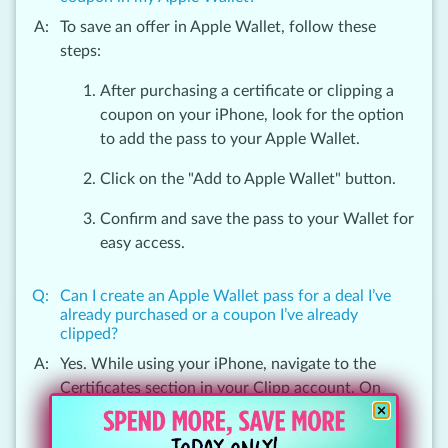
To save an offer in Apple Wallet, follow these
steps:
After purchasing a certificate or clipping a
coupon on your iPhone, look for the option
to add the pass to your Apple Wallet.
Click on the "Add to Apple Wallet" button.
Confirm and save the pass to your Wallet for
easy access.
Can I create an Apple Wallet pass for a deal I’ve
already purchased or a coupon I’ve already
clipped?
Yes. While using your iPhone, navigate to the
Certificates section in your Clipp account. On
every deal and coupon in your account, you will
see the option to ‘Add to Apple Wallet’.