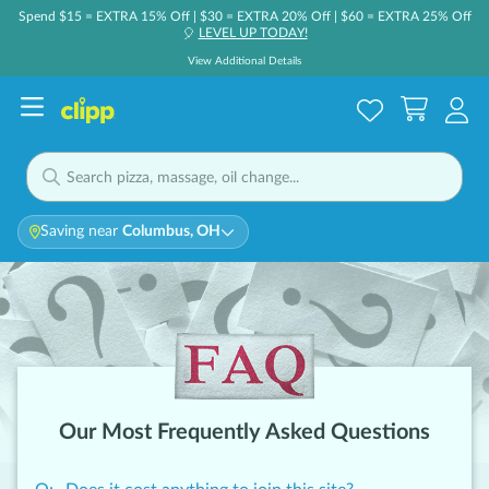
Spend $15 = EXTRA 15% Off | $30 = EXTRA 20% Off | $60 = EXTRA 25% Off
LEVEL UP TODAY!
🎈
View Additional Details
Saving near
Columbus, OH
Our Most Frequently Asked Questions