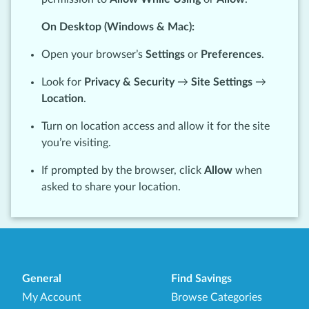
On Desktop (Windows & Mac):
Open your browser’s
Settings
or
Preferences
.
Look for
Privacy & Security
→
Site Settings
→
Location
.
Turn on location access and allow it for the site
you’re visiting.
If prompted by the browser, click
Allow
when
asked to share your location.
General
Find Savings
My Account
Browse Categories