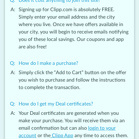
Does it cost anything to join this site?
Signing up for Clipp.com is absolutely FREE.
Simply enter your email address and the city
where you live. Once we have offers available in
your city, you will begin to receive emails notifying
you of these local savings. Our coupons and app
are also free!
How do I make a purchase?
Simply click the “Add to Cart” button on the offer
you wish to purchase and follow the instructions
to complete the transaction.
How do I get my Deal certificates?
Your Deal certificates are generated when you
make your purchase. You will receive them via an
email confirmation but can also
login to your
account
or the
Clipp App
any time to access them.