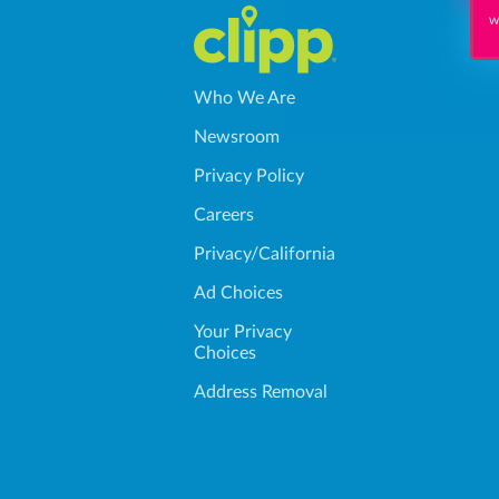
Wi
Who We Are
Newsroom
Privacy Policy
Careers
Privacy/California
Ad Choices
Your Privacy
Choices
Address Removal