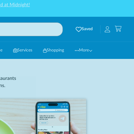
d at Midnight!
Saved
ce
Services
Shopping
More
taurants
ns.