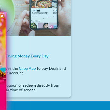
 to Saving Money Every Day!
 or use the
Clipp App
to buy Deals and
 your account.
 or coupon or redeem directly from
ce at time of service.