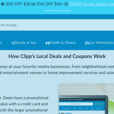
🧁 20% OFF $30 🍰 25% OFF $60+ 🎂
EXTRA Sweet Savings En
View Additional Details
Do
Beauty & Spa
Health & Fitness
Car Maintenan
How Clipp’s Local Deals and Coupons Work
ney at your favorite nearby businesses, from neighborhood res
d entertainment venues to home improvement services and salo
r. Deals have a promotional
value with a credit card and
worth the larger promotional