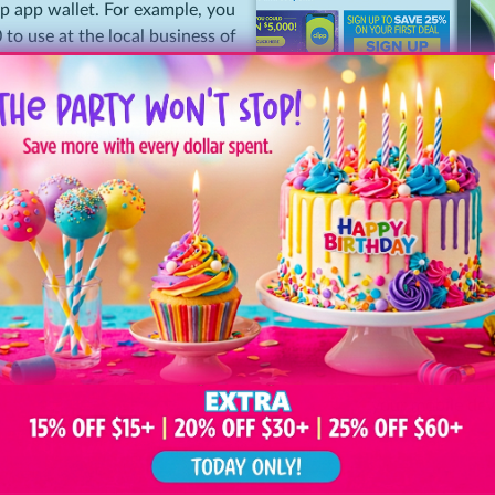
pp app wallet. For example, you
 to use at the local business of
lue typically expires after six or
pecifics before you purchase.
 law to honor the paid value of
Two Simple Steps
chase, hassle-free.
Sign Up & Shop
Step
Shop Clipp.com
1
add coupons to
r email address (an account) so
 print or present via your
Redeem & Save
Step
Print your Deal
2
your mobile devi