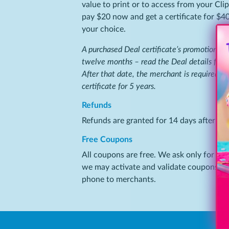
value to print or to access from your Cli
pay $20 now and get a certificate for $40
your choice.
A purchased Deal certificate’s promotional va
twelve months – read the Deal details for s
After that date, the merchant is required by
certificate for 5 years.
Refunds
Refunds are granted for 14 days after pur
Free Coupons
All coupons are free. We ask only for you
we may activate and validate coupons you
phone to merchants.