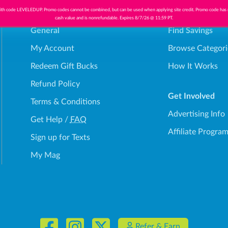
th code LEVELEDUP. Promo codes cannot be combined, but can be used when applying site credit. Promo code has
cash value and is nonrefundable. Expires 8/7/26 @ 11:59 PT.
General
Find Savings
My Account
Browse Categori
Redeem Gift Bucks
How It Works
Refund Policy
Get Involved
Terms & Conditions
Advertising Info
Get Help
/
FAQ
Affiliate Progra
Sign up for Texts
My Mag
Refer & Earn