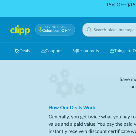
15% OFF $15 
SAVING NEAR
Columbus, OH
Deals
Coupons
Restaurants
Things to 
Save mo
an
How Our Deals Work
Generally, you get twice what you pay fo
value and a paid value. You pay the paid 
instantly receive a discount certificate 