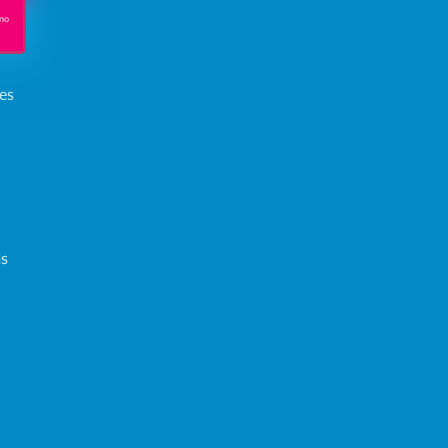
 no
es
ms