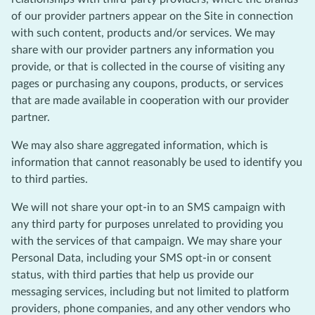
of our provider partners appear on the Site in connection
with such content, products and/or services. We may
share with our provider partners any information you
provide, or that is collected in the course of visiting any
pages or purchasing any coupons, products, or services
that are made available in cooperation with our provider
partner.
We may also share aggregated information, which is
information that cannot reasonably be used to identify you
to third parties.
We will not share your opt-in to an SMS campaign with
any third party for purposes unrelated to providing you
with the services of that campaign. We may share your
Personal Data, including your SMS opt-in or consent
status, with third parties that help us provide our
messaging services, including but not limited to platform
providers, phone companies, and any other vendors who