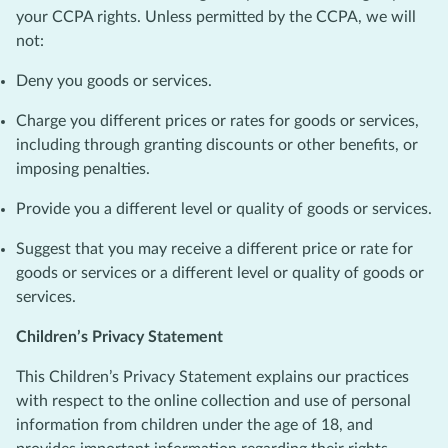
your CCPA rights. Unless permitted by the CCPA, we will
not:
Deny you goods or services.
Charge you different prices or rates for goods or services,
including through granting discounts or other benefits, or
imposing penalties.
Provide you a different level or quality of goods or services.
Suggest that you may receive a different price or rate for
goods or services or a different level or quality of goods or
services.
Children’s Privacy Statement
This Children’s Privacy Statement explains our practices
with respect to the online collection and use of personal
information from children under the age of 18, and