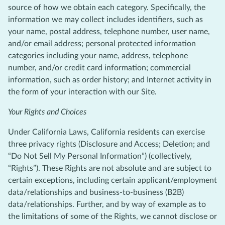
source of how we obtain each category. Specifically, the
information we may collect includes identifiers, such as
your name, postal address, telephone number, user name,
and/or email address; personal protected information
categories including your name, address, telephone
number, and/or credit card information; commercial
information, such as order history; and Internet activity in
the form of your interaction with our Site.
Your Rights and Choices
Under California Laws, California residents can exercise
three privacy rights (Disclosure and Access; Deletion; and
“Do Not Sell My Personal Information”) (collectively,
“Rights”). These Rights are not absolute and are subject to
certain exceptions, including certain applicant/employment
data/relationships and business-to-business (B2B)
data/relationships. Further, and by way of example as to
the limitations of some of the Rights, we cannot disclose or