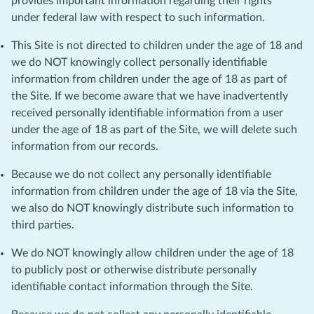
provides important information regarding their rights
under federal law with respect to such information.
This Site is not directed to children under the age of 18 and
we do NOT knowingly collect personally identifiable
information from children under the age of 18 as part of
the Site. If we become aware that we have inadvertently
received personally identifiable information from a user
under the age of 18 as part of the Site, we will delete such
information from our records.
Because we do not collect any personally identifiable
information from children under the age of 18 via the Site,
we also do NOT knowingly distribute such information to
third parties.
We do NOT knowingly allow children under the age of 18
to publicly post or otherwise distribute personally
identifiable contact information through the Site.