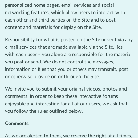
personalized home pages, email services and social
networking features, which allow users to interact with
each other and third parties on the Site and to post
content and materials for display on the Site.
Responsibility for what is posted on the Site or sent via any
e-mail services that are made available via the Site, lies
with each user – you alone are responsible for the material
you post or send. We do not control the messages,
information or files that you or others may transmit, post
or otherwise provide on or through the Site.
We invite you to submit your original videos, photos and
comments. In order to keep these interactive forums
enjoyable and interesting for all of our users, we ask that
you follow the rules outlined below.
Comments
As we are alerted to them, we reserve the right at all times,