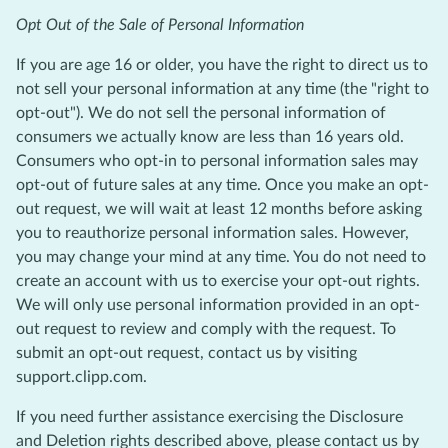
Opt Out of the Sale of Personal Information
If you are age 16 or older, you have the right to direct us to
not sell your personal information at any time (the "right to
opt-out"). We do not sell the personal information of
consumers we actually know are less than 16 years old.
Consumers who opt-in to personal information sales may
opt-out of future sales at any time. Once you make an opt-
out request, we will wait at least 12 months before asking
you to reauthorize personal information sales. However,
you may change your mind at any time. You do not need to
create an account with us to exercise your opt-out rights.
We will only use personal information provided in an opt-
out request to review and comply with the request. To
submit an opt-out request, contact us by visiting
support.clipp.com.
If you need further assistance exercising the Disclosure
and Deletion rights described above, please contact us by