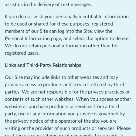
assist us in the delivery of text messages.
If you do not wish your personally identifiable information
to be used or shared for these purposes, registered
members of our Site can log into the Site, view the
Personal Information page, and select the option to delete.
We do not retain personal information other than for
registered users.
Links and Third-Party Relationships
Our Site may include links to other websites and may
provide access to products and services offered by third
parties. We are not responsible for the privacy practices or
contents of such other websites. When you access another
website or purchase products or services from a third
party, use of any information you provide is governed by
the privacy notice of the operator of the site you are
visiting or the provider of such products or services. Please
read the privacy statements of each website you visit as