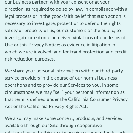
our business partner; with your consent or at your
direction; as required to do so by law, in compliance with a
legal process or in the good-faith belief that such action is
necessary to investigate, protect or to defend the rights,
safety or property of us, our customers or the public; to
investigate or enforce perceived violations of our Terms of
Use or this Privacy Notice; as evidence in litigation in
which we are involved; and for fraud protection and credit
risk reduction purposes.
We share your personal information with our third-party
service providers in the course of our normal business
operations and to provide our Services to you. In some
circumstances we may “sell” your personal information as
that term is defined under the California Consumer Privacy
Act or the California Privacy Rights Act.
We also may make some content, products, and services
available through our Site through cooperative
relationships with third-party providers, where the brands