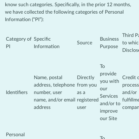
know such categories. Specifically, in the prior 12 months,
we have collected the following categories of Personal
Information (“PI”):
Third P
Category of
Specific
Business
Source
to whi
PI
Information
Purpose
Disclos
To
provide
Name, postal
Directly
Credit 
you with
address, telephone
from you
process
our
Identifiers
number, user
as a
and/or
Services
name, and/or email
registered
fulfillm
and/or to
address
user
compa
improve
our Site
Personal
To