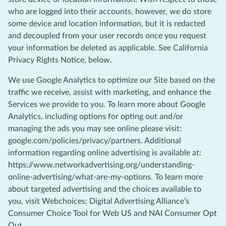
who are logged into their accounts, however, we do store
some device and location information, but it is redacted
and decoupled from your user records once you request
your information be deleted as applicable. See California
Privacy Rights Notice, below.
We use Google Analytics to optimize our Site based on the
traffic we receive, assist with marketing, and enhance the
Services we provide to you. To learn more about Google
Analytics, including options for opting out and/or
managing the ads you may see online please visit:
google.com/policies/privacy/partners. Additional
information regarding online advertising is available at:
https://www.networkadvertising.org/understanding-
online-advertising/what-are-my-options. To learn more
about targeted advertising and the choices available to
you, visit Webchoices: Digital Advertising Alliance’s
Consumer Choice Tool for Web US and NAI Consumer Opt
Out.