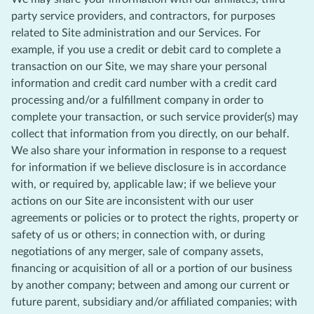
party service providers, and contractors, for purposes
related to Site administration and our Services. For
example, if you use a credit or debit card to complete a
transaction on our Site, we may share your personal
information and credit card number with a credit card
processing and/or a fulfillment company in order to
complete your transaction, or such service provider(s) may
collect that information from you directly, on our behalf.
We also share your information in response to a request
for information if we believe disclosure is in accordance
with, or required by, applicable law; if we believe your
actions on our Site are inconsistent with our user
agreements or policies or to protect the rights, property or
safety of us or others; in connection with, or during
negotiations of any merger, sale of company assets,
financing or acquisition of all or a portion of our business
by another company; between and among our current or
future parent, subsidiary and/or affiliated companies; with