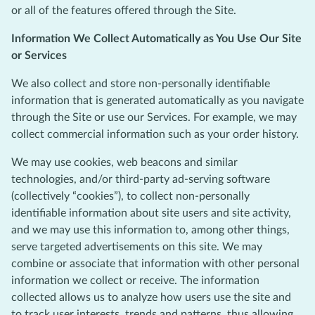
or all of the features offered through the Site.
Information We Collect Automatically as You Use Our Site
or Services
We also collect and store non-personally identifiable
information that is generated automatically as you navigate
through the Site or use our Services. For example, we may
collect commercial information such as your order history.
We may use cookies, web beacons and similar
technologies, and/or third-party ad-serving software
(collectively “cookies”), to collect non-personally
identifiable information about site users and site activity,
and we may use this information to, among other things,
serve targeted advertisements on this site. We may
combine or associate that information with other personal
information we collect or receive. The information
collected allows us to analyze how users use the site and
to track user interests, trends and patterns, thus allowing