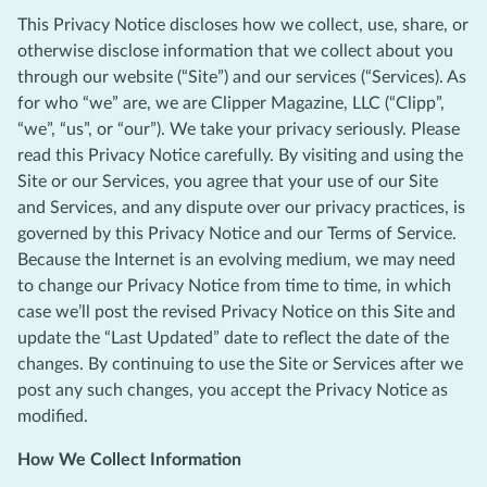
This Privacy Notice discloses how we collect, use, share, or
otherwise disclose information that we collect about you
through our website (“Site”) and our services (“Services). As
for who “we” are, we are Clipper Magazine, LLC (“Clipp”,
“we”, “us”, or “our”). We take your privacy seriously. Please
read this Privacy Notice carefully. By visiting and using the
Site or our Services, you agree that your use of our Site
and Services, and any dispute over our privacy practices, is
governed by this Privacy Notice and our Terms of Service.
Because the Internet is an evolving medium, we may need
to change our Privacy Notice from time to time, in which
case we’ll post the revised Privacy Notice on this Site and
update the “Last Updated” date to reflect the date of the
changes. By continuing to use the Site or Services after we
post any such changes, you accept the Privacy Notice as
modified.
How We Collect Information