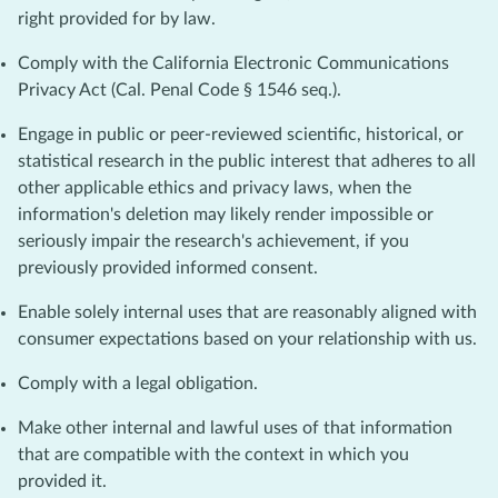
right provided for by law.
Comply with the California Electronic Communications
Privacy Act (Cal. Penal Code § 1546 seq.).
Engage in public or peer-reviewed scientific, historical, or
statistical research in the public interest that adheres to all
other applicable ethics and privacy laws, when the
information's deletion may likely render impossible or
seriously impair the research's achievement, if you
previously provided informed consent.
Enable solely internal uses that are reasonably aligned with
consumer expectations based on your relationship with us.
Comply with a legal obligation.
Make other internal and lawful uses of that information
that are compatible with the context in which you
provided it.