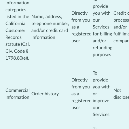
information
provide
categories
Directly
you with
Credit 
listed in the
Name, address,
from you
our
process
California
telephone number,
as a
Services;
and/or
Customer
and/or credit card
registered
for billing
fulfillm
Records
information
user
and/or
compa
statute (Cal.
refunding
Civ. Code §
purposes
1798.80(e)).
To
Directly
provide
from you
you with
Commercial
Not
Order history
as a
or
Information
disclos
registered
improve
user
our
Services