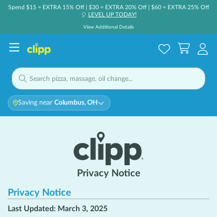
Spend $15 = EXTRA 15% Off | $30 = EXTRA 20% Off | $60 = EXTRA 25% Off
LEVEL UP TODAY!
🎈
View Additional Details
Saving near
Columbus, OH
Privacy Notice
Privacy Notice
Last Updated: March 3, 2025