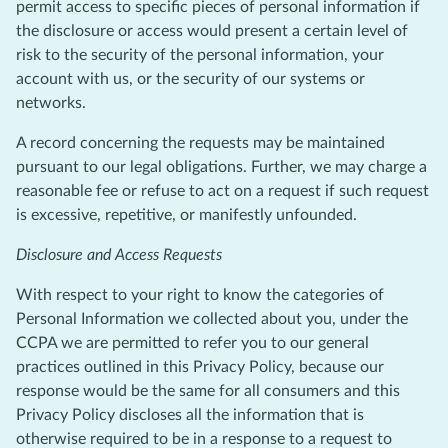
permit access to specific pieces of personal information if
the disclosure or access would present a certain level of
risk to the security of the personal information, your
account with us, or the security of our systems or
networks.
A record concerning the requests may be maintained
pursuant to our legal obligations. Further, we may charge a
reasonable fee or refuse to act on a request if such request
is excessive, repetitive, or manifestly unfounded.
Disclosure and Access Requests
With respect to your right to know the categories of
Personal Information we collected about you, under the
CCPA we are permitted to refer you to our general
practices outlined in this Privacy Policy, because our
response would be the same for all consumers and this
Privacy Policy discloses all the information that is
otherwise required to be in a response to a request to