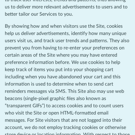
us to deliver more relevant advertisements to users and to
better tailor our Services to you.
By showing how and when visitors use the Site, cookies
help us deliver advertisements, identify how many unique
users visit us, and track user trends and patterns. They also
prevent you from having to re-enter your preferences on
certain areas of the Site where you may have entered
preference information before. We use cookies to help
keep track of items you put into your shopping cart
including when you have abandoned your cart and this
information is used to determine when to send cart
reminders messages via SMS. This Site also may use web
beacons (single-pixel graphic files also known as
“transparent GIFs”) to access cookies and to count users
who visit the Site or open HTML-formatted email
messages. For Site visitors that are not logged into their
account, we do not employ tracking cookies or otherwise
store device or location information. With respect to those