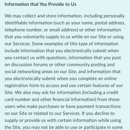
Information that You Provide to Us
We may collect and store information, including personally
identifiable information (such as your name, postal address,
telephone number, or email address) or other information
that you voluntarily supply to us while on our Site or using
our Services. Some examples of this type of information
include information that you electronically submit when
you contact us with questions, information that you post
on discussion forums or other community posting and
social networking areas on our Site, and information that
you electronically submit when you complete an online
registration form to access and use certain features of our
Site. We also may ask for information (including a credit
card number and other financial information) from those
users who make purchases or have payment transactions
on our Site or related to our Services. If you decline to
supply or provide us with certain information while using
the Site, you may not be able to use or participate in some