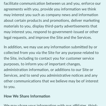
facilitate communication between us and you, enforce our
agreements with you, provide you information we think
may interest you such as company news and information
about certain products and promotions, deliver marketing
materials to you, display third-party advertisements that
may interest you, respond to government-issued or other
legal requests, and improve the Site and the Services.
In addition, we may use any information submitted by or
collected from you via the Site for any purpose related to
the Site, including to contact you for customer service
purposes, to inform you of important changes,
administration information, or additions to our Site or
Services, and to send you administrative notices and any
other communications that we believe may be of interest
to you.
How We Share Information
We may share your information with our affiliates, third-