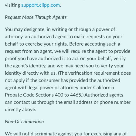
visiting
support.clipp.com
.
Request Made Through Agents
You may designate, in writing or through a power of
attorney, an authorized agent to make requests on your
behalf to exercise your rights. Before accepting such a
request from an agent, we will require the agent to provide
proof you have authorized it to act on your behalf, verify
the agent’s identity, and we may need you to verify your
identity directly with us. (The verification requirement does
not apply if the consumer has provided the authorized
agent with legal power of attorney under California
Probate Code Sections 400 to 4465.) Authorized agents
can contact us through the email address or phone number
directly above.
Non-Discrimination
We will not discriminate against you for exercising any of