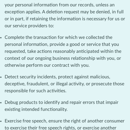
your personal information from our records, unless an
exception applies. A deletion request may be denied, in full
or in part, if retaining the information is necessary for us or
our service providers to:
Complete the transaction for which we collected the
personal information, provide a good or service that you
requested, take actions reasonably anticipated within the
context of our ongoing business relationship with you, or
otherwise perform our contract with you.
Detect security incidents, protect against malicious,
deceptive, fraudulent, or illegal activity, or prosecute those
responsible for such activities.
Debug products to identify and repair errors that impair
existing intended functionality.
Exercise free speech, ensure the right of another consumer
to exercise their free speech rights, or exercise another