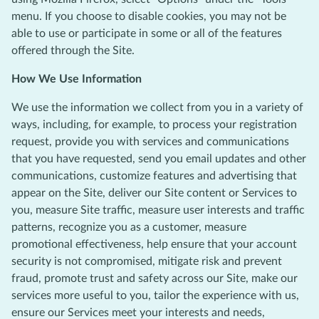
menu. If you choose to disable cookies, you may not be
able to use or participate in some or all of the features
offered through the Site.
How We Use Information
We use the information we collect from you in a variety of
ways, including, for example, to process your registration
request, provide you with services and communications
that you have requested, send you email updates and other
communications, customize features and advertising that
appear on the Site, deliver our Site content or Services to
you, measure Site traffic, measure user interests and traffic
patterns, recognize you as a customer, measure
promotional effectiveness, help ensure that your account
security is not compromised, mitigate risk and prevent
fraud, promote trust and safety across our Site, make our
services more useful to you, tailor the experience with us,
ensure our Services meet your interests and needs,