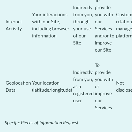
To
Indirectly
provide
Your interactions
from you,
you with
Custom
Internet
with our Site,
through
our
relatio
Activity
including browser
your use
Services
manage
information
of our
and/or to
platfor
Site
improve
our Site
To
Indirectly
provide
from you,
you with
Geolocation
Your location
Not
as a
or
Data
(latitude/longitude)
disclos
registered
improve
user
our
Services
Specific Pieces of Information Request