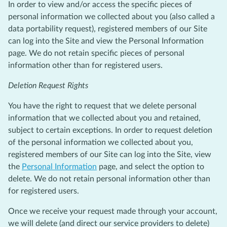
In order to view and/or access the specific pieces of
personal information we collected about you (also called a
data portability request), registered members of our Site
can log into the Site and view the Personal Information
page. We do not retain specific pieces of personal
information other than for registered users.
Deletion Request Rights
You have the right to request that we delete personal
information that we collected about you and retained,
subject to certain exceptions. In order to request deletion
of the personal information we collected about you,
registered members of our Site can log into the Site, view
the
Personal Information
page, and select the option to
delete. We do not retain personal information other than
for registered users.
Once we receive your request made through your account,
we will delete (and direct our service providers to delete)