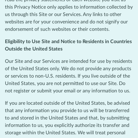
this Privacy Notice only applies to information collected by
us through this Site or our Services. Any links to other
websites are for your convenience and do not signify our
endorsement of such websites or their contents.
Eligibility to Use Site and Notice to Residents in Countries
Outside the United States
Our Site and our Services are intended for use by residents
of the United States only. We do not provide any products
or services to non-U.S. residents. If you live outside of the
United States, you are not permitted to use our Site. Do
not register or submit your email or any information to us.
If you are located outside of the United States, be advised
that any information you provide to us will be transferred
to and stored in the United States and that, by submitting
information to us, you explicitly authorize its transfer and
storage within the United States. We will treat personal