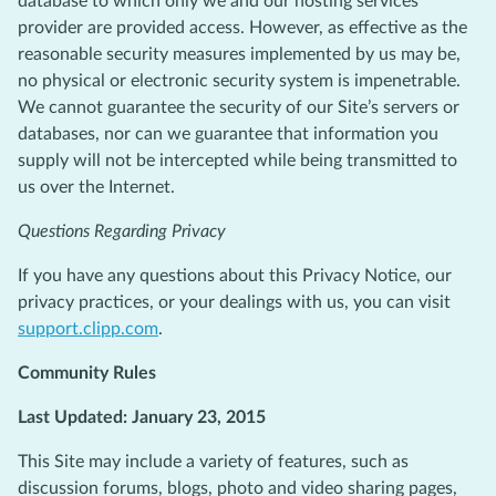
database to which only we and our hosting services
provider are provided access. However, as effective as the
reasonable security measures implemented by us may be,
no physical or electronic security system is impenetrable.
We cannot guarantee the security of our Site’s servers or
databases, nor can we guarantee that information you
supply will not be intercepted while being transmitted to
us over the Internet.
Questions Regarding Privacy
If you have any questions about this Privacy Notice, our
privacy practices, or your dealings with us, you can visit
support.clipp.com
.
Community Rules
Last Updated: January 23, 2015
This Site may include a variety of features, such as
discussion forums, blogs, photo and video sharing pages,