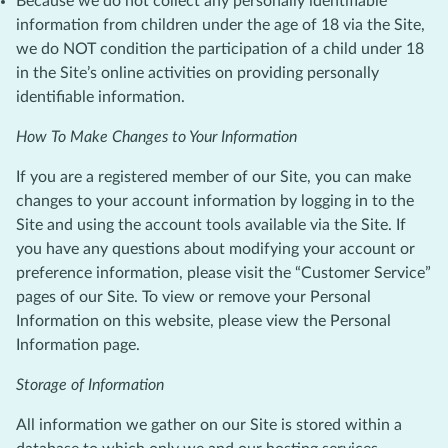
Because we do not collect any personally identifiable
information from children under the age of 18 via the Site,
we do NOT condition the participation of a child under 18
in the Site’s online activities on providing personally
identifiable information.
How To Make Changes to Your Information
If you are a registered member of our Site, you can make
changes to your account information by logging in to the
Site and using the account tools available via the Site. If
you have any questions about modifying your account or
preference information, please visit the “Customer Service”
pages of our Site. To view or remove your Personal
Information on this website, please view the Personal
Information page.
Storage of Information
All information we gather on our Site is stored within a