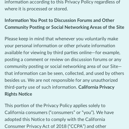
information according to this Privacy Policy regardless of
where it is processed or stored.
Information You Post to Discussion Forums and Other
Community Posting or Social Networking Areas of the Site
Please keep in mind that whenever you voluntarily make
your personal information or other private information
available for viewing by third parties online—for example,
posting a comment or review on discussion forums or any
community posting or social networking area of our Site—
that information can be seen, collected, and used by others
besides us. We are not responsible for any unauthorized
third-party use of such information.
California Privacy
Rights Notice
This portion of the Privacy Policy applies solely to
California consumers (“consumers” or “you”). We have
adopted this Notice to comply with the California
Consumer Privacy Act of 2018 (“CCPA”) and other