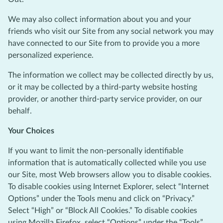
We may also collect information about you and your
friends who visit our Site from any social network you may
have connected to our Site from to provide you a more
personalized experience.
The information we collect may be collected directly by us,
or it may be collected by a third-party website hosting
provider, or another third-party service provider, on our
behalf.
Your Choices
If you want to limit the non-personally identifiable
information that is automatically collected while you use
our Site, most Web browsers allow you to disable cookies.
To disable cookies using Internet Explorer, select “Internet
Options” under the Tools menu and click on “Privacy.”
Select “High” or “Block All Cookies.” To disable cookies
using Mozilla Firefox, select “Options” under the “Tools”