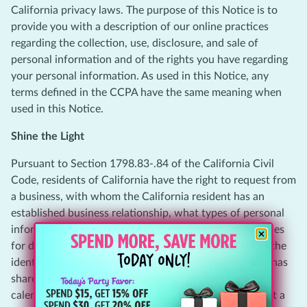
California privacy laws. The purpose of this Notice is to
provide you with a description of our online practices
regarding the collection, use, disclosure, and sale of
personal information and of the rights you have regarding
your personal information. As used in this Notice, any
terms defined in the CCPA have the same meaning when
used in this Notice.
Shine the Light
Pursuant to Section 1798.83-.84 of the California Civil
Code, residents of California have the right to request from
a business, with whom the California resident has an
established business relationship, what types of personal
information, if any, the business shares with third parties
for direct marketing purposes by such third party and the
identities of the third parties with whom the business has
shared such information in the immediately preceding
calendar year. To access this information, please submit a