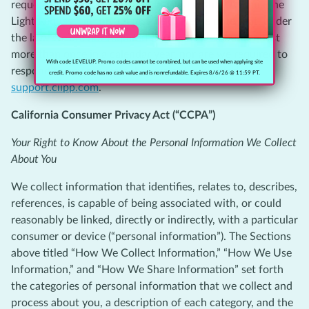
request by visiting
support.clipp.com
with “CA Shine the
Light Request” in the Subject field. Please note that, under
the law, we are not required to respond to your request
more than once in a calendar year, nor are we required to
With code LEVELUP. Promo codes cannot be combined, but can be used when applying site
respond to any requests that are not submitted to
credit. Promo code has no cash value and is nonrefundable. Expires 8/6/26 @ 11:59 PT.
support.clipp.com
.
California Consumer Privacy Act (“CCPA”)
Your Right to Know About the Personal Information We Collect
About You
We collect information that identifies, relates to, describes,
references, is capable of being associated with, or could
reasonably be linked, directly or indirectly, with a particular
consumer or device (“personal information”). The Sections
above titled “How We Collect Information,” “How We Use
Information,” and “How We Share Information” set forth
the categories of personal information that we collect and
process about you, a description of each category, and the