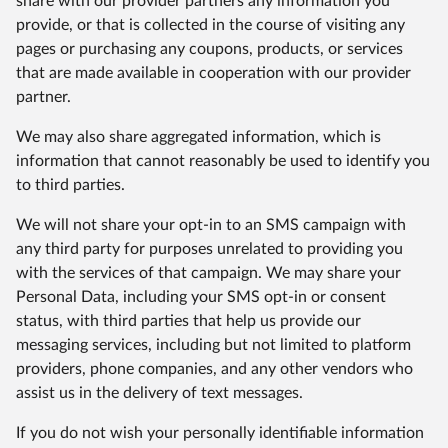
share with our provider partners any information you
provide, or that is collected in the course of visiting any
pages or purchasing any coupons, products, or services
that are made available in cooperation with our provider
partner.
We may also share aggregated information, which is
information that cannot reasonably be used to identify you
to third parties.
We will not share your opt-in to an SMS campaign with
any third party for purposes unrelated to providing you
with the services of that campaign. We may share your
Personal Data, including your SMS opt-in or consent
status, with third parties that help us provide our
messaging services, including but not limited to platform
providers, phone companies, and any other vendors who
assist us in the delivery of text messages.
If you do not wish your personally identifiable information