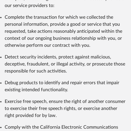
our service providers to:
Complete the transaction for which we collected the
personal information, provide a good or service that you
requested, take actions reasonably anticipated within the
context of our ongoing business relationship with you, or
otherwise perform our contract with you.
Detect security incidents, protect against malicious,
deceptive, fraudulent, or illegal activity, or prosecute those
responsible for such activities.
Debug products to identify and repair errors that impair
existing intended functionality.
Exercise free speech, ensure the right of another consumer
to exercise their free speech rights, or exercise another
right provided for by law.
Comply with the California Electronic Communications