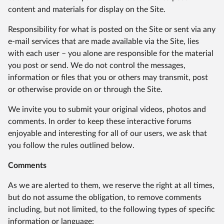
content and materials for display on the Site.
Responsibility for what is posted on the Site or sent via any
e-mail services that are made available via the Site, lies
with each user – you alone are responsible for the material
you post or send. We do not control the messages,
information or files that you or others may transmit, post
or otherwise provide on or through the Site.
We invite you to submit your original videos, photos and
comments. In order to keep these interactive forums
enjoyable and interesting for all of our users, we ask that
you follow the rules outlined below.
Comments
As we are alerted to them, we reserve the right at all times,
but do not assume the obligation, to remove comments
including, but not limited, to the following types of specific
information or language: