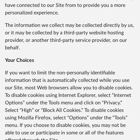
have connected to our Site from to provide you a more
personalized experience.
The information we collect may be collected directly by us,
or it may be collected by a third-party website hosting
provider, or another third-party service provider, on our
behalf.
Your Choices
If you want to limit the non-personally identifiable
information that is automatically collected while you use
our Site, most Web browsers allow you to disable cookies.
To disable cookies using Internet Explorer, select “Internet
Options” under the Tools menu and click on “Privacy.”
Select “High” or “Block All Cookies.” To disable cookies
using Mozilla Firefox, select “Options” under the “Tools”
menu. If you choose to disable cookies, you may not be
able to use or participate in some or all of the features