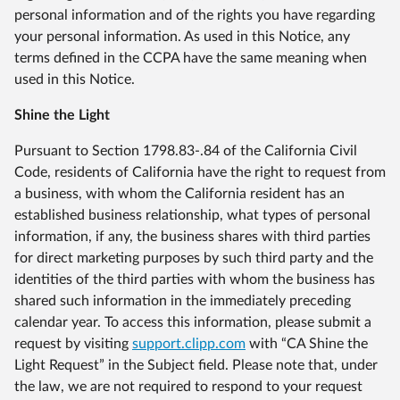
personal information and of the rights you have regarding
your personal information. As used in this Notice, any
terms defined in the CCPA have the same meaning when
used in this Notice.
Shine the Light
Pursuant to Section 1798.83-.84 of the California Civil
Code, residents of California have the right to request from
a business, with whom the California resident has an
established business relationship, what types of personal
information, if any, the business shares with third parties
for direct marketing purposes by such third party and the
identities of the third parties with whom the business has
shared such information in the immediately preceding
calendar year. To access this information, please submit a
request by visiting
support.clipp.com
with “CA Shine the
Light Request” in the Subject field. Please note that, under
the law, we are not required to respond to your request