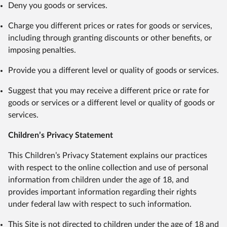
Deny you goods or services.
Charge you different prices or rates for goods or services,
including through granting discounts or other benefits, or
imposing penalties.
Provide you a different level or quality of goods or services.
Suggest that you may receive a different price or rate for
goods or services or a different level or quality of goods or
services.
Children’s Privacy Statement
This Children’s Privacy Statement explains our practices
with respect to the online collection and use of personal
information from children under the age of 18, and
provides important information regarding their rights
under federal law with respect to such information.
This Site is not directed to children under the age of 18 and