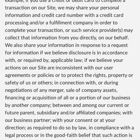
example, if you use a credit or debit card to complete a
transaction on our Site, we may share your personal
information and credit card number with a credit card
processing and/or a fulfillment company in order to
complete your transaction, or such service provider(s) may
collect that information from you directly, on our behalf.
We also share your information in response to a request
for information if we believe disclosure is in accordance
with, or required by, applicable law; if we believe your
actions on our Site are inconsistent with our user
agreements or policies or to protect the rights, property or
safety of us or others; in connection with, or during
negotiations of any merger, sale of company assets,
financing or acquisition of all or a portion of our business
by another company; between and among our current or
future parent, subsidiary and/or affiliated companies; with
our business partner; with your consent or at your
direction; as required to do so by law, in compliance with a
legal process or in the good-faith belief that such action is