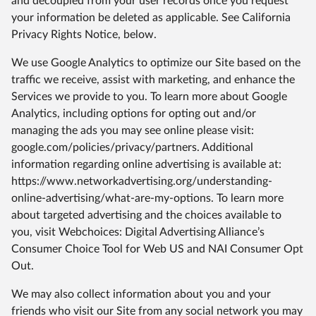
and decoupled from your user records once you request
your information be deleted as applicable. See California
Privacy Rights Notice, below.
We use Google Analytics to optimize our Site based on the
traffic we receive, assist with marketing, and enhance the
Services we provide to you. To learn more about Google
Analytics, including options for opting out and/or
managing the ads you may see online please visit:
google.com/policies/privacy/partners. Additional
information regarding online advertising is available at:
https://www.networkadvertising.org/understanding-
online-advertising/what-are-my-options. To learn more
about targeted advertising and the choices available to
you, visit Webchoices: Digital Advertising Alliance’s
Consumer Choice Tool for Web US and NAI Consumer Opt
Out.
We may also collect information about you and your
friends who visit our Site from any social network you may