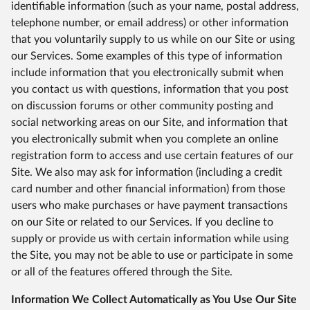
identifiable information (such as your name, postal address,
telephone number, or email address) or other information
that you voluntarily supply to us while on our Site or using
our Services. Some examples of this type of information
include information that you electronically submit when
you contact us with questions, information that you post
on discussion forums or other community posting and
social networking areas on our Site, and information that
you electronically submit when you complete an online
registration form to access and use certain features of our
Site. We also may ask for information (including a credit
card number and other financial information) from those
users who make purchases or have payment transactions
on our Site or related to our Services. If you decline to
supply or provide us with certain information while using
the Site, you may not be able to use or participate in some
or all of the features offered through the Site.
Information We Collect Automatically as You Use Our Site