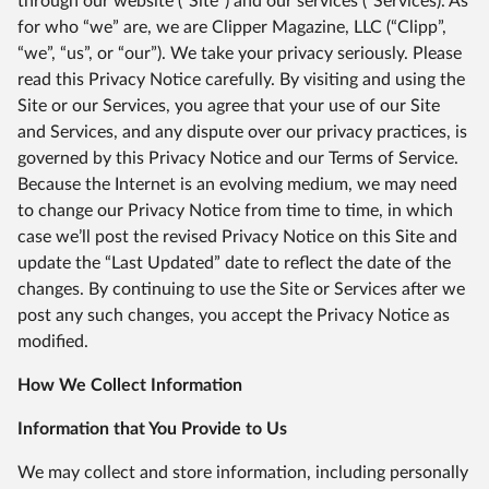
through our website (“Site”) and our services (“Services). As
for who “we” are, we are Clipper Magazine, LLC (“Clipp”,
“we”, “us”, or “our”). We take your privacy seriously. Please
read this Privacy Notice carefully. By visiting and using the
Site or our Services, you agree that your use of our Site
and Services, and any dispute over our privacy practices, is
governed by this Privacy Notice and our Terms of Service.
Because the Internet is an evolving medium, we may need
to change our Privacy Notice from time to time, in which
case we’ll post the revised Privacy Notice on this Site and
update the “Last Updated” date to reflect the date of the
changes. By continuing to use the Site or Services after we
post any such changes, you accept the Privacy Notice as
modified.
How We Collect Information
Information that You Provide to Us
We may collect and store information, including personally