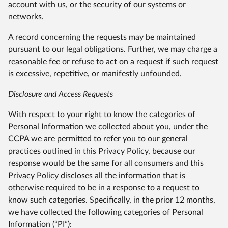
account with us, or the security of our systems or
networks.
A record concerning the requests may be maintained
pursuant to our legal obligations. Further, we may charge a
reasonable fee or refuse to act on a request if such request
is excessive, repetitive, or manifestly unfounded.
Disclosure and Access Requests
With respect to your right to know the categories of
Personal Information we collected about you, under the
CCPA we are permitted to refer you to our general
practices outlined in this Privacy Policy, because our
response would be the same for all consumers and this
Privacy Policy discloses all the information that is
otherwise required to be in a response to a request to
know such categories. Specifically, in the prior 12 months,
we have collected the following categories of Personal
Information (“PI”):