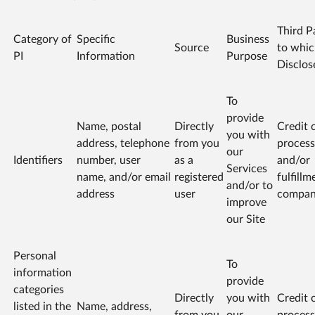
Third P
Category of
Specific
Business
Source
to whi
PI
Information
Purpose
Disclos
To
provide
Name, postal
Directly
Credit 
you with
address, telephone
from you
process
our
Identifiers
number, user
as a
and/or
Services
name, and/or email
registered
fulfillm
and/or to
address
user
compa
improve
our Site
Personal
To
information
provide
categories
Directly
you with
Credit 
listed in the
Name, address,
from you
our
process