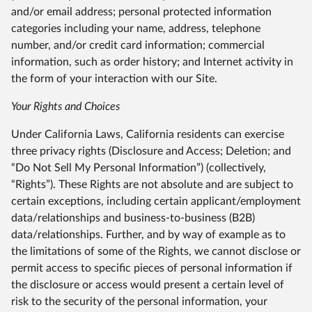
and/or email address; personal protected information
categories including your name, address, telephone
number, and/or credit card information; commercial
information, such as order history; and Internet activity in
the form of your interaction with our Site.
Your Rights and Choices
Under California Laws, California residents can exercise
three privacy rights (Disclosure and Access; Deletion; and
“Do Not Sell My Personal Information”) (collectively,
“Rights”). These Rights are not absolute and are subject to
certain exceptions, including certain applicant/employment
data/relationships and business-to-business (B2B)
data/relationships. Further, and by way of example as to
the limitations of some of the Rights, we cannot disclose or
permit access to specific pieces of personal information if
the disclosure or access would present a certain level of
risk to the security of the personal information, your