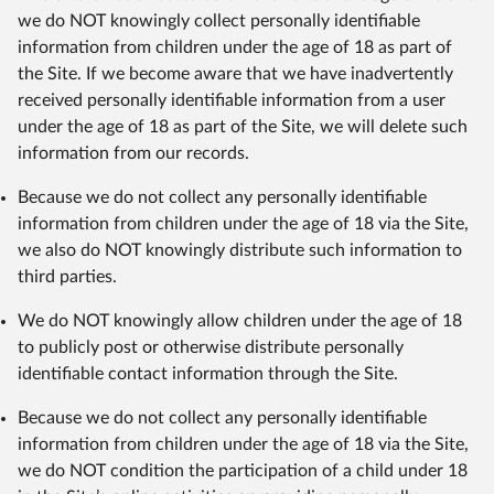
we do NOT knowingly collect personally identifiable
information from children under the age of 18 as part of
the Site. If we become aware that we have inadvertently
received personally identifiable information from a user
under the age of 18 as part of the Site, we will delete such
information from our records.
Because we do not collect any personally identifiable
information from children under the age of 18 via the Site,
we also do NOT knowingly distribute such information to
third parties.
We do NOT knowingly allow children under the age of 18
to publicly post or otherwise distribute personally
identifiable contact information through the Site.
Because we do not collect any personally identifiable
information from children under the age of 18 via the Site,
we do NOT condition the participation of a child under 18