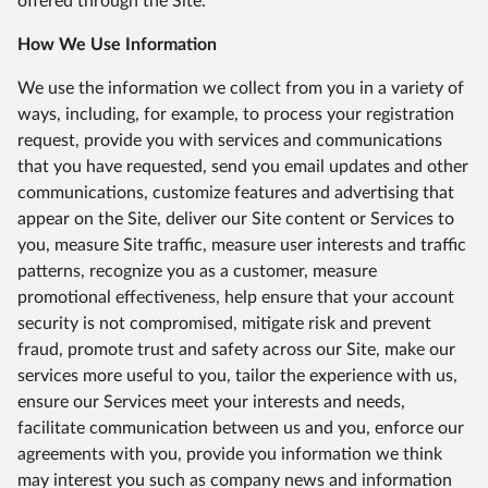
offered through the Site.
How We Use Information
We use the information we collect from you in a variety of
ways, including, for example, to process your registration
request, provide you with services and communications
that you have requested, send you email updates and other
communications, customize features and advertising that
appear on the Site, deliver our Site content or Services to
you, measure Site traffic, measure user interests and traffic
patterns, recognize you as a customer, measure
promotional effectiveness, help ensure that your account
security is not compromised, mitigate risk and prevent
fraud, promote trust and safety across our Site, make our
services more useful to you, tailor the experience with us,
ensure our Services meet your interests and needs,
facilitate communication between us and you, enforce our
agreements with you, provide you information we think
may interest you such as company news and information