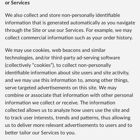
or Services
We also collect and store non-personally identifiable
information that is generated automatically as you navigate
through the Site or use our Services. For example, we may
collect commercial information such as your order history.
We may use cookies, web beacons and similar
technologies, and/or third-party ad-serving software
(collectively “cookies”), to collect non-personally
identifiable information about site users and site activity,
and we may use this information to, among other things,
serve targeted advertisements on this site. We may
combine or associate that information with other personal
information we collect or receive. The information
collected allows us to analyze how users use the site and
to track user interests, trends and patterns, thus allowing
us to deliver more relevant advertisements to users and to
better tailor our Services to you.