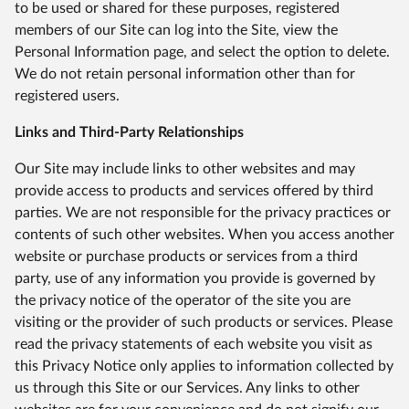
to be used or shared for these purposes, registered
members of our Site can log into the Site, view the
Personal Information page, and select the option to delete.
We do not retain personal information other than for
registered users.
Links and Third-Party Relationships
Our Site may include links to other websites and may
provide access to products and services offered by third
parties. We are not responsible for the privacy practices or
contents of such other websites. When you access another
website or purchase products or services from a third
party, use of any information you provide is governed by
the privacy notice of the operator of the site you are
visiting or the provider of such products or services. Please
read the privacy statements of each website you visit as
this Privacy Notice only applies to information collected by
us through this Site or our Services. Any links to other