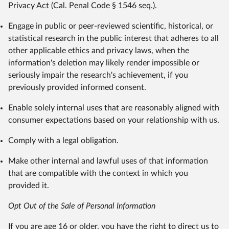
Privacy Act (Cal. Penal Code § 1546 seq.).
Engage in public or peer-reviewed scientific, historical, or
statistical research in the public interest that adheres to all
other applicable ethics and privacy laws, when the
information's deletion may likely render impossible or
seriously impair the research's achievement, if you
previously provided informed consent.
Enable solely internal uses that are reasonably aligned with
consumer expectations based on your relationship with us.
Comply with a legal obligation.
Make other internal and lawful uses of that information
that are compatible with the context in which you
provided it.
Opt Out of the Sale of Personal Information
If you are age 16 or older, you have the right to direct us to