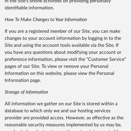
in the Site’s online activities on providing personally
identifiable information.
How To Make Changes to Your Information
If you are a registered member of our Site, you can make
changes to your account information by logging in to the
Site and using the account tools available via the Site. If
you have any questions about modifying your account or
preference information, please visit the “Customer Service”
pages of our Site. To view or remove your Personal
Information on this website, please view the Personal
Information page.
Storage of Information
All information we gather on our Site is stored within a
database to which only we and our hosting services
provider are provided access. However, as effective as the
reasonable security measures implemented by us may be,