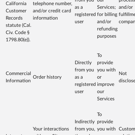
California
telephone number,
as a
Services;
and/or
Customer
and/or credit card
registered
for billing
fulfillm
Records
information
user
and/or
compa
statute (Cal.
refunding
Civ. Code §
purposes
1798.80(e)).
To
Directly
provide
from you
you with
Commercial
Not
Order history
as a
or
Information
disclos
registered
improve
user
our
Services
To
Indirectly
provide
Your interactions
from you,
you with
Custom