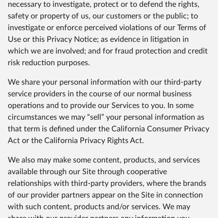
necessary to investigate, protect or to defend the rights,
safety or property of us, our customers or the public; to
investigate or enforce perceived violations of our Terms of
Use or this Privacy Notice; as evidence in litigation in
which we are involved; and for fraud protection and credit
risk reduction purposes.
We share your personal information with our third-party
service providers in the course of our normal business
operations and to provide our Services to you. In some
circumstances we may “sell” your personal information as
that term is defined under the California Consumer Privacy
Act or the California Privacy Rights Act.
We also may make some content, products, and services
available through our Site through cooperative
relationships with third-party providers, where the brands
of our provider partners appear on the Site in connection
with such content, products and/or services. We may