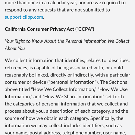
more than once in a calendar year, nor are we required to
respond to any requests that are not submitted to
support.clipp.com
.
California Consumer Privacy Act (“CCPA”)
Your Right to Know About the Personal Information We Collect
About You
We collect information that identifies, relates to, describes,
references, is capable of being associated with, or could
reasonably be linked, directly or indirectly, with a particular
consumer or device (“personal information”). The Sections
above titled “How We Collect Information,” “How We Use
Information,” and “How We Share Information” set forth
the categories of personal information that we collect and
process about you, a description of each category, and the
source of how we obtain each category. Specifically, the
information we may collect includes identifiers, such as
your name, postal address, telephone number, user name,