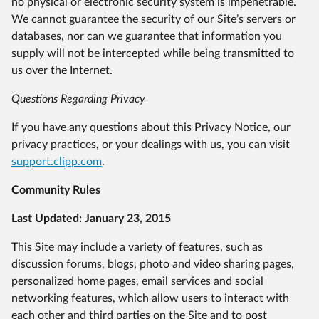
no physical or electronic security system is impenetrable.
We cannot guarantee the security of our Site’s servers or
databases, nor can we guarantee that information you
supply will not be intercepted while being transmitted to
us over the Internet.
Questions Regarding Privacy
If you have any questions about this Privacy Notice, our
privacy practices, or your dealings with us, you can visit
support.clipp.com
.
Community Rules
Last Updated: January 23, 2015
This Site may include a variety of features, such as
discussion forums, blogs, photo and video sharing pages,
personalized home pages, email services and social
networking features, which allow users to interact with
each other and third parties on the Site and to post