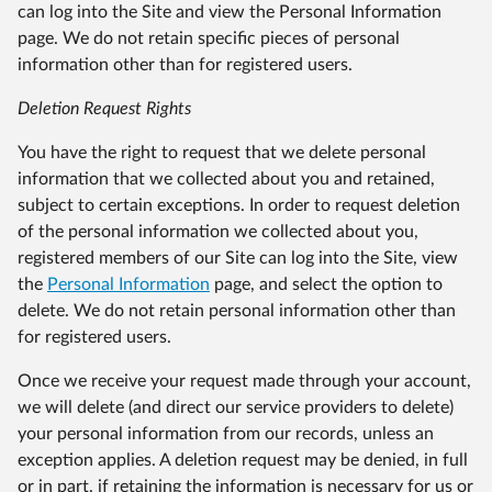
can log into the Site and view the Personal Information
page. We do not retain specific pieces of personal
information other than for registered users.
Deletion Request Rights
You have the right to request that we delete personal
information that we collected about you and retained,
subject to certain exceptions. In order to request deletion
of the personal information we collected about you,
registered members of our Site can log into the Site, view
the
Personal Information
page, and select the option to
delete. We do not retain personal information other than
for registered users.
Once we receive your request made through your account,
we will delete (and direct our service providers to delete)
your personal information from our records, unless an
exception applies. A deletion request may be denied, in full
or in part, if retaining the information is necessary for us or