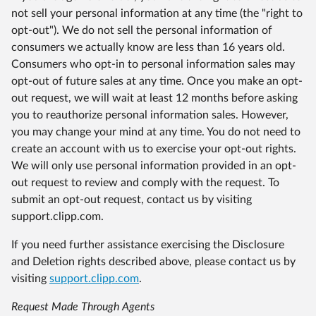
not sell your personal information at any time (the "right to
opt-out"). We do not sell the personal information of
consumers we actually know are less than 16 years old.
Consumers who opt-in to personal information sales may
opt-out of future sales at any time. Once you make an opt-
out request, we will wait at least 12 months before asking
you to reauthorize personal information sales. However,
you may change your mind at any time. You do not need to
create an account with us to exercise your opt-out rights.
We will only use personal information provided in an opt-
out request to review and comply with the request. To
submit an opt-out request, contact us by visiting
support.clipp.com.
If you need further assistance exercising the Disclosure
and Deletion rights described above, please contact us by
visiting
support.clipp.com
.
Request Made Through Agents