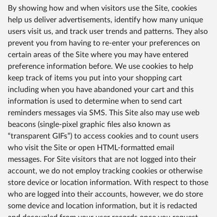
By showing how and when visitors use the Site, cookies
help us deliver advertisements, identify how many unique
users visit us, and track user trends and patterns. They also
prevent you from having to re-enter your preferences on
certain areas of the Site where you may have entered
preference information before. We use cookies to help
keep track of items you put into your shopping cart
including when you have abandoned your cart and this
information is used to determine when to send cart
reminders messages via SMS. This Site also may use web
beacons (single-pixel graphic files also known as
“transparent GIFs”) to access cookies and to count users
who visit the Site or open HTML-formatted email
messages. For Site visitors that are not logged into their
account, we do not employ tracking cookies or otherwise
store device or location information. With respect to those
who are logged into their accounts, however, we do store
some device and location information, but it is redacted