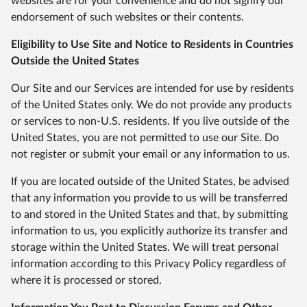
websites are for your convenience and do not signify our
endorsement of such websites or their contents.
Eligibility to Use Site and Notice to Residents in Countries
Outside the United States
Our Site and our Services are intended for use by residents
of the United States only. We do not provide any products
or services to non-U.S. residents. If you live outside of the
United States, you are not permitted to use our Site. Do
not register or submit your email or any information to us.
If you are located outside of the United States, be advised
that any information you provide to us will be transferred
to and stored in the United States and that, by submitting
information to us, you explicitly authorize its transfer and
storage within the United States. We will treat personal
information according to this Privacy Policy regardless of
where it is processed or stored.