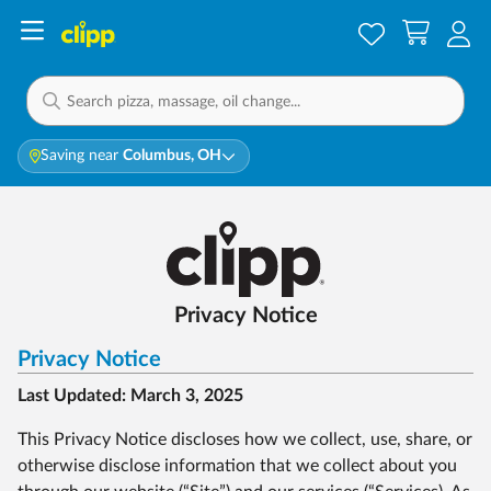
Saving near
Columbus, OH
Privacy Notice
Privacy Notice
Last Updated: March 3, 2025
This Privacy Notice discloses how we collect, use, share, or
otherwise disclose information that we collect about you