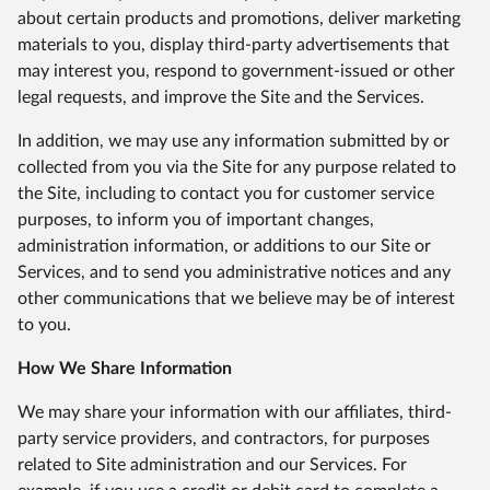
about certain products and promotions, deliver marketing
materials to you, display third-party advertisements that
may interest you, respond to government-issued or other
legal requests, and improve the Site and the Services.
In addition, we may use any information submitted by or
collected from you via the Site for any purpose related to
the Site, including to contact you for customer service
purposes, to inform you of important changes,
administration information, or additions to our Site or
Services, and to send you administrative notices and any
other communications that we believe may be of interest
to you.
How We Share Information
We may share your information with our affiliates, third-
party service providers, and contractors, for purposes
related to Site administration and our Services. For