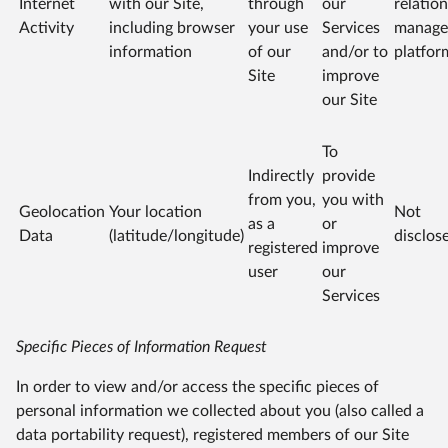
Internet
with our Site,
through
our
relatio
Activity
including browser
your use
Services
manage
information
of our
and/or to
platfor
Site
improve
our Site
To
Indirectly
provide
from you,
you with
Geolocation
Your location
Not
as a
or
Data
(latitude/longitude)
disclos
registered
improve
user
our
Services
Specific Pieces of Information Request
In order to view and/or access the specific pieces of
personal information we collected about you (also called a
data portability request), registered members of our Site