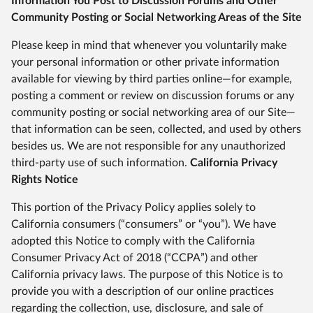
Information You Post to Discussion Forums and Other
Community Posting or Social Networking Areas of the Site
Please keep in mind that whenever you voluntarily make
your personal information or other private information
available for viewing by third parties online—for example,
posting a comment or review on discussion forums or any
community posting or social networking area of our Site—
that information can be seen, collected, and used by others
besides us. We are not responsible for any unauthorized
third-party use of such information.
California Privacy
Rights Notice
This portion of the Privacy Policy applies solely to
California consumers (“consumers” or “you”). We have
adopted this Notice to comply with the California
Consumer Privacy Act of 2018 (“CCPA”) and other
California privacy laws. The purpose of this Notice is to
provide you with a description of our online practices
regarding the collection, use, disclosure, and sale of