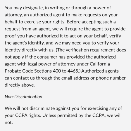
You may designate, in writing or through a power of
attorney, an authorized agent to make requests on your
behalf to exercise your rights. Before accepting such a
request from an agent, we will require the agent to provide
proof you have authorized it to act on your behalf, verify
the agent’s identity, and we may need you to verify your
identity directly with us. (The verification requirement does
not apply if the consumer has provided the authorized
agent with legal power of attorney under California
Probate Code Sections 400 to 4465.) Authorized agents
can contact us through the email address or phone number
directly above.
Non-Discrimination
We will not discriminate against you for exercising any of
your CCPA rights. Unless permitted by the CCPA, we will
not: