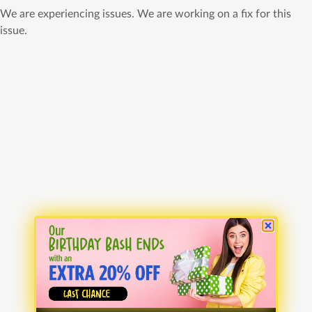
We are experiencing issues. We are working on a fix for this
issue.