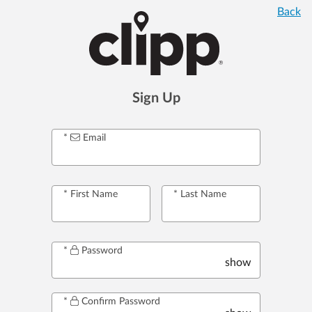
Back
Sign Up
Email
First Name
Last Name
Password
show
Confirm Password