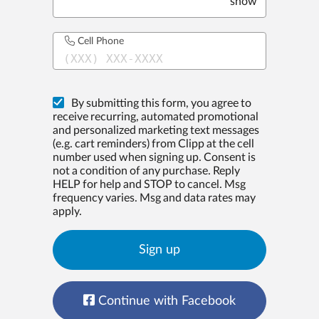
show
Cell Phone
(XXX) XXX-XXXX
By submitting this form, you agree to
receive recurring, automated promotional
and personalized marketing text messages
(e.g. cart reminders) from Clipp at the cell
number used when signing up. Consent is
not a condition of any purchase. Reply
HELP for help and STOP to cancel. Msg
frequency varies. Msg and data rates may
apply.
Sign up
Continue with Facebook