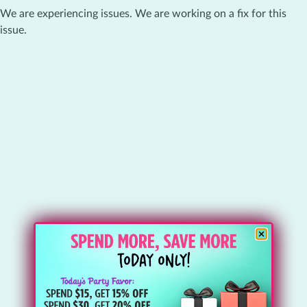
We are experiencing issues. We are working on a fix for this
issue.