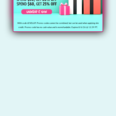
With code LEVELUP. Promo codes cannot be combined, but can be used when applying site
credit. Promo code has no cash value and is nonrefundable. Expires 8/6/26 @ 11:59 PT.