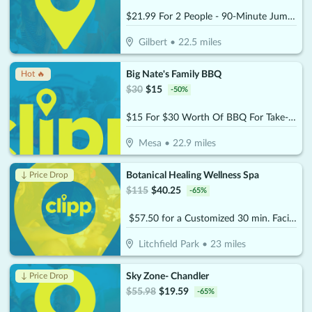
$21.99 For 2 People - 90-Minute Jump Admissions (Reg. $43.98)
Gilbert
•
22.5
miles
Big Nate's Family BBQ
Hot 🔥
$
30
$
15
-
50
%
$15 For $30 Worth Of BBQ For Take-Out
Mesa
•
22.9
miles
Botanical Healing Wellness Spa
↓ Price Drop
$
115
$
40.25
-
65
%
$57.50 for a Customized 30 min. Facial (Reg. $115)
Litchfield Park
•
23
miles
Sky Zone- Chandler
↓ Price Drop
$
55.98
$
19.59
-
65
%