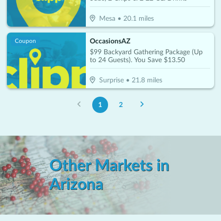
Mesa
•
20.1
miles
OccasionsAZ
Coupon
$99 Backyard Gathering Package (Up
to 24 Guests). You Save $13.50
Surprise
•
21.8
miles
1
2
Other Markets in
Arizona