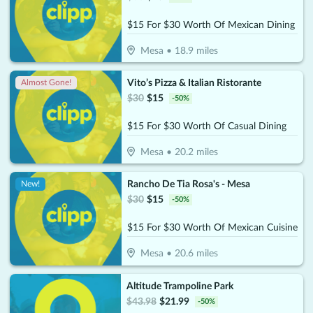
$15 For $30 Worth Of Mexican Dining
Mesa
•
18.9
miles
Vito’s Pizza & Italian Ristorante
Almost Gone!
$
30
$
15
-
50
%
$15 For $30 Worth Of Casual Dining
Mesa
•
20.2
miles
Rancho De Tia Rosa's - Mesa
New!
$
30
$
15
-
50
%
$15 For $30 Worth Of Mexican Cuisine
Mesa
•
20.6
miles
Altitude Trampoline Park
$
43.98
$
21.99
-
50
%