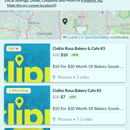
Local Savings, Deals, Coupons and More in
Phoenix
,
AZ
Make this my current location
Leaflet
|
©
OpenStreetMap
contributors
Cielito Rosa Bakery & Cafe #3
Hot 🔥
$
20
$
10
-
50
%
$10 For $20 Worth Of Bakery Goods & More
Phoenix
•
5
miles
Cielito Rosa Bakery Cafe #2
↓ Price Drop
$
20
$
7
-
65
%
$10 For $20 Worth Of Bakery Goods & More
Phoenix
•
7.3
miles