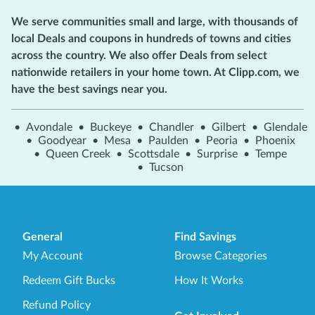
We serve communities small and large, with thousands of
local Deals and coupons in hundreds of towns and cities
across the country. We also offer Deals from select
nationwide retailers in your home town. At Clipp.com, we
have the best savings near you.
•
Avondale
•
Buckeye
•
Chandler
•
Gilbert
•
Glendale
•
Goodyear
•
Mesa
•
Paulden
•
Peoria
•
Phoenix
•
Queen Creek
•
Scottsdale
•
Surprise
•
Tempe
•
Tucson
General
Find Savings
My Account
Browse Categories
Redeem Gift Bucks
How It Works
Refund Policy