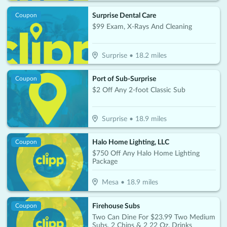
Surprise Dental Care
Coupon
$99 Exam, X-Rays And Cleaning
Surprise
•
18.2
miles
Port of Sub-Surprise
Coupon
$2 Off Any 2-foot Classic Sub
Surprise
•
18.9
miles
Halo Home Lighting, LLC
Coupon
$750 Off Any Halo Home Lighting
Package
Mesa
•
18.9
miles
Firehouse Subs
Coupon
Two Can Dine For $23.99 Two Medium
Subs, 2 Chips & 2 22 Oz. Drinks