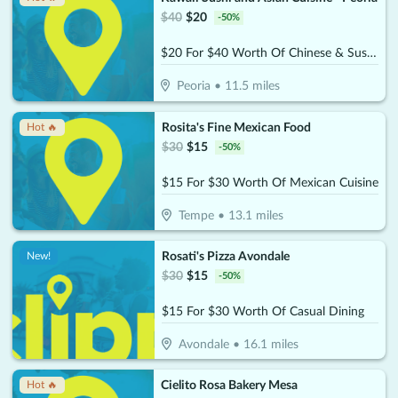
$
40
$
20
-
50
%
$20 For $40 Worth Of Chinese & Sushi Cuisine
Peoria
•
11.5
miles
Rosita's Fine Mexican Food
Hot 🔥
$
30
$
15
-
50
%
$15 For $30 Worth Of Mexican Cuisine
Tempe
•
13.1
miles
Rosati's Pizza Avondale
New!
$
30
$
15
-
50
%
$15 For $30 Worth Of Casual Dining
Avondale
•
16.1
miles
Cielito Rosa Bakery Mesa
Hot 🔥