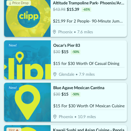
Altitude Trampoline Park- Phoenix/Arcadia
↓ Price Drop
$
43.98
$
15.39
-
65
%
$21.99 For 2 People- 90-Minute Jump Admissions (Reg. $43.98)
Phoenix
•
7.6
miles
Oscar's Pier 83
New!
$
30
$
15
-
50
%
$15 for $30 Worth Of Casual Dining
Glendale
•
7.9
miles
Blue Agave Mexican Cantina
New!
$
30
$
15
-
50
%
$15 For $30 Worth Of Mexican Cuisine
Phoenix
•
10.9
miles
Kawaii Sushi and Asian Cuisine - Peoria
Hot 🔥