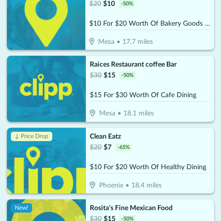
$
20
$
10
-
50
%
$10 For $20 Worth Of Bakery Goods & More
Mesa
•
17.7
miles
Raices Restaurant coffee Bar
$
30
$
15
-
50
%
$15 For $30 Worth Of Cafe Dining
Mesa
•
18.1
miles
Clean Eatz
↓ Price Drop
$
20
$
7
-
65
%
$10 For $20 Worth Of Healthy Dining
Phoenix
•
18.4
miles
Rosita's Fine Mexican Food
New!
$
30
$
15
-
50
%