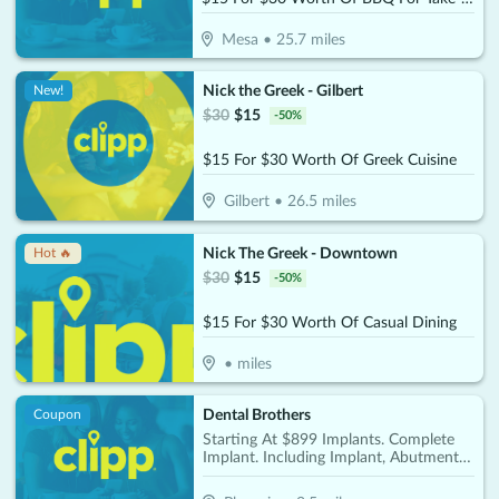
Mesa
•
25.7
miles
Nick the Greek - Gilbert
New!
$
30
$
15
-
50
%
$15 For $30 Worth Of Greek Cuisine
Gilbert
•
26.5
miles
Nick The Greek - Downtown
Hot 🔥
$
30
$
15
-
50
%
$15 For $30 Worth Of Casual Dining
•
miles
Dental Brothers
Coupon
Starting At $899 Implants. Complete
Implant. Including Implant, Abutment &
Crown Per Tooth Only $2850