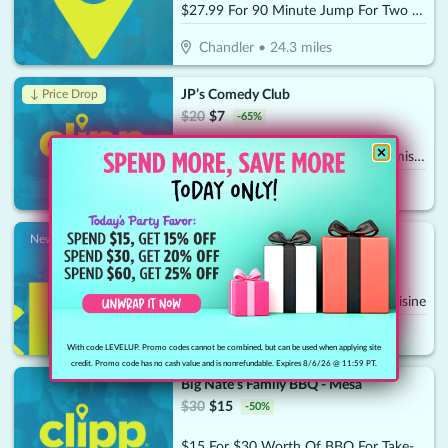
$27.99 For 90 Minute Jump For Two (Socks Not Included) (Reg. $55.98)
Chandler
•
24.3
miles
JP’s Comedy Club
↓ Price Drop
$
20
$
7
-
65
%
$10 For 2 Adult Comedy Show Admissions (Reg. $20)
Gilbert
•
24.5
miles
Rancho de Tia Rosas - Gilbert
New!
$
30
$
15
-
50
%
$15 For $30 Worth Of Mexican Cuisine
Gilbert
•
25.6
miles
With code LEVELUP. Promo codes cannot be combined, but can be used when applying site
credit. Promo code has no cash value and is nonrefundable. Expires 8/6/26 @ 11:59 PT.
Big Nate's Family BBQ - Mesa
$
30
$
15
-
50
%
$15 For $30 Worth Of BBQ For Take-Out