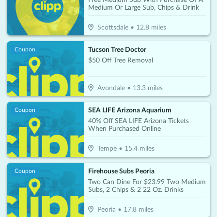
Medium Or Large Sub, Chips & Drink
Scottsdale
•
12.8
miles
Tucson Tree Doctor
Coupon
$50 Off Tree Removal
Avondale
•
13.3
miles
SEA LIFE Arizona Aquarium
Coupon
40% Off SEA LIFE Arizona Tickets
When Purchased Online
Tempe
•
15.4
miles
Firehouse Subs Peoria
Coupon
Two Can Dine For $23.99 Two Medium
Subs, 2 Chips & 2 22 Oz. Drinks
Peoria
•
17.8
miles