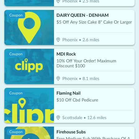
Phoenix
•
2.5
miles
DAIRY QUEEN - DENHAM
Coupon
$5 Off Any Size Cake 8" Cake Or Larger
Phoenix
•
2.6
miles
MDI Rock
Coupon
10% Off Your Order! Maximum
Discount $100
Phoenix
•
8.1
miles
Flaming Nail
Coupon
$10 Off Cbd Pedicure
Scottsdale
•
12.6
miles
Firehouse Subs
Coupon
Free Medium Sub With Purchase Of A