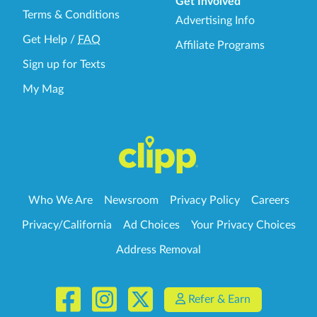
Get Involved
Terms & Conditions
Advertising Info
Get Help
/
FAQ
Affiliate Programs
Sign up for Texts
My Mag
Who We Are
Newsroom
Privacy Policy
Careers
Privacy/California
Ad Choices
Your Privacy Choices
Address Removal
Refer & Earn