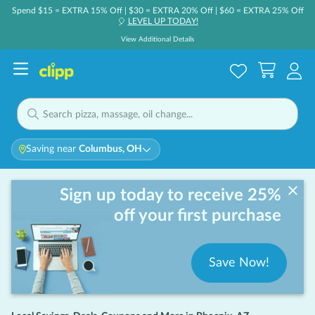
Spend $15 = EXTRA 15% Off | $30 = EXTRA 20% Off | $60 = EXTRA 25% Off
LEVEL UP TODAY!
🎈
View Additional Details
Saving near
Columbus, OH
Sign up today to receive 25%
off your first purchase
Save Now!