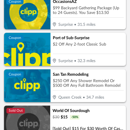
OccasionsAZ
Coupon
$99 Backyard Gathering Package (Up
to 24 Guests). You Save $13.50
Surprise
•
31.5
miles
Port of Sub-Surprise
Coupon
$2 Off Any 2-foot Classic Sub
Surprise
•
32.3
miles
San Tan Remodeling
Coupon
$250 Off Any Shower Remodel Or
$500 Off Any Full Bathroom Remodel
Queen Creek
•
34.7
miles
World Of Sourdough
Sold Out
$
30
$
15
-
50
%
[Sold Out] $15 For $30 Worth Of Casual Dining