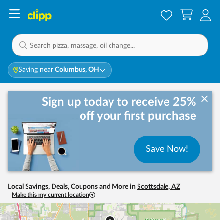
Saving near
Columbus, OH
Sign up today to receive 25%
off your first purchase
Save Now!
Local Savings, Deals, Coupons and More in
Scottsdale
,
AZ
Make this my current location