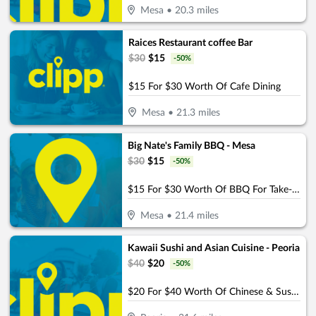
Mesa
•
20.3
miles
Raices Restaurant coffee Bar
$
30
$
15
-
50
%
$15 For $30 Worth Of Cafe Dining
Mesa
•
21.3
miles
Big Nate's Family BBQ - Mesa
$
30
$
15
-
50
%
$15 For $30 Worth Of BBQ For Take-Out
Mesa
•
21.4
miles
Kawaii Sushi and Asian Cuisine - Peoria
$
40
$
20
-
50
%
$20 For $40 Worth Of Chinese & Sushi Cuisine