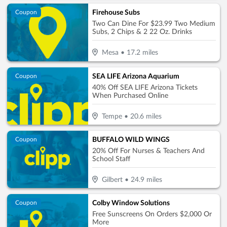
Firehouse Subs
Coupon
Two Can Dine For $23.99 Two Medium
Subs, 2 Chips & 2 22 Oz. Drinks
Mesa
•
17.2
miles
SEA LIFE Arizona Aquarium
Coupon
40% Off SEA LIFE Arizona Tickets
When Purchased Online
Tempe
•
20.6
miles
BUFFALO WILD WINGS
Coupon
20% Off For Nurses & Teachers And
School Staff
Gilbert
•
24.9
miles
Colby Window Solutions
Coupon
Free Sunscreens On Orders $2,000 Or
More