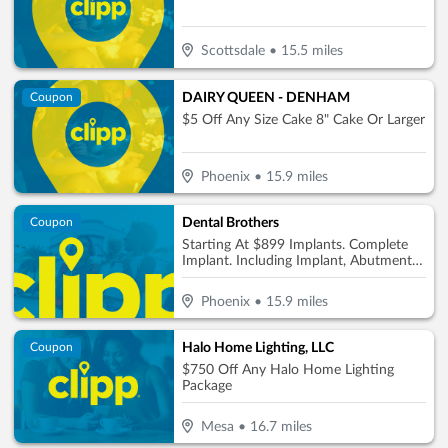
Scottsdale
•
15.5
miles
DAIRY QUEEN - DENHAM
Coupon
$5 Off Any Size Cake 8" Cake Or Larger
Phoenix
•
15.9
miles
Dental Brothers
Coupon
Starting At $899 Implants. Complete
Implant. Including Implant, Abutment &
Crown Per Tooth Only $2850
Phoenix
•
15.9
miles
Halo Home Lighting, LLC
Coupon
$750 Off Any Halo Home Lighting
Package
Mesa
•
16.7
miles