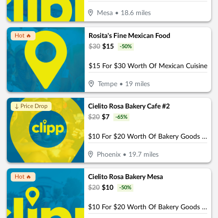
Mesa
•
18.6
miles
Rosita's Fine Mexican Food
Hot 🔥
$
30
$
15
-
50
%
$15 For $30 Worth Of Mexican Cuisine
Tempe
•
19
miles
Cielito Rosa Bakery Cafe #2
↓ Price Drop
$
20
$
7
-
65
%
$10 For $20 Worth Of Bakery Goods & More
Phoenix
•
19.7
miles
Cielito Rosa Bakery Mesa
Hot 🔥
$
20
$
10
-
50
%
$10 For $20 Worth Of Bakery Goods & More