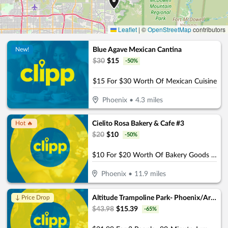
Leaflet
|
©
OpenStreetMap
contributors
Blue Agave Mexican Cantina
New!
$
30
$
15
-
50
%
$15 For $30 Worth Of Mexican Cuisine
Phoenix
•
4.3
miles
Cielito Rosa Bakery & Cafe #3
Hot 🔥
$
20
$
10
-
50
%
$10 For $20 Worth Of Bakery Goods & More
Phoenix
•
11.9
miles
Altitude Trampoline Park- Phoenix/Arcadia
↓ Price Drop
$
43.98
$
15.39
-
65
%