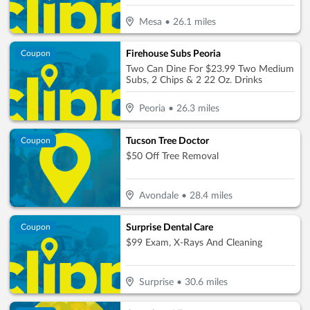
Mesa
•
26.1
miles
Firehouse Subs Peoria
Coupon
Two Can Dine For $23.99 Two Medium
Subs, 2 Chips & 2 22 Oz. Drinks
Peoria
•
26.3
miles
Tucson Tree Doctor
Coupon
$50 Off Tree Removal
Avondale
•
28.4
miles
Surprise Dental Care
Coupon
$99 Exam, X-Rays And Cleaning
Surprise
•
30.6
miles