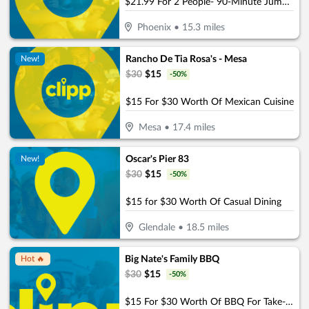
$21.99 For 2 People- 90-Minute Jump Admissions (Reg. $43.98)
Phoenix
•
15.3
miles
Rancho De Tia Rosa's - Mesa
New!
$
30
$
15
-
50
%
$15 For $30 Worth Of Mexican Cuisine
Mesa
•
17.4
miles
Oscar's Pier 83
New!
$
30
$
15
-
50
%
$15 for $30 Worth Of Casual Dining
Glendale
•
18.5
miles
Big Nate's Family BBQ
Hot 🔥
$
30
$
15
-
50
%
$15 For $30 Worth Of BBQ For Take-Out