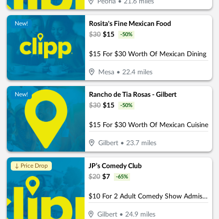
Peoria
•
21.6
miles
Rosita's Fine Mexican Food
New!
$
30
$
15
-
50
%
$15 For $30 Worth Of Mexican Dining
Mesa
•
22.4
miles
Rancho de Tia Rosas - Gilbert
New!
$
30
$
15
-
50
%
$15 For $30 Worth Of Mexican Cuisine
Gilbert
•
23.7
miles
JP’s Comedy Club
↓ Price Drop
$
20
$
7
-
65
%
$10 For 2 Adult Comedy Show Admissions (Reg. $20)
Gilbert
•
24.9
miles