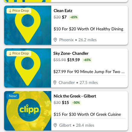
Clean Eatz
↓ Price Drop
$
20
$
7
-
65
%
$10 For $20 Worth Of Healthy Dining
Phoenix
•
26.2
miles
Sky Zone- Chandler
↓ Price Drop
$
55.98
$
19.59
-
65
%
$27.99 For 90 Minute Jump For Two (Socks Not Included) (Reg. $55.98)
Chandler
•
27.5
miles
Nick the Greek - Gilbert
New!
$
30
$
15
-
50
%
$15 For $30 Worth Of Greek Cuisine
Gilbert
•
28.4
miles