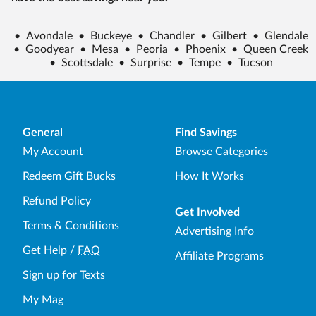
•
Avondale
•
Buckeye
•
Chandler
•
Gilbert
•
Glendale
•
Goodyear
•
Mesa
•
Peoria
•
Phoenix
•
Queen Creek
•
Scottsdale
•
Surprise
•
Tempe
•
Tucson
General
Find Savings
My Account
Browse Categories
Redeem Gift Bucks
How It Works
Refund Policy
Get Involved
Terms & Conditions
Advertising Info
Get Help
/
FAQ
Affiliate Programs
Sign up for Texts
My Mag