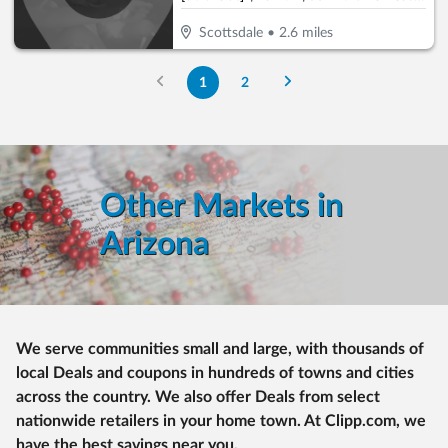
Scottsdale
•
2.6
miles
1
2
Other Markets in
Arizona
We serve communities small and large, with thousands of
local Deals and coupons in hundreds of towns and cities
across the country. We also offer Deals from select
nationwide retailers in your home town. At Clipp.com, we
have the best savings near you.