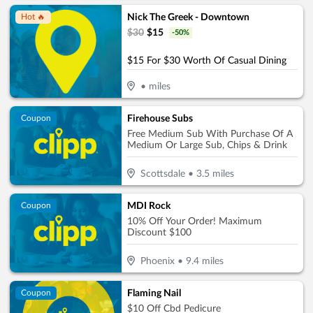
Nick The Greek - Downtown
Hot 🔥
$
30
$
15
-
50
%
$15 For $30 Worth Of Casual Dining
•
miles
Firehouse Subs
Coupon
Free Medium Sub With Purchase Of A
Medium Or Large Sub, Chips & Drink
Scottsdale
•
3.5
miles
MDI Rock
Coupon
10% Off Your Order! Maximum
Discount $100
Phoenix
•
9.4
miles
Flaming Nail
Coupon
$10 Off Cbd Pedicure