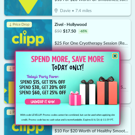
Davie
•
7.4
miles
Zivel - Hollywood
↓ Price Drop
$
50
$
17.50
-
65
%
$25 For One Cryotherapy Session (Reg. $50)
Hollywood
•
7.6
miles
Key West Sweets
↓ Price Drop
$
20
$
7
-
65
%
$10 For $20 Worth Of Chocolates, Sweets & More
Sunrise
•
7.8
miles
Fresh Monkee
↓ Price Drop
With code LEVELUP. Promo codes cannot be combined, but can be used when applying site
$
20
$
7
-
65
%
credit. Promo code has no cash value and is nonrefundable. Expires 8/6/26 @ 11:59 PT.
$10 For $20 Worth of Healthy Smoothies