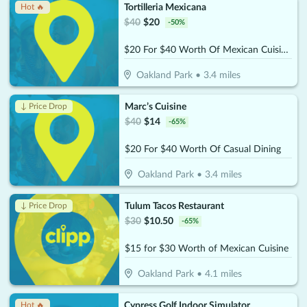
Tortilleria Mexicana
Hot 🔥
$
40
$
20
-
50
%
$20 For $40 Worth Of Mexican Cuisine
Oakland Park
•
3.4
miles
Marc’s Cuisine
↓ Price Drop
$
40
$
14
-
65
%
$20 For $40 Worth Of Casual Dining
Oakland Park
•
3.4
miles
Tulum Tacos Restaurant
↓ Price Drop
$
30
$
10.50
-
65
%
$15 for $30 Worth of Mexican Cuisine
Oakland Park
•
4.1
miles
Cypress Golf Indoor Simulator
Hot 🔥