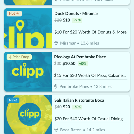
Duck Donuts - Miramar
Hot 🔥
$
20
$
10
-
50
%
$10 For $20 Worth Of Donuts & More
Miramar
•
13.6
miles
Pieology At Pembroke Place
↓ Price Drop
$
30
$
10.50
-
65
%
$15 For $30 Worth Of Pizza, Calzones & More
Pembroke Pines
•
13.8
miles
Sals Italian Ristorante Boca
New!
$
40
$
20
-
50
%
$20 For $40 Worth Of Casual Dining
Boca Raton
•
14.2
miles