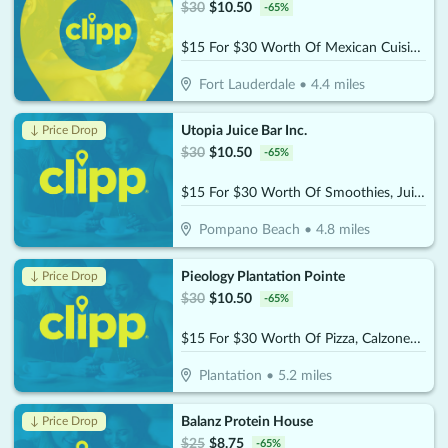
$
30
$
10.50
-
65
%
$15 For $30 Worth Of Mexican Cuisine Beachside Dining
Fort Lauderdale
•
4.4
miles
Utopia Juice Bar Inc.
↓ Price Drop
$
30
$
10.50
-
65
%
$15 For $30 Worth Of Smoothies, Juices & More
Pompano Beach
•
4.8
miles
Pieology Plantation Pointe
↓ Price Drop
$
30
$
10.50
-
65
%
$15 For $30 Worth Of Pizza, Calzones & More
Plantation
•
5.2
miles
Balanz Protein House
↓ Price Drop
$
25
$
8.75
-
65
%