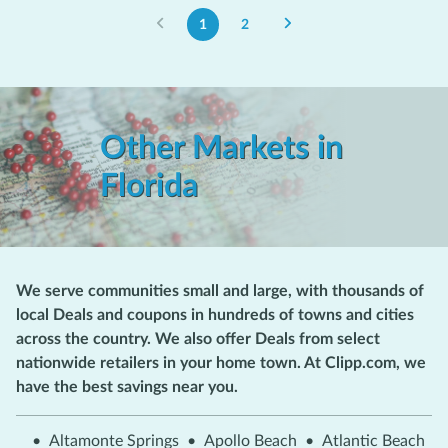
1
2
Other Markets in
Florida
We serve communities small and large, with thousands of
local Deals and coupons in hundreds of towns and cities
across the country. We also offer Deals from select
nationwide retailers in your home town. At Clipp.com, we
have the best savings near you.
•
Altamonte Springs
•
Apollo Beach
•
Atlantic Beach