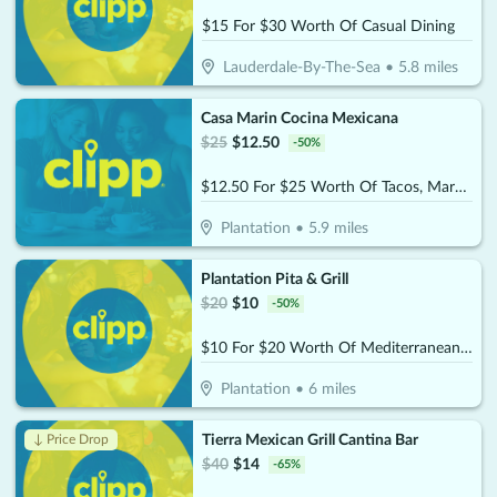
$15 For $30 Worth Of Casual Dining
Lauderdale-By-The-Sea
•
5.8
miles
Casa Marin Cocina Mexicana
$
25
$
12.50
-
50
%
$12.50 For $25 Worth Of Tacos, Margaritas, & More
Plantation
•
5.9
miles
Plantation Pita & Grill
$
20
$
10
-
50
%
$10 For $20 Worth Of Mediterranean Cuisine
Plantation
•
6
miles
Tierra Mexican Grill Cantina Bar
↓ Price Drop
$
40
$
14
-
65
%