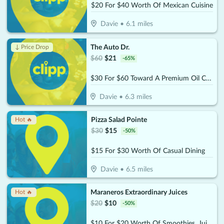
$20 For $40 Worth Of Mexican Cuisine
Davie
•
6.1
miles
The Auto Dr.
↓ Price Drop
$
60
$
21
-
65
%
$30 For $60 Toward A Premium Oil Change Performed With 22- point Inspection
Davie
•
6.3
miles
Pizza Salad Pointe
Hot 🔥
$
30
$
15
-
50
%
$15 For $30 Worth Of Casual Dining
Davie
•
6.5
miles
Maraneros Extraordinary Juices
Hot 🔥
$
20
$
10
-
50
%
$10 For $20 Worth Of Smoothies, Juices & More