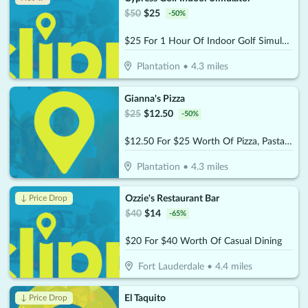
$
50
$
25
-
50
%
$25 For 1 Hour Of Indoor Golf Simulator Session (Reg $50)
Plantation
•
4.3
miles
Gianna's Pizza
$
25
$
12.50
-
50
%
$12.50 For $25 Worth Of Pizza, Pasta & More
Plantation
•
4.3
miles
Ozzie's Restaurant Bar
↓ Price Drop
$
40
$
14
-
65
%
$20 For $40 Worth Of Casual Dining
Fort Lauderdale
•
4.4
miles
El Taquito
↓ Price Drop