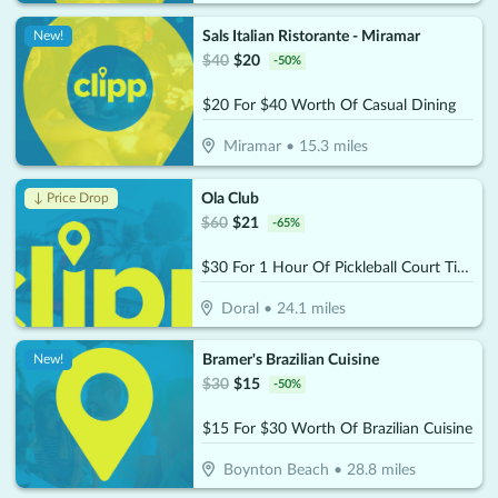
Sals Italian Ristorante - Miramar
New!
$
40
$
20
-
50
%
$20 For $40 Worth Of Casual Dining
Miramar
•
15.3
miles
Ola Club
↓ Price Drop
$
60
$
21
-
65
%
$30 For 1 Hour Of Pickleball Court Time (Reg $60)
Doral
•
24.1
miles
Bramer's Brazilian Cuisine
New!
$
30
$
15
-
50
%
$15 For $30 Worth Of Brazilian Cuisine
Boynton Beach
•
28.8
miles