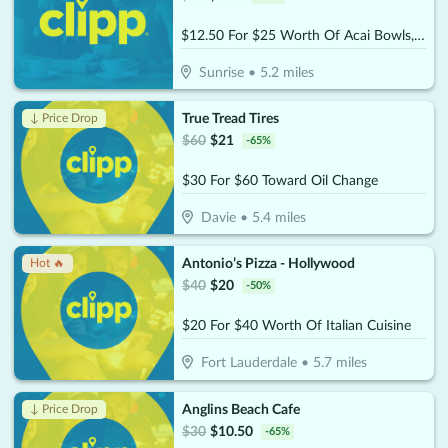
$12.50 For $25 Worth Of Acai Bowls, Protein Shakes & More
Sunrise
•
5.2
miles
True Tread Tires
↓ Price Drop
$
60
$
21
-
65
%
$30 For $60 Toward Oil Change
Davie
•
5.4
miles
Antonio’s Pizza - Hollywood
Hot 🔥
$
40
$
20
-
50
%
$20 For $40 Worth Of Italian Cuisine
Fort Lauderdale
•
5.7
miles
Anglins Beach Cafe
↓ Price Drop
$
30
$
10.50
-
65
%