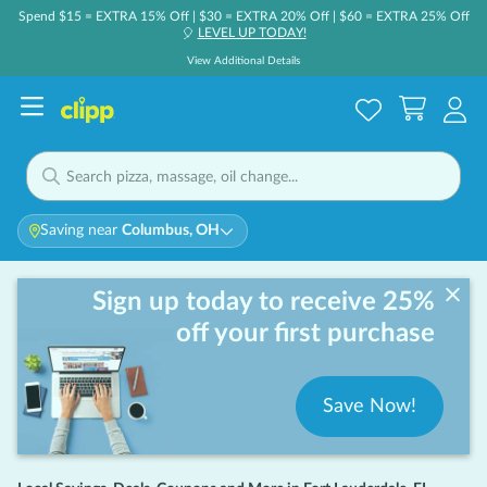
Spend $15 = EXTRA 15% Off | $30 = EXTRA 20% Off | $60 = EXTRA 25% Off
LEVEL UP TODAY!
🎈
View Additional Details
Saving near
Columbus, OH
Sign up today to receive 25%
off your first purchase
Save Now!