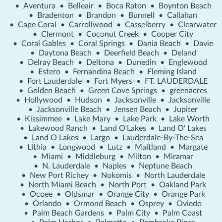
•
Aventura
•
Belleair
•
Boca Raton
•
Boynton Beach
•
Bradenton
•
Brandon
•
Bunnell
•
Callahan
•
Cape Coral
•
Carrollwood
•
Casselberry
•
Clearwater
•
Clermont
•
Coconut Creek
•
Cooper City
•
Coral Gables
•
Coral Springs
•
Dania Beach
•
Davie
•
Daytona Beach
•
Deerfield Beach
•
Deland
•
Delray Beach
•
Deltona
•
Dunedin
•
Englewood
•
Estero
•
Fernandina Beach
•
Fleming Island
•
Fort Lauderdale
•
Fort Myers
•
FT. LAUDERDALE
•
Golden Beach
•
Green Cove Springs
•
greenacres
•
Hollywood
•
Hudson
•
Jacksonville
•
Jacksonville
•
Jacksonville Beach
•
Jensen Beach
•
Jupiter
•
Kissimmee
•
Lake Mary
•
Lake Park
•
Lake Worth
•
Lakewood Ranch
•
Land O'Lakes
•
Land O' Lakes
•
Land O Lakes
•
Largo
•
Lauderdale-By-The-Sea
•
Lithia
•
Longwood
•
Lutz
•
Maitland
•
Margate
•
Miami
•
Middleburg
•
Milton
•
Miramar
•
N. Lauderdale
•
Naples
•
Neptune Beach
•
New Port Richey
•
Nokomis
•
North Lauderdale
•
North Miami Beach
•
North Port
•
Oakland Park
•
Ocoee
•
Oldsmar
•
Orange City
•
Orange Park
•
Orlando
•
Ormond Beach
•
Osprey
•
Oviedo
•
Palm Beach Gardens
•
Palm City
•
Palm Coast