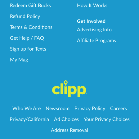
Redeem Gift Bucks
How It Works
Refund Policy
Get Involved
Terms & Conditions
Advertising Info
Get Help
/
FAQ
Affiliate Programs
Sign up for Texts
My Mag
Who We Are
Newsroom
Privacy Policy
Careers
Privacy/California
Ad Choices
Your Privacy Choices
Address Removal