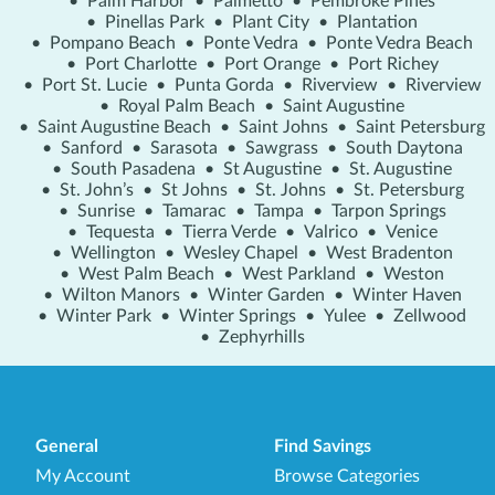
•
Palm Harbor
•
Palmetto
•
Pembroke Pines
•
Pinellas Park
•
Plant City
•
Plantation
•
Pompano Beach
•
Ponte Vedra
•
Ponte Vedra Beach
•
Port Charlotte
•
Port Orange
•
Port Richey
•
Port St. Lucie
•
Punta Gorda
•
Riverview
•
Riverview
•
Royal Palm Beach
•
Saint Augustine
•
Saint Augustine Beach
•
Saint Johns
•
Saint Petersburg
•
Sanford
•
Sarasota
•
Sawgrass
•
South Daytona
•
South Pasadena
•
St Augustine
•
St. Augustine
•
St. John’s
•
St Johns
•
St. Johns
•
St. Petersburg
•
Sunrise
•
Tamarac
•
Tampa
•
Tarpon Springs
•
Tequesta
•
Tierra Verde
•
Valrico
•
Venice
•
Wellington
•
Wesley Chapel
•
West Bradenton
•
West Palm Beach
•
West Parkland
•
Weston
•
Wilton Manors
•
Winter Garden
•
Winter Haven
•
Winter Park
•
Winter Springs
•
Yulee
•
Zellwood
•
Zephyrhills
General
Find Savings
My Account
Browse Categories