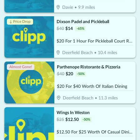
Davie
•
9.9
miles
Dixson Padel and Pickleball
↓ Price Drop
$
40
$
14
-
65
%
$20 For 1 Hour For Pickleball Court Rental (Reg $40)
Deerfield Beach
•
10.4
miles
Parthenope Ristorante & Pizzeria
Almost Gone!
$
40
$
20
-
50
%
$20 For $40 Worth Of Italian Dining
Deerfield Beach
•
11.3
miles
Wings In Weston
$
25
$
12.50
-
50
%
$12.50 For $25 Worth Of Casual Dining