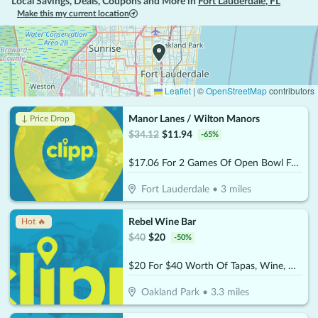
Local Savings, Deals, Coupons and More in
Fort Lauderdale
,
FL
Make this my current location
Leaflet
|
©
OpenStreetMap
contributors
Manor Lanes / Wilton Manors
↓ Price Drop
$
34.12
$
11.94
-
65
%
$17.06 For 2 Games Of Open Bowl For 2 People Includes Shoe Rental (Reg. $34.12)
Fort Lauderdale
•
3
miles
Rebel Wine Bar
Hot 🔥
$
40
$
20
-
50
%
$20 For $40 Worth Of Tapas, Wine, & More
Oakland Park
•
3.3
miles