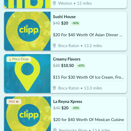
Weston
•
12
miles
Sushi House
$
40
$
20
-
50
%
$20 For $40 Worth Of Asian Dinner Dining
Boca Raton
•
13.2
miles
Creamy Flavors
↓ Price Drop
$
30
$
10.50
-
65
%
$15 For $30 Worth Of Ice Cream, Frozen Yogurt & More
Boca Raton
•
13.3
miles
La Reyna Xpress
Hot 🔥
$
40
$
20
-
50
%
$20 for $40 Worth Of Mexican Cuisine
Pembroke Pines
•
13.4
miles