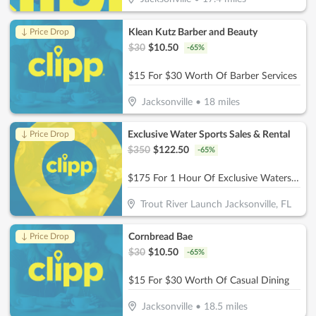
Klean Kutz Barber and Beauty
↓ Price Drop
$
30
$
10.50
-
65
%
$15 For $30 Worth Of Barber Services
Jacksonville
•
18
miles
Exclusive Water Sports Sales & Rental
↓ Price Drop
$
350
$
122.50
-
65
%
$175 For 1 Hour Of Exclusive Watersports Experience For 2 People (Reg. $350)
Trout River Launch Jacksonville, FL
Cornbread Bae
↓ Price Drop
$
30
$
10.50
-
65
%
$15 For $30 Worth Of Casual Dining
Jacksonville
•
18.5
miles