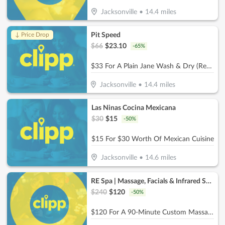
Jacksonville
•
14.4
miles
Pit Speed
↓ Price Drop
$
66
$
23.10
-
65
%
$33 For A Plain Jane Wash & Dry (Reg. $66)
Jacksonville
•
14.4
miles
Las Ninas Cocina Mexicana
$
30
$
15
-
50
%
$15 For $30 Worth Of Mexican Cuisine
Jacksonville
•
14.6
miles
RE Spa | Massage, Facials & Infrared Sauna
$
240
$
120
-
50
%
$120 For A 90-Minute Custom Massage & 40-Minute Private Infrared Sauna (Reg. $240)