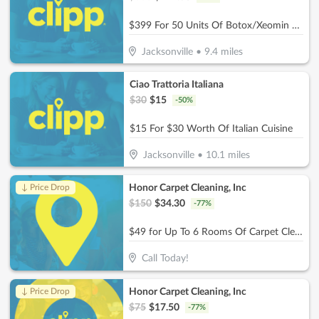
$399 For 50 Units Of Botox/Xeomin Plus 3D Face & Skin Analysis - New Patients Only (Reg. $800)
Jacksonville
•
9.4
miles
Ciao Trattoria Italiana
$
30
$
15
-
50
%
$15 For $30 Worth Of Italian Cuisine
Jacksonville
•
10.1
miles
Honor Carpet Cleaning, Inc
↓ Price Drop
$
150
$
34.30
-
77
%
$49 for Up To 6 Rooms Of Carpet Cleaning (Reg. $150)
Call Today!
Honor Carpet Cleaning, Inc
↓ Price Drop
$
75
$
17.50
-
77
%