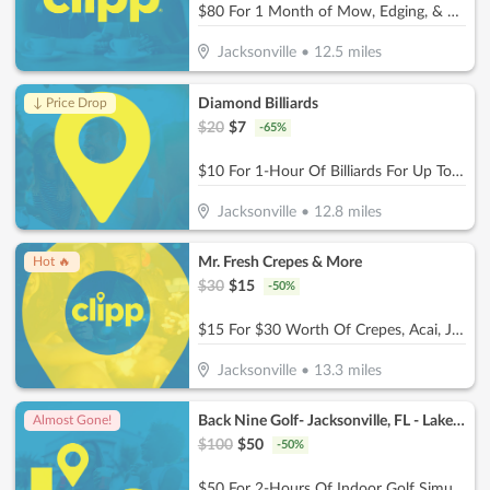
$80 For 1 Month of Mow, Edging, & Weed Whacking (Reg $160.)
Jacksonville
•
12.5
miles
Diamond Billiards
↓ Price Drop
$
20
$
7
-
65
%
$10 For 1-Hour Of Billiards For Up To 4 Players Per Pool Table (Reg. $20)
Jacksonville
•
12.8
miles
Mr. Fresh Crepes & More
Hot 🔥
$
30
$
15
-
50
%
$15 For $30 Worth Of Crepes, Acai, Juices & Smoothies
Jacksonville
•
13.3
miles
Back Nine Golf- Jacksonville, FL - Lakewood
Almost Gone!
$
100
$
50
-
50
%
$50 For 2-Hours Of Indoor Golf Simulator For Up To 4 People (Reg. $100)