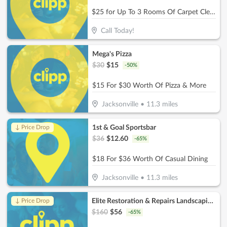
$25 for Up To 3 Rooms Of Carpet Cleaning (Reg. $75)
Call Today!
Mega's Pizza
$
30
$
15
-
50
%
$15 For $30 Worth Of Pizza & More
Jacksonville
•
11.3
miles
1st & Goal Sportsbar
↓ Price Drop
$
36
$
12.60
-
65
%
$18 For $36 Worth Of Casual Dining
Jacksonville
•
11.3
miles
Elite Restoration & Repairs Landscaping & Turn Key
↓ Price Drop
$
160
$
56
-
65
%