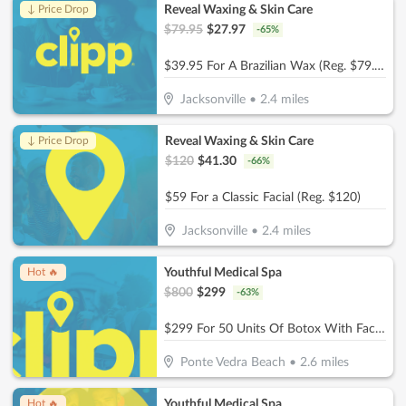
Reveal Waxing & Skin Care
↓ Price Drop
$
79.95
$
27.97
-
65
%
$39.95 For A Brazilian Wax (Reg. $79.95)
Jacksonville
•
2.4
miles
Reveal Waxing & Skin Care
↓ Price Drop
$
120
$
41.30
-
66
%
$59 For a Classic Facial (Reg. $120)
Jacksonville
•
2.4
miles
Youthful Medical Spa
Hot 🔥
$
800
$
299
-
63
%
$299 For 50 Units Of Botox With Facial Consultation - NEW CLIENTS ONLY (Reg. $800)
Ponte Vedra Beach
•
2.6
miles
Youthful Medical Spa
Hot 🔥