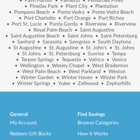
•
Palm Harbor
•
Palmetto
•
Pembroke Pines
•
Pinellas Park
•
Plant City
•
Plantation
•
Pompano Beach
•
Ponte Vedra
•
Ponte Vedra Beach
•
Port Charlotte
•
Port Orange
•
Port Richey
•
Port St. Lucie
•
Punta Gorda
•
Riverview
•
Riverview
•
Royal Palm Beach
•
Saint Augustine
•
Saint Augustine Beach
•
Saint Johns
•
Saint Petersburg
•
Sanford
•
Sarasota
•
Sawgrass
•
South Daytona
•
St Augustine
•
St. Augustine
•
St. John’s
•
St. Johns
•
St Johns
•
St. Petersburg
•
Sunrise
•
Tampa
•
Tarpon Springs
•
Tequesta
•
Valrico
•
Venice
•
Wellington
•
Wesley Chapel
•
West Bradenton
•
West Palm Beach
•
West Parkland
•
Weston
•
Winter Garden
•
Winter Haven
•
Winter Park
•
Winter Springs
•
Yulee
•
Zellwood
•
Zephyrhills
General
Find Savings
My Account
Browse Categories
Redeem Gift Bucks
How It Works