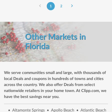
1
2
Other Markets in
Florida
We serve communities small and large, with thousands of
local Deals and coupons in hundreds of towns and cities
across the country. We also offer Deals from select
nationwide retailers in your home town. At Clipp.com, we
have the best savings near you.
•
Altamonte Springs
•
Apollo Beach
•
Atlantic Beach