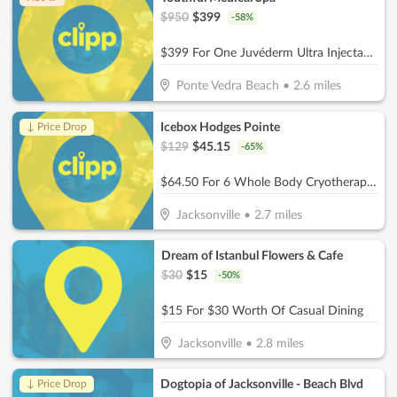
$
950
$
399
-
58
%
$399 For One Juvéderm Ultra Injectable Filler With A Facial Injectable Consultation (Reg. $950) (New Clients Only)
Ponte Vedra Beach
•
2.6
miles
Icebox Hodges Pointe
↓ Price Drop
$
129
$
45.15
-
65
%
$64.50 For 6 Whole Body Cryotherapy Sessions (Reg. $129) New Clients Only
Jacksonville
•
2.7
miles
Dream of Istanbul Flowers & Cafe
$
30
$
15
-
50
%
$15 For $30 Worth Of Casual Dining
Jacksonville
•
2.8
miles
Dogtopia of Jacksonville - Beach Blvd
↓ Price Drop