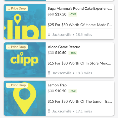
Suga Mamma's Pound Cake Experience!!
↓ Price Drop
$
50
$
17.50
-
65
%
$25 For $50 Worth Of Home-Made Pound Cakes On A Stick
Jacksonville
•
18.5
miles
Video Game Rescue
↓ Price Drop
$
30
$
10.50
-
65
%
$15 For $30 Worth Of In Store Merchandise
Jacksonville
•
18.8
miles
Lemon Trap
↓ Price Drop
$
30
$
10.50
-
65
%
$15 For $30 Worth Of The Lemon Trap Beverages & Desserts
Jacksonville
•
19.1
miles