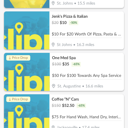
St. Johns
•
15.5
miles
Jenk's Pizza & Italian
$
20
$
10
-
50
%
$10 For $20 Worth Of Pizza, Pasta & More
St Johns
•
16.3
miles
One Med Spa
↓ Price Drop
$
100
$
35
-
65
%
$50 For $100 Towards Any Spa Service
St. Augustine
•
16.6
miles
Coffee “N” Cars
↓ Price Drop
$
150
$
52.50
-
65
%
$75 For Hand Wash, Hand Dry, Interior Wipe Down & Vacuum (Reg. $150)
Jacksonville
•
17.4
miles