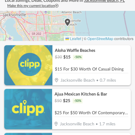
Local Savings, Deals, Coupons and More in
Jacksonville Beach
,
FL
Make this my current location
Leaflet
|
©
OpenStreetMap
contributors
Aloha Waffle Beaches
$
30
$
15
-
50
%
$15 For $30 Worth Of Casual Dining
Jacksonville Beach
•
0.7
miles
Ajua Mexican Kitchen & Bar
$
50
$
25
-
50
%
$25 For $50 Worth Of Contemporary Mexican Cuisine
Jacksonville Beach
•
1.7
miles