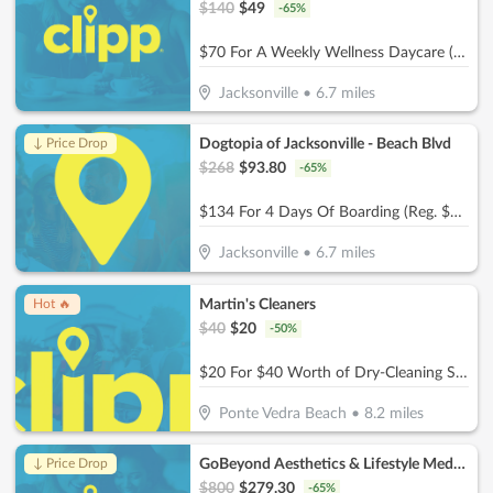
$
140
$
49
-
65
%
$70 For A Weekly Wellness Daycare (Reg. $140) (New Clients Only)
Jacksonville
•
6.7
miles
Dogtopia of Jacksonville - Beach Blvd
↓ Price Drop
$
268
$
93.80
-
65
%
$134 For 4 Days Of Boarding (Reg. $268) (New Clients Only)
Jacksonville
•
6.7
miles
Martin's Cleaners
Hot 🔥
$
40
$
20
-
50
%
$20 For $40 Worth of Dry-Cleaning Services
Ponte Vedra Beach
•
8.2
miles
GoBeyond Aesthetics & Lifestyle Medicine
↓ Price Drop
$
800
$
279.30
-
65
%