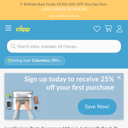
🎉 Birthday Bash Finale: EXTRA 20% OFF! One Day Only -
- LAST CHANCE TO SAVE BIG
View Additional Details
Saving near
Columbus, OH
Sign up today to receive 25%
off your first purchase
Save Now!