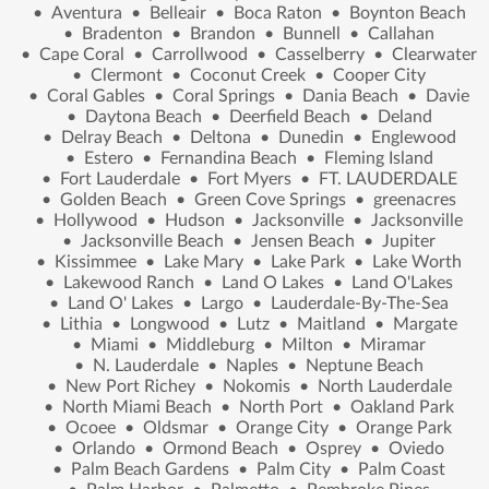
•
Aventura
•
Belleair
•
Boca Raton
•
Boynton Beach
•
Bradenton
•
Brandon
•
Bunnell
•
Callahan
•
Cape Coral
•
Carrollwood
•
Casselberry
•
Clearwater
•
Clermont
•
Coconut Creek
•
Cooper City
•
Coral Gables
•
Coral Springs
•
Dania Beach
•
Davie
•
Daytona Beach
•
Deerfield Beach
•
Deland
•
Delray Beach
•
Deltona
•
Dunedin
•
Englewood
•
Estero
•
Fernandina Beach
•
Fleming Island
•
Fort Lauderdale
•
Fort Myers
•
FT. LAUDERDALE
•
Golden Beach
•
Green Cove Springs
•
greenacres
•
Hollywood
•
Hudson
•
Jacksonville
•
Jacksonville
•
Jacksonville Beach
•
Jensen Beach
•
Jupiter
•
Kissimmee
•
Lake Mary
•
Lake Park
•
Lake Worth
•
Lakewood Ranch
•
Land O Lakes
•
Land O'Lakes
•
Land O' Lakes
•
Largo
•
Lauderdale-By-The-Sea
•
Lithia
•
Longwood
•
Lutz
•
Maitland
•
Margate
•
Miami
•
Middleburg
•
Milton
•
Miramar
•
N. Lauderdale
•
Naples
•
Neptune Beach
•
New Port Richey
•
Nokomis
•
North Lauderdale
•
North Miami Beach
•
North Port
•
Oakland Park
•
Ocoee
•
Oldsmar
•
Orange City
•
Orange Park
•
Orlando
•
Ormond Beach
•
Osprey
•
Oviedo
•
Palm Beach Gardens
•
Palm City
•
Palm Coast