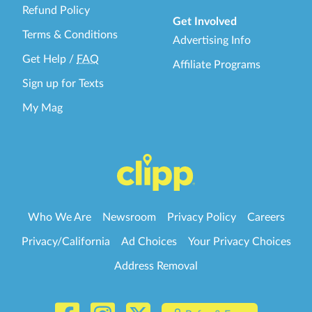
Refund Policy
Get Involved
Terms & Conditions
Advertising Info
Get Help
/
FAQ
Affiliate Programs
Sign up for Texts
My Mag
Who We Are
Newsroom
Privacy Policy
Careers
Privacy/California
Ad Choices
Your Privacy Choices
Address Removal