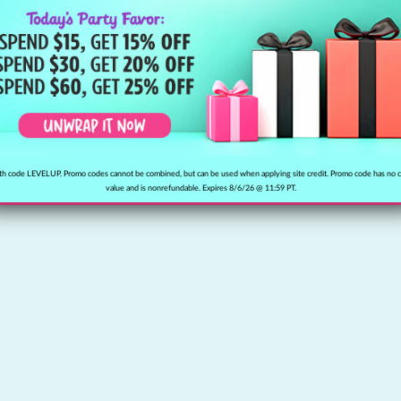
h code LEVELUP. Promo codes cannot be combined, but can be used when applying site credit. Promo code has no 
value and is nonrefundable. Expires 8/6/26 @ 11:59 PT.