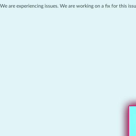
We are experiencing issues. We are working on a fix for this issu