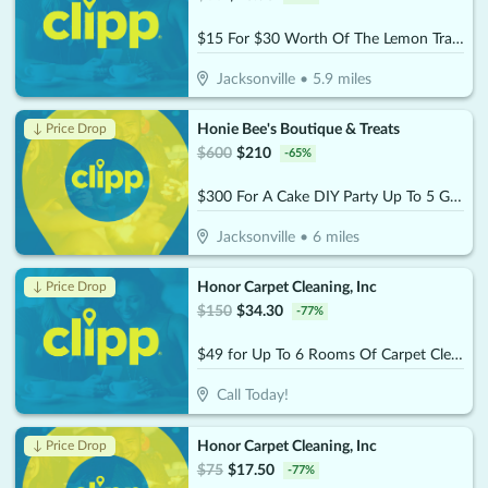
$15 For $30 Worth Of The Lemon Trap Beverages & Desserts
Jacksonville
•
5.9
miles
Honie Bee's Boutique & Treats
↓ Price Drop
$
600
$
210
-
65
%
$300 For A Cake DIY Party Up To 5 Guests (Reg. $600)
Jacksonville
•
6
miles
Honor Carpet Cleaning, Inc
↓ Price Drop
$
150
$
34.30
-
77
%
$49 for Up To 6 Rooms Of Carpet Cleaning (Reg. $150)
Call Today!
Honor Carpet Cleaning, Inc
↓ Price Drop
$
75
$
17.50
-
77
%