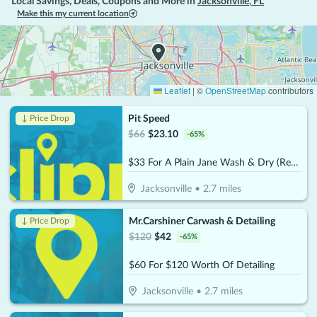
Local Savings, Deals, Coupons and More in
Jacksonville
,
FL
Make this my current location
Leaflet
|
©
OpenStreetMap
contributors
Pit Speed
↓ Price Drop
$
66
$
23.10
-
65
%
$33 For A Plain Jane Wash & Dry (Reg. $66)
Jacksonville
•
2.7
miles
Mr.Carshiner Carwash & Detailing
↓ Price Drop
$
120
$
42
-
65
%
$60 For $120 Worth Of Detailing
Jacksonville
•
2.7
miles