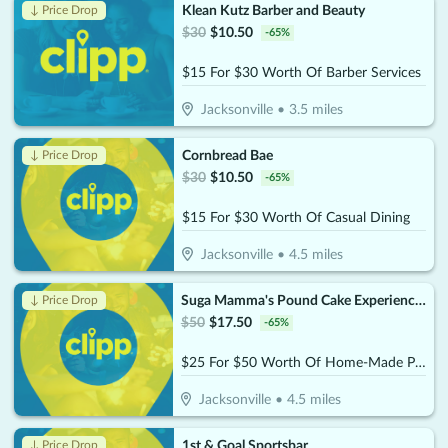
Klean Kutz Barber and Beauty
↓ Price Drop
$
30
$
10.50
-
65
%
$15 For $30 Worth Of Barber Services
Jacksonville
•
3.5
miles
Cornbread Bae
↓ Price Drop
$
30
$
10.50
-
65
%
$15 For $30 Worth Of Casual Dining
Jacksonville
•
4.5
miles
Suga Mamma's Pound Cake Experience!!
↓ Price Drop
$
50
$
17.50
-
65
%
$25 For $50 Worth Of Home-Made Pound Cakes On A Stick
Jacksonville
•
4.5
miles
1st & Goal Sportsbar
↓ Price Drop