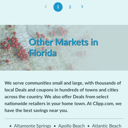
1
2
Other Markets in
Florida
We serve communities small and large, with thousands of
local Deals and coupons in hundreds of towns and cities
across the country. We also offer Deals from select
nationwide retailers in your home town. At Clipp.com, we
have the best savings near you.
•
Altamonte Springs
•
Apollo Beach
•
Atlantic Beach