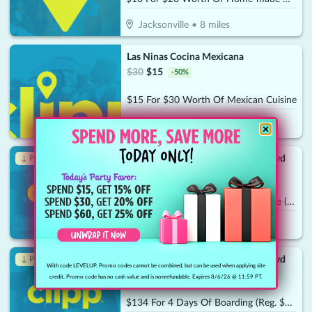
Jacksonville
•
8
miles
Las Ninas Cocina Mexicana
$
30
$
15
-
50
%
$15 For $30 Worth Of Mexican Cuisine
Jacksonville
•
9.2
miles
Dogtopia of Jacksonville - Beach Blvd
↓ Price Drop
$
140
$
49
-
65
%
$70 For A Weekly Wellness Daycare (Reg. $140) (New Clients Only)
Jacksonville
•
9.3
miles
Dogtopia of Jacksonville - Beach Blvd
↓ Price Drop
With code LEVELUP. Promo codes cannot be combined, but can be used when applying site
$
268
$
93.80
-
65
%
credit. Promo code has no cash value and is nonrefundable. Expires 8/6/26 @ 11:59 PT.
$134 For 4 Days Of Boarding (Reg. $268) (New Clients Only)