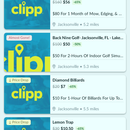
$
160
$
56
-
65
%
$80 For 1 Month of Mow, Edging, & Weed Whacking (Reg $160.)
Jacksonville
•
5.2
miles
Back Nine Golf- Jacksonville, FL - Lakewood
Almost Gone!
$
100
$
50
-
50
%
$50 For 2-Hours Of Indoor Golf Simulator For Up To 4 People (Reg. $100)
Jacksonville
•
5.3
miles
Diamond Billiards
↓ Price Drop
$
20
$
7
-
65
%
$10 For 1-Hour Of Billiards For Up To 4 Players Per Pool Table (Reg. $20)
Jacksonville
•
5.5
miles
Lemon Trap
↓ Price Drop
$
30
$
10.50
-
65
%