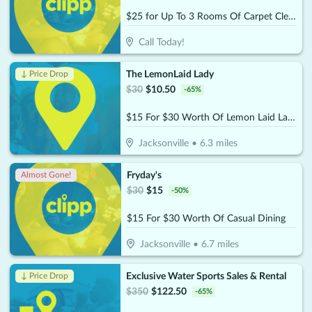
$25 for Up To 3 Rooms Of Carpet Cleaning (Reg. $75)
Call Today!
The LemonLaid Lady
↓ Price Drop
$
30
$
10.50
-
65
%
$15 For $30 Worth Of Lemon Laid Lady Products
Jacksonville
•
6.3
miles
Fryday's
Almost Gone!
$
30
$
15
-
50
%
$15 For $30 Worth Of Casual Dining
Jacksonville
•
6.7
miles
Exclusive Water Sports Sales & Rental
↓ Price Drop
$
350
$
122.50
-
65
%