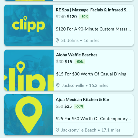
RE Spa | Massage, Facials & Infrared Sauna
$
240
$
120
-
50
%
$120 For A 90-Minute Custom Massage & 40-Minute Private Infrared Sauna (Reg. $240)
St. Johns
•
16
miles
Aloha Waffle Beaches
$
30
$
15
-
50
%
$15 For $30 Worth Of Casual Dining
Jacksonville
•
16.2
miles
Ajua Mexican Kitchen & Bar
$
50
$
25
-
50
%
$25 For $50 Worth Of Contemporary Mexican Cuisine
Jacksonville Beach
•
17.1
miles