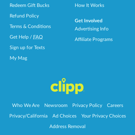
Redeem Gift Bucks
How It Works
Refund Policy
Get Involved
Terms & Conditions
Advertising Info
Get Help
/
FAQ
Affiliate Programs
Sign up for Texts
My Mag
Who We Are
Newsroom
Privacy Policy
Careers
Privacy/California
Ad Choices
Your Privacy Choices
Address Removal