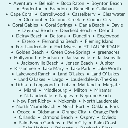
•
Aventura
•
Belleair
•
Boca Raton
•
Boynton Beach
•
Bradenton
•
Brandon
•
Bunnell
•
Callahan
•
Cape Coral
•
Carrollwood
•
Casselberry
•
Clearwater
•
Clermont
•
Coconut Creek
•
Cooper City
•
Coral Gables
•
Coral Springs
•
Dania Beach
•
Davie
•
Daytona Beach
•
Deerfield Beach
•
Deland
•
Delray Beach
•
Deltona
•
Dunedin
•
Englewood
•
Estero
•
Fernandina Beach
•
Fleming Island
•
Fort Lauderdale
•
Fort Myers
•
FT. LAUDERDALE
•
Golden Beach
•
Green Cove Springs
•
greenacres
•
Hollywood
•
Hudson
•
Jacksonville
•
Jacksonville
•
Jacksonville Beach
•
Jensen Beach
•
Jupiter
•
Kissimmee
•
Lake Mary
•
Lake Park
•
Lake Worth
•
Lakewood Ranch
•
Land O'Lakes
•
Land O' Lakes
•
Land O Lakes
•
Largo
•
Lauderdale-By-The-Sea
•
Lithia
•
Longwood
•
Lutz
•
Maitland
•
Margate
•
Miami
•
Middleburg
•
Milton
•
Miramar
•
N. Lauderdale
•
Naples
•
Neptune Beach
•
New Port Richey
•
Nokomis
•
North Lauderdale
•
North Miami Beach
•
North Port
•
Oakland Park
•
Ocoee
•
Oldsmar
•
Orange City
•
Orange Park
•
Orlando
•
Ormond Beach
•
Osprey
•
Oviedo
•
Palm Beach Gardens
•
Palm City
•
Palm Coast