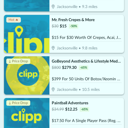
Jacksonville
•
9.3
miles
Mr. Fresh Crepes & More
Hot 🔥
$
30
$
15
-
50
%
$15 For $30 Worth Of Crepes, Acai, Juices & Smoothies
Jacksonville
•
9.8
miles
GoBeyond Aesthetics & Lifestyle Medicine
↓ Price Drop
$
800
$
279.30
-
65
%
$399 For 50 Units Of Botox/Xeomin Plus 3D Face & Skin Analysis - New Patients Only (Reg. $800)
Jacksonville
•
10.5
miles
Paintball Adventures
↓ Price Drop
$
34.99
$
12.25
-
65
%
$17.50 For A Single Player Pass (Reg. $34.99)