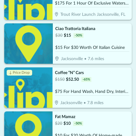
$175 For 1 Hour Of Exclusive Watersports Experience For 2 People (Reg. $350)
Trout River Launch Jacksonville, FL
Ciao Trattoria Italiana
$
30
$
15
-
50
%
$15 For $30 Worth Of Italian Cuisine
Jacksonville
•
7.6
miles
Coffee “N” Cars
↓ Price Drop
$
150
$
52.50
-
65
%
$75 For Hand Wash, Hand Dry, Interior Wipe Down & Vacuum (Reg. $150)
Jacksonville
•
7.8
miles
Fat Mamaz
$
20
$
10
-
50
%
$10 For $20 Worth Of Home-made MTO Meals