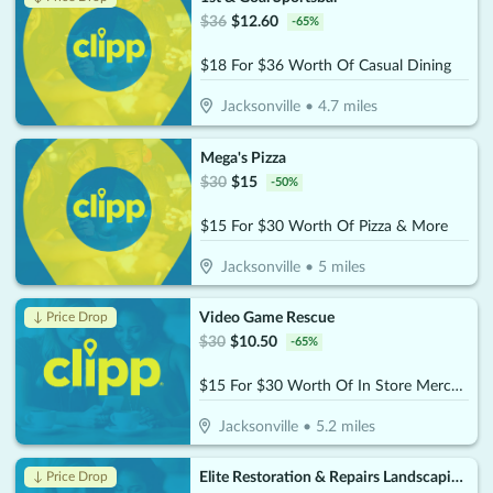
$
36
$
12.60
-
65
%
$18 For $36 Worth Of Casual Dining
Jacksonville
•
4.7
miles
Mega's Pizza
$
30
$
15
-
50
%
$15 For $30 Worth Of Pizza & More
Jacksonville
•
5
miles
Video Game Rescue
↓ Price Drop
$
30
$
10.50
-
65
%
$15 For $30 Worth Of In Store Merchandise
Jacksonville
•
5.2
miles
Elite Restoration & Repairs Landscaping & Turn Key
↓ Price Drop