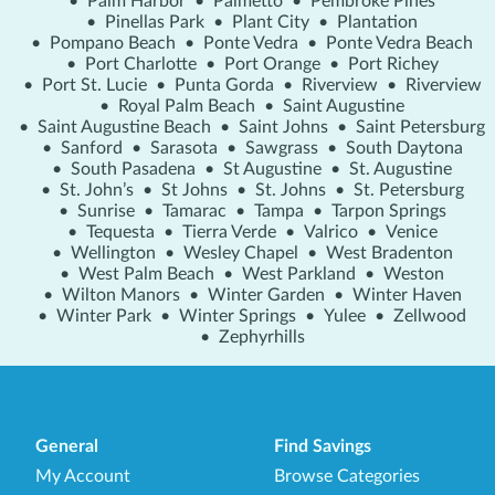
•
Palm Harbor
•
Palmetto
•
Pembroke Pines
•
Pinellas Park
•
Plant City
•
Plantation
•
Pompano Beach
•
Ponte Vedra
•
Ponte Vedra Beach
•
Port Charlotte
•
Port Orange
•
Port Richey
•
Port St. Lucie
•
Punta Gorda
•
Riverview
•
Riverview
•
Royal Palm Beach
•
Saint Augustine
•
Saint Augustine Beach
•
Saint Johns
•
Saint Petersburg
•
Sanford
•
Sarasota
•
Sawgrass
•
South Daytona
•
South Pasadena
•
St Augustine
•
St. Augustine
•
St. John’s
•
St Johns
•
St. Johns
•
St. Petersburg
•
Sunrise
•
Tamarac
•
Tampa
•
Tarpon Springs
•
Tequesta
•
Tierra Verde
•
Valrico
•
Venice
•
Wellington
•
Wesley Chapel
•
West Bradenton
•
West Palm Beach
•
West Parkland
•
Weston
•
Wilton Manors
•
Winter Garden
•
Winter Haven
•
Winter Park
•
Winter Springs
•
Yulee
•
Zellwood
•
Zephyrhills
General
Find Savings
My Account
Browse Categories