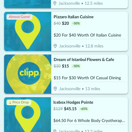
Jacksonville
•
12.5
miles
Pizzaro Italian Cuisine
Almost Gone!
$
40
$
20
-
50
%
$20 For $40 Worth Of Italian Cuisine
Jacksonville
•
12.8
miles
Dream of Istanbul Flowers & Cafe
$
30
$
15
-
50
%
$15 For $30 Worth Of Casual Dining
Jacksonville
•
13
miles
Icebox Hodges Pointe
↓ Price Drop
$
129
$
45.15
-
65
%
$64.50 For 6 Whole Body Cryotherapy Sessions (Reg. $129) New Clients Only
Jacksonville
•
13.2
miles