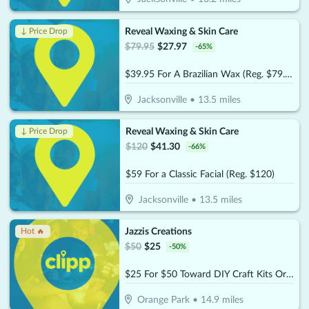
Reveal Waxing & Skin Care
↓ Price Drop
$
79.95
$
27.97
-
65
%
$39.95 For A Brazilian Wax (Reg. $79.95)
Jacksonville
•
13.5
miles
Reveal Waxing & Skin Care
↓ Price Drop
$
120
$
41.30
-
66
%
$59 For a Classic Facial (Reg. $120)
Jacksonville
•
13.5
miles
Jazzis Creations
Hot 🔥
$
50
$
25
-
50
%
$25 For $50 Toward DIY Craft Kits Or Workshops
Orange Park
•
14.9
miles