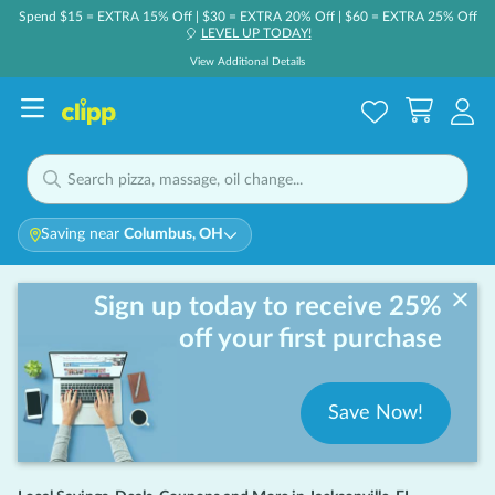
Spend $15 = EXTRA 15% Off | $30 = EXTRA 20% Off | $60 = EXTRA 25% Off
LEVEL UP TODAY!
🎈
View Additional Details
Saving near
Columbus, OH
Sign up today to receive 25%
off your first purchase
Save Now!