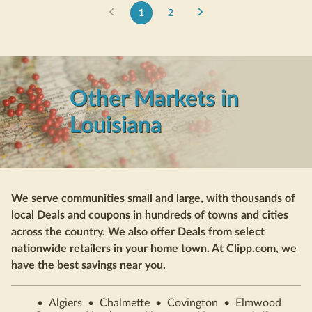
1
2
Other Markets in
Louisiana
We serve communities small and large, with thousands of
local Deals and coupons in hundreds of towns and cities
across the country. We also offer Deals from select
nationwide retailers in your home town. At Clipp.com, we
have the best savings near you.
•
Algiers
•
Chalmette
•
Covington
•
Elmwood