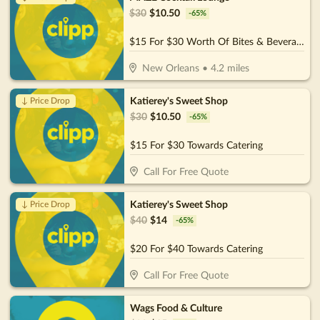
$
30
$
10.50
-
65
%
$15 For $30 Worth Of Bites & Beverages
New Orleans
•
4.2
miles
Katierey's Sweet Shop
↓ Price Drop
$
30
$
10.50
-
65
%
$15 For $30 Towards Catering
Call For Free Quote
Katierey's Sweet Shop
↓ Price Drop
$
40
$
14
-
65
%
$20 For $40 Towards Catering
Call For Free Quote
Wags Food & Culture