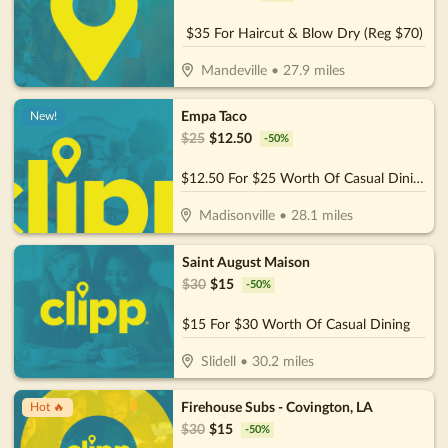
$35 For Haircut & Blow Dry (Reg $70)
Mandeville
•
27.9
miles
Empa Taco
New!
$
25
$
12.50
-
50
%
$12.50 For $25 Worth Of Casual Dining
Madisonville
•
28.1
miles
Saint August Maison
$
30
$
15
-
50
%
$15 For $30 Worth Of Casual Dining
Slidell
•
30.2
miles
Firehouse Subs - Covington, LA
Hot 🔥
$
30
$
15
-
50
%