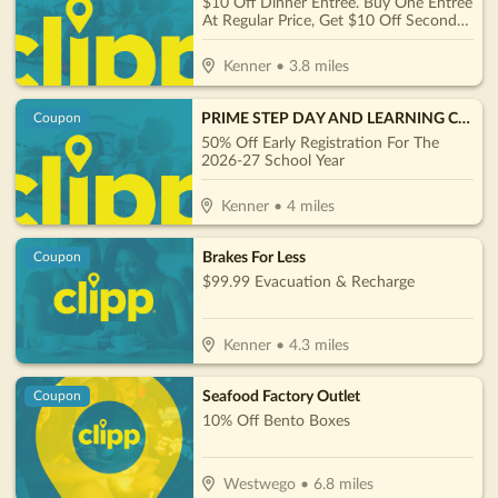
$10 Off Dinner Entrée. Buy One Entree
At Regular Price, Get $10 Off Second
Entree Of Equal Or Lesser Value
Kenner
•
3.8
miles
PRIME STEP DAY AND LEARNING CENTER
Coupon
50% Off Early Registration For The
2026-27 School Year
Kenner
•
4
miles
Brakes For Less
Coupon
$99.99 Evacuation & Recharge
Kenner
•
4.3
miles
Seafood Factory Outlet
Coupon
10% Off Bento Boxes
Westwego
•
6.8
miles