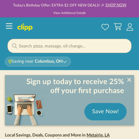
SHOP NOW
Today's Birthday Offer: EXTRA $2 OFF NEW DEALS! 🎉
View Additional Details
Saving near
Columbus, OH
Sign up today to receive 25%
off your first purchase
Save Now!
Local Savings, Deals, Coupons and More in
Metairie
,
LA