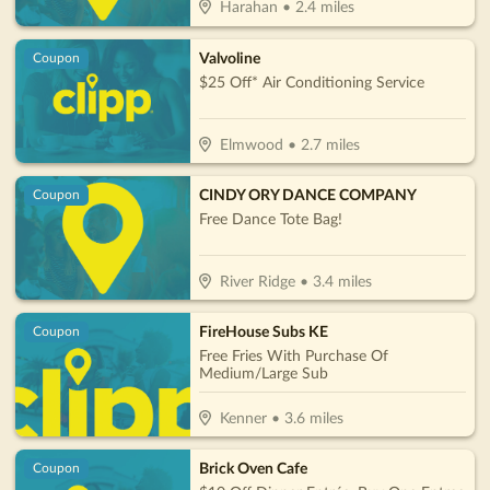
Harahan
•
2.4
miles
Valvoline
Coupon
$25 Off* Air Conditioning Service
Elmwood
•
2.7
miles
CINDY ORY DANCE COMPANY
Coupon
Free Dance Tote Bag!
River Ridge
•
3.4
miles
FireHouse Subs KE
Coupon
Free Fries With Purchase Of
Medium/Large Sub
Kenner
•
3.6
miles
Brick Oven Cafe
Coupon