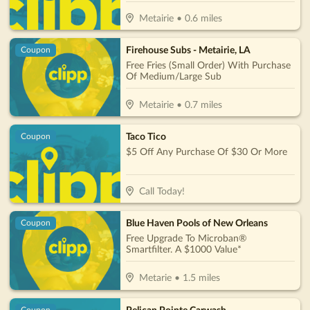
Metairie
•
0.6
miles
Firehouse Subs - Metairie, LA
Coupon
Free Fries (Small Order) With Purchase
Of Medium/Large Sub
Metairie
•
0.7
miles
Taco Tico
Coupon
$5 Off Any Purchase Of $30 Or More
Call Today!
Blue Haven Pools of New Orleans
Coupon
Free Upgrade To Microban®
Smartfilter. A $1000 Value*
Metarie
•
1.5
miles