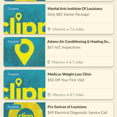
Martial Arts Institute Of Louisiana
Coupon
Only $85 Starter Package!
Marrero
•
7.6
miles
Adams Air Conditioning & Heating Services, LLC
Coupon
$67 A/C Inspections
Marrero
•
8.7
miles
Medicus Weight Loss Clinic
Coupon
$50 Off Your First Visit
Marrero
•
8.7
miles
Pro Sevices of Louisiana
Coupon
$49 Electrical Diagnostic Service Call