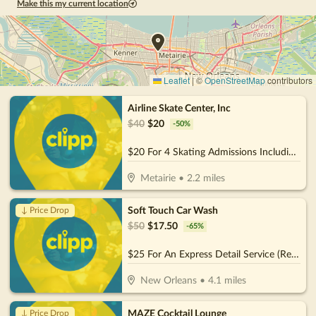
Make this my current location
Leaflet
|
©
OpenStreetMap
contributors
Airline Skate Center, Inc
$
40
$
20
-
50
%
$20 For 4 Skating Admissions Including Skate Rental (Reg. $40)
Metairie
•
2.2
miles
Soft Touch Car Wash
↓ Price Drop
$
50
$
17.50
-
65
%
$25 For An Express Detail Service (Reg. $50)
New Orleans
•
4.1
miles
MAZE Cocktail Lounge
↓ Price Drop