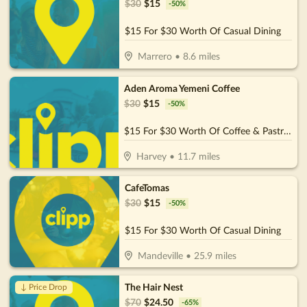
$
30
$
15
-
50
%
$15 For $30 Worth Of Casual Dining
Marrero
•
8.6
miles
Aden Aroma Yemeni Coffee
$
30
$
15
-
50
%
$15 For $30 Worth Of Coffee & Pastries
Harvey
•
11.7
miles
CafeTomas
$
30
$
15
-
50
%
$15 For $30 Worth Of Casual Dining
Mandeville
•
25.9
miles
The Hair Nest
↓ Price Drop
$
70
$
24.50
-
65
%