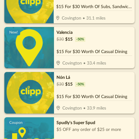
$15 For $30 Worth Of Subs, Sandwiches & More
Covington
•
31.1
miles
Valencia
New!
$
30
$
15
-
50
%
$15 For $30 Worth Of Casual Dining
Covington
•
33.4
miles
Nón Lá
$
30
$
15
-
50
%
$15 For $30 Worth Of Casual Dining
Covington
•
33.9
miles
Spudly's Super Spud
Coupon
$5 OFF any order of $25 or more