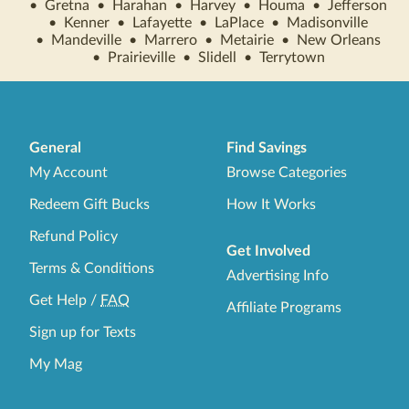
•
Gretna
•
Harahan
•
Harvey
•
Houma
•
Jefferson
•
Kenner
•
Lafayette
•
LaPlace
•
Madisonville
•
Mandeville
•
Marrero
•
Metairie
•
New Orleans
•
Prairieville
•
Slidell
•
Terrytown
General
Find Savings
My Account
Browse Categories
Redeem Gift Bucks
How It Works
Refund Policy
Get Involved
Terms & Conditions
Advertising Info
Get Help
/
FAQ
Affiliate Programs
Sign up for Texts
My Mag