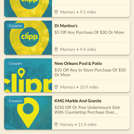
Marrero
•
9.1
miles
Di Martino's
Coupon
$5 Off Any Purchase Of $30 Or More
Marrero
•
9.4
miles
New Orleans Pool & Patio
Coupon
$10 Off Any In-Store Purchase Of $50
Or More
Marrero
•
10.9
miles
KMG Marble And Granite
Coupon
$250 Off Or Free Undermount Sink
With Countertop Purchase Over
$1,800
Harvey
•
11.4
miles