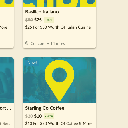
Basilico Italiano
$
50
$
25
-
50
%
More
$25 For $50 Worth Of Italian Cuisine
Concord
•
14
miles
New!
GameDay Mens Health - Fort Mill
Starling Co Coffee
$
20
$
10
-
50
%
$50 For $100 Towards Treatment Services
$10 For $20 Worth Of Coffee & More