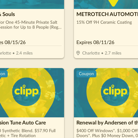
& Souls
METROTECH AUTOMOT
or One 45-Minute Private Salt
15% Off 9H Ceramic Coating
ession for Up to 8 People (Reg.
es
08/15/26
Expires
08/11/26
rlotte
•
2.4
miles
Charlotte
•
2.7
miles
pon
Coupon
sion Tune Auto Care
 Synthetic Blend. $57.90 Full
$400 Off Windows*. $1,000 Off
tic + Tire Rotation
Doors*. Plus $0 Money Down, 