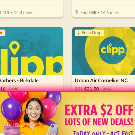
t Mill
•
14.3
miles
Fort Mill
•
14.6
miles
🔥
↓ Price Drop
Barbers - Birkdale
Urban Air Cornelius NC
16
$
91
$
31.50
-
50
%
-
65
%
r $32 Worth Of Barber Services
$45 For 4 Deluxe Passes (Reg $9
tersville
•
16.5
miles
Cornelius
•
16.9
miles
🔥
↓ Price Drop