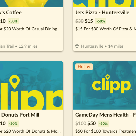
's Coffee
Jets Pizza - Huntersville
10
$
30
$
15
-
50
%
-
50
%
or $20 Worth Of Casual Dining
$15 For $30 Worth Of Pizza & 
ian Trail
•
12.9
miles
Huntersville
•
14
miles
!
Hot 🔥
 Donuts-Fort Mill
10
$
100
$
50
-
50
%
-
50
%
$10 For $20 Worth Of Donuts & More