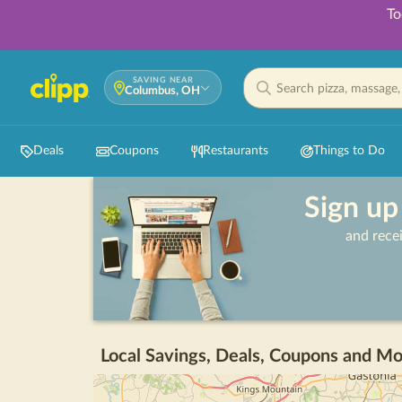
To
SAVING NEAR
Columbus, OH
Deals
Coupons
Restaurants
Things to Do
Sign up
and rece
Local Savings, Deals, Coupons and Mo