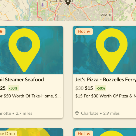
🔥
Hot 🔥
ail Steamer Seafood
Jet's Pizza - Rozzelles Ferr
25
$
30
$
15
-
50
%
-
50
%
$25 For $50 Worth Of Take-Home, Steam & Eat Seafood
$15 For $30 Worth Of Pizza & 
rlotte
•
2.7
miles
Charlotte
•
2.9
miles
ice Drop
Hot 🔥