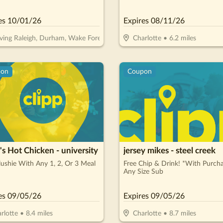
Interest, $0 Monthly Payments 
Months!**
es
10/01/26
Expires
08/11/26
ving Raleigh, Durham, Wake Forest, Garner, Cary & Morrisville/Cary
Charlotte
•
6.2
miles
pon
Coupon
s Hot Chicken - university
jersey mikes - steel creek
lushie With Any 1, 2, Or 3 Meal
Free Chip & Drink! *With Purch
Any Size Sub
es
09/05/26
Expires
09/05/26
rlotte
•
8.4
miles
Charlotte
•
8.7
miles