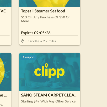
IVE
Topsail Steamer Seafood
$10 Off Any Purchase Of $50 Or
More
Expires
09/05/26
Charlotte
•
2.7
miles
Coupon
Renewal by Andersen of the Carolinas
SANO STEAM CARPET CLEANING
Starting $49 With Any Other Service
0%