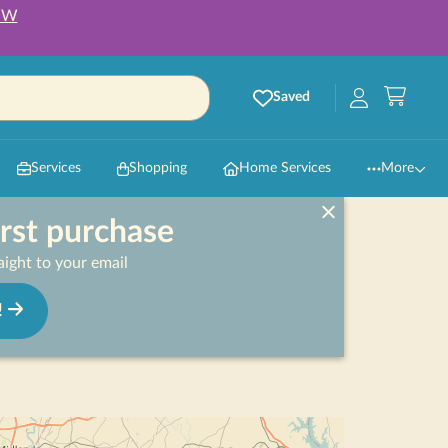
OW
Saved
Services
Shopping
Home Services
More
irst purchase
ight to your email
!