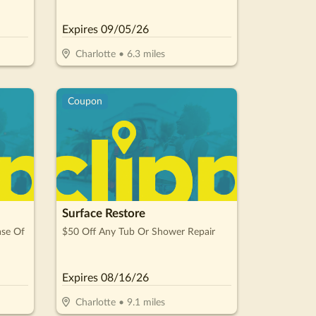
For 12
Expires
09/05/26
Charlotte
•
6.3
miles
Coupon
Surface Restore
ase Of
$50 Off Any Tub Or Shower Repair
Expires
08/16/26
Charlotte
•
9.1
miles