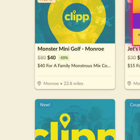
W
Monster Mini Golf - Monroe
Jet’s
$
80
$
40
$
30
$
-
50
%
$40 For A Family Monstrous Mix Combo (Reg. $80)
$15 F
Monroe
•
22.8
miles
Moo
New!
Cou