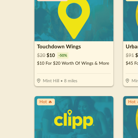
Touchdown Wings
Urban
$
20
$
10
$
91
$
-
50
%
$10 For $20 Worth Of Wings & More
$45 Fo
Mint Hill
•
8
miles
Min
Hot 🔥
Hot 