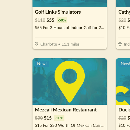
Golf Links Simulators
Cathy
$
110
$
55
$
20
$
-
50
%
$55 For 2 Hours of Indoor Golf for 2 People + 2 Non-Alcoholic Beverages (Reg. $110)
$10 F
Charlotte
•
11.1
miles
Ind
New!
New
Mezcali Mexican Restaurant
Duck
$
30
$
15
$
20
$
-
50
%
$15 For $30 Worth Of Mexican Cuisine