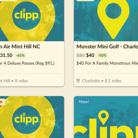
 Air Mint Hill NC
Monster Mini Golf - Charlo
31.50
$
80
$
40
-
65
%
-
50
%
r 4 Deluxe Passes (Reg $91.)
t Hill
•
8
miles
Charlotte
•
8.1
miles
🔥
New!