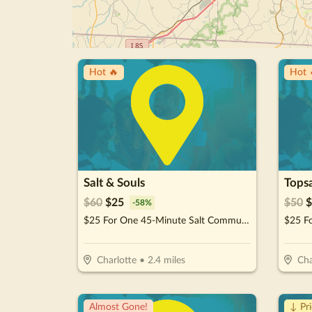
Hot 🔥
Hot 
Salt & Souls
Tops
$
60
$
25
$
50
$
-
58
%
$25 For One 45-Minute Salt Community Cave Session (Reg. $60)
Charlotte
•
2.4
miles
Cha
Almost Gone!
↓ Pr