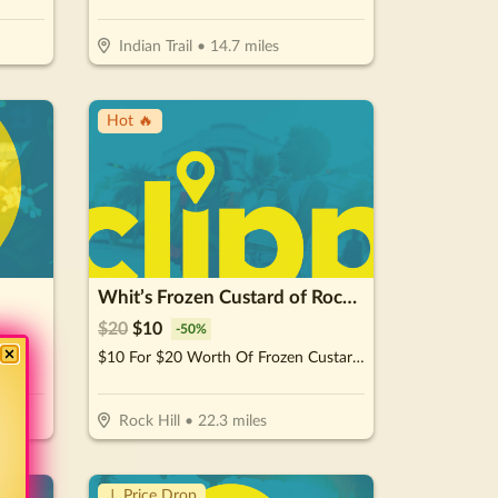
Indian Trail
•
14.7
miles
Hot 🔥
Whit’s Frozen Custard of Rock Hill
$
20
$
10
-
50
%
1.)
$10 For $20 Worth Of Frozen Custard & More
Rock Hill
•
22.3
miles
↓ Price Drop