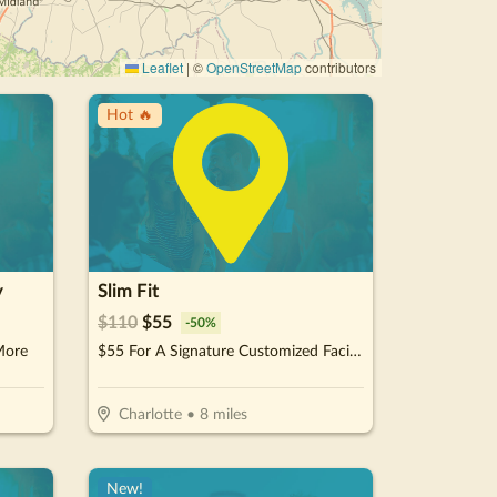
Leaflet
|
©
OpenStreetMap
contributors
Hot 🔥
y
Slim Fit
$
110
$
55
-
50
%
More
$55 For A Signature Customized Facial (Reg. $110)
Charlotte
•
8
miles
New!