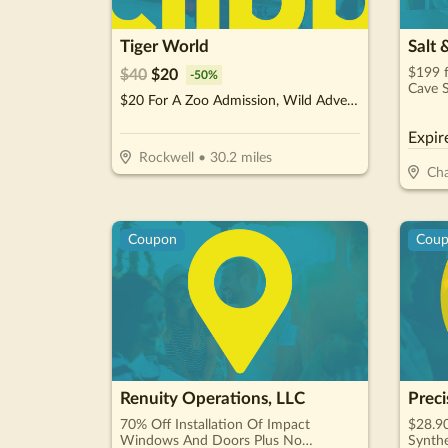
Tiger World
Salt 
$199 f
$
40
$
20
-
50
%
Cave S
$20 For A Zoo Admission, Wild Adventure Mini-Golf & Parakeet Jungle For 2 People (Reg. $40)
$400)
Expir
Rockwell
•
30.2
miles
Cha
Coupon
Cou
Renuity Operations, LLC
Preci
70% Off Installation Of Impact
$28.90
Windows And Doors Plus No
Synthe