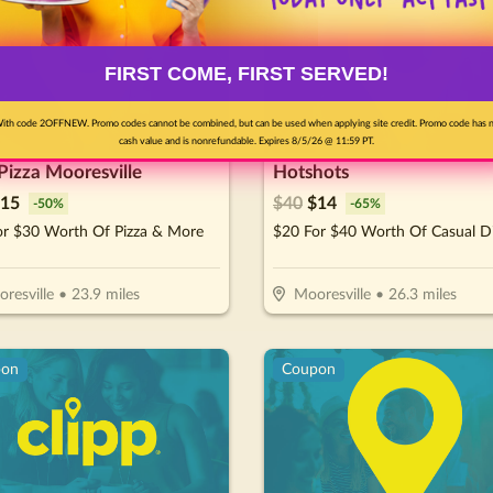
FIRST COME, FIRST SERVED!
ith code 2OFFNEW. Promo codes cannot be combined, but can be used when applying site credit. Promo code has 
cash value and is nonrefundable. Expires 8/5/26 @ 11:59 PT.
 Pizza Mooresville
Hotshots
15
$
40
$
14
-
50
%
-
65
%
or $30 Worth Of Pizza & More
$20 For $40 Worth Of Casual D
resville
•
23.9
miles
Mooresville
•
26.3
miles
pon
Coupon