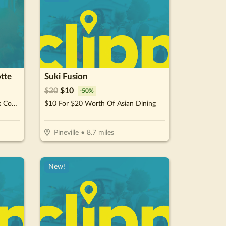
tte
Suki Fusion
$
20
$
10
-
50
%
$40 For A Family Monstrous Mix Combo (Reg. $80)
$10 For $20 Worth Of Asian Dining
Pineville
•
8.7
miles
New!