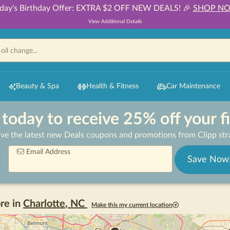
day's Birthday Offer: EXTRA $2 OFF NEW DEALS! 🎉
SHOP N
View Additional Details
Beauty & Spa
Health & Fitness
Car Maintenance
 today to receive 25% off your f
ive the latest new Deals coupons and promotions from Clipp stra
Email Address
Save Now
re in
Charlotte
,
NC
Make this my current location