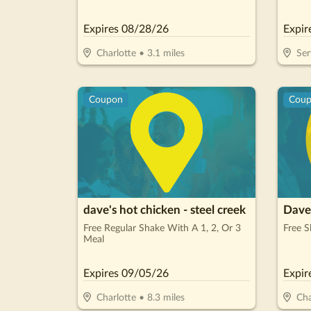
Payments, No Interest For 18 Months*
Expires
08/28/26
Expir
Charlotte
•
3.1
miles
Ser
Coupon
Cou
dave's hot chicken - steel creek
Dave'
Free Regular Shake With A 1, 2, Or 3
Free S
Meal
Expires
09/05/26
Expir
Charlotte
•
8.3
miles
Cha