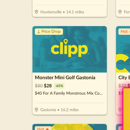
Huntersville
•
14.1
miles
For
↓ Price Drop
Hot 
Monster Mini Golf Gastonia
City 
$
80
$
28
$
32
$
-
65
%
$40 For A Family Monstrous Mix Combo (Reg. $80)
$16 Fo
Gastonia
•
16.2
miles
Hun
Hot 🔥
Hot 