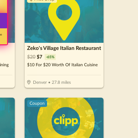
no
Zeko's Village Italian Restaurant
$
20
$
7
-
65
%
ining
$10 For $20 Worth Of Italian Cuisine
Denver
•
27.8
miles
Coupon