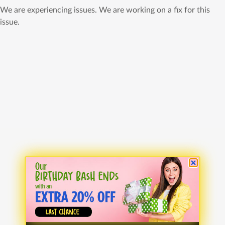
We are experiencing issues. We are working on a fix for this
issue.