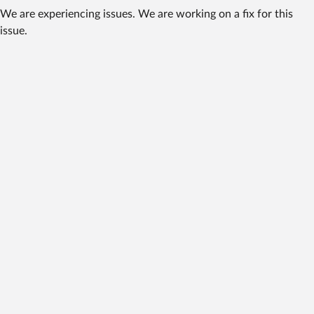
We are experiencing issues. We are working on a fix for this
issue.