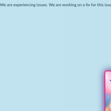
We are experiencing issues. We are working on a fix for this issu