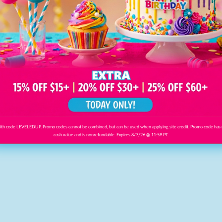
th code LEVELEDUP. Promo codes cannot be combined, but can be used when applying site credit. Promo code has
cash value and is nonrefundable. Expires 8/7/26 @ 11:59 PT.