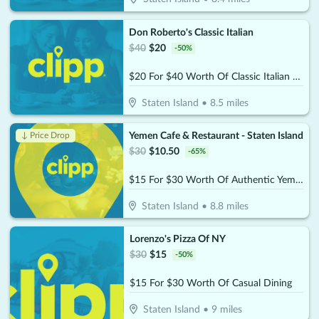
Don Roberto's Classic Italian
$
40
$
20
-
50
%
$20 For $40 Worth Of Classic Italian Dining
Staten Island
•
8.5
miles
Yemen Cafe & Restaurant - Staten Island
↓ Price Drop
$
30
$
10.50
-
65
%
$15 For $30 Worth Of Authentic Yemeni Cuisine
Staten Island
•
8.8
miles
Lorenzo's Pizza Of NY
$
30
$
15
-
50
%
$15 For $30 Worth Of Casual Dining
Staten Island
•
9
miles