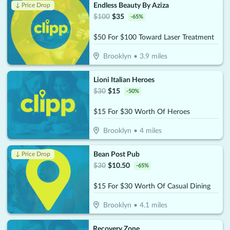
Endless Beauty By Aziza
↓ Price Drop
$
100
$
35
-
65
%
$50 For $100 Toward Laser Treatment
Brooklyn
•
3.9
miles
Lioni Italian Heroes
$
30
$
15
-
50
%
$15 For $30 Worth Of Heroes
Brooklyn
•
4
miles
Bean Post Pub
↓ Price Drop
$
30
$
10.50
-
65
%
$15 For $30 Worth Of Casual Dining
Brooklyn
•
4.1
miles
Recovery Zone