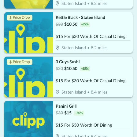
Staten Island
•
8.2
miles
Kettle Black - Staten Island
↓ Price Drop
$
30
$
10.50
-
65
%
$15 For $30 Worth Of Casual Dining
Staten Island
•
8.2
miles
3 Guys Sushi
↓ Price Drop
$
30
$
10.50
-
65
%
$15 For $30 Worth Of Casual Dining
Staten Island
•
8.4
miles
Panini Grill
$
30
$
15
-
50
%
$15 For $30 Worth Of Dining
Staten Island
•
8.4
miles