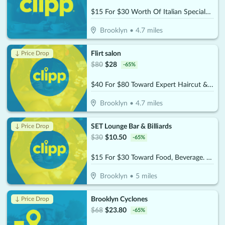
$15 For $30 Worth Of Italian Specialties
Brooklyn
•
4.7
miles
Flirt salon
↓ Price Drop
$
80
$
28
-
65
%
$40 For $80 Toward Expert Haircut & Blowout
Brooklyn
•
4.7
miles
SET Lounge Bar & Billiards
↓ Price Drop
$
30
$
10.50
-
65
%
$15 For $30 Toward Food, Beverage. & Billiards
Brooklyn
•
5
miles
Brooklyn Cyclones
↓ Price Drop
$
68
$
23.80
-
65
%