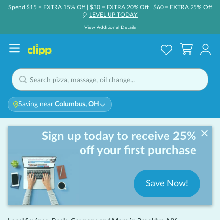
Spend $15 = EXTRA 15% Off | $30 = EXTRA 20% Off | $60 = EXTRA 25% Off
LEVEL UP TODAY!
🎈
View Additional Details
Saving near
Columbus, OH
Sign up today to receive 25%
off your first purchase
Save Now!