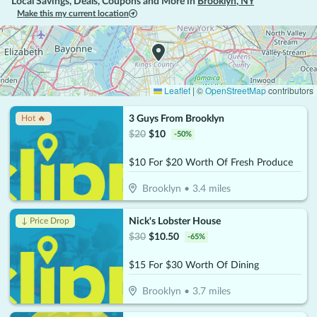
Local Savings, Deals, Coupons and More in
Brooklyn
,
NY
Make this my current location
Leaflet
|
©
OpenStreetMap
contributors
3 Guys From Brooklyn
Hot 🔥
$
20
$
10
-
50
%
$10 For $20 Worth Of Fresh Produce
Brooklyn
•
3.4
miles
Nick's Lobster House
↓ Price Drop
$
30
$
10.50
-
65
%
$15 For $30 Worth Of Dining
Brooklyn
•
3.7
miles