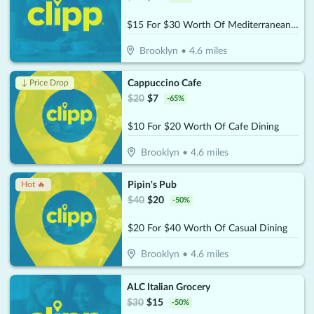
$15 For $30 Worth Of Mediterranean Cuisine
Brooklyn
•
4.6
miles
Cappuccino Cafe
↓ Price Drop
$
20
$
7
-
65
%
$10 For $20 Worth Of Cafe Dining
Brooklyn
•
4.6
miles
Pipin's Pub
Hot 🔥
$
40
$
20
-
50
%
$20 For $40 Worth Of Casual Dining
Brooklyn
•
4.6
miles
ALC Italian Grocery
$
30
$
15
-
50
%