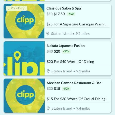
Classique Salon & Spa
↓ Price Drop
$
50
$
17.50
-
65
%
$25 For A Signature Classique Wash & Blowout (Reg. $50)
Staten Island
•
9.1
miles
Nakata Japanese Fusion
$
40
$
20
-
50
%
$20 For $40 Worth Of Dining
Staten Island
•
9.2
miles
Mexican Cantina Restaurant & Bar
$
30
$
15
-
50
%
$15 For $30 Worth Of Casual Dining
Staten Island
•
9.4
miles