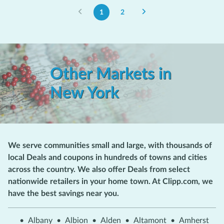
1
2
Other Markets in
New York
We serve communities small and large, with thousands of
local Deals and coupons in hundreds of towns and cities
across the country. We also offer Deals from select
nationwide retailers in your home town. At Clipp.com, we
have the best savings near you.
•
Albany
•
Albion
•
Alden
•
Altamont
•
Amherst