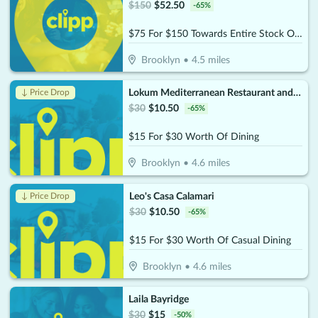
$
150
$
52.50
-
65
%
$75 For $150 Towards Entire Stock Of Jewelry & Watches
Brooklyn
•
4.5
miles
Lokum Mediterranean Restaurant and Bar
↓ Price Drop
$
30
$
10.50
-
65
%
$15 For $30 Worth Of Dining
Brooklyn
•
4.6
miles
Leo's Casa Calamari
↓ Price Drop
$
30
$
10.50
-
65
%
$15 For $30 Worth Of Casual Dining
Brooklyn
•
4.6
miles
Laila Bayridge
$
30
$
15
-
50
%