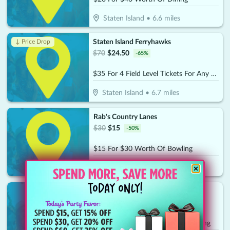
Staten Island
•
6.6
miles
Staten Island Ferryhawks
↓ Price Drop
$
70
$
24.50
-
65
%
$35 For 4 Field Level Tickets For Any 2026 Home Game (Reg. $70)
Staten Island
•
6.7
miles
Rab's Country Lanes
$
30
$
15
-
50
%
$15 For $30 Worth Of Bowling
Staten Island
•
7.6
miles
Jody's Club Forest
$
40
$
20
-
50
%
$20 For $40 Worth Of Casual Dining