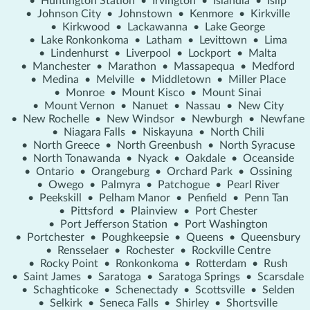
•
Huntington Station
•
Irvington
•
Islandia
•
Islip
•
Johnson City
•
Johnstown
•
Kenmore
•
Kirkville
•
Kirkwood
•
Lackawanna
•
Lake George
•
Lake Ronkonkoma
•
Latham
•
Levittown
•
Lima
•
Lindenhurst
•
Liverpool
•
Lockport
•
Malta
•
Manchester
•
Marathon
•
Massapequa
•
Medford
•
Medina
•
Melville
•
Middletown
•
Miller Place
•
Monroe
•
Mount Kisco
•
Mount Sinai
•
Mount Vernon
•
Nanuet
•
Nassau
•
New City
•
New Rochelle
•
New Windsor
•
Newburgh
•
Newfane
•
Niagara Falls
•
Niskayuna
•
North Chili
•
North Greece
•
North Greenbush
•
North Syracuse
•
North Tonawanda
•
Nyack
•
Oakdale
•
Oceanside
•
Ontario
•
Orangeburg
•
Orchard Park
•
Ossining
•
Owego
•
Palmyra
•
Patchogue
•
Pearl River
•
Peekskill
•
Pelham Manor
•
Penfield
•
Penn Tan
•
Pittsford
•
Plainview
•
Port Chester
•
Port Jefferson Station
•
Port Washington
•
Portchester
•
Poughkeepsie
•
Queens
•
Queensbury
•
Rensselaer
•
Rochester
•
Rockville Centre
•
Rocky Point
•
Ronkonkoma
•
Rotterdam
•
Rush
•
Saint James
•
Saratoga
•
Saratoga Springs
•
Scarsdale
•
Schaghticoke
•
Schenectady
•
Scottsville
•
Selden
•
Selkirk
•
Seneca Falls
•
Shirley
•
Shortsville