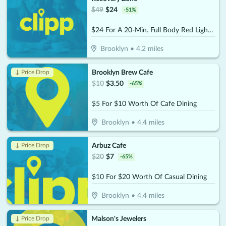
$
49
$
24
-
51
%
$24 For A 20-Min. Full Body Red Light Therapy Session (Reg. $49)
Brooklyn
•
4.2
miles
Brooklyn Brew Cafe
↓ Price Drop
$
10
$
3.50
-
65
%
$5 For $10 Worth Of Cafe Dining
Brooklyn
•
4.4
miles
Arbuz Cafe
↓ Price Drop
$
20
$
7
-
65
%
$10 For $20 Worth Of Casual Dining
Brooklyn
•
4.4
miles
Malson's Jewelers
↓ Price Drop