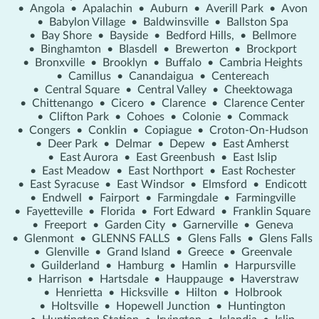
•
Angola
•
Apalachin
•
Auburn
•
Averill Park
•
Avon
•
Babylon Village
•
Baldwinsville
•
Ballston Spa
•
Bay Shore
•
Bayside
•
Bedford Hills,
•
Bellmore
•
Binghamton
•
Blasdell
•
Brewerton
•
Brockport
•
Bronxville
•
Brooklyn
•
Buffalo
•
Cambria Heights
•
Camillus
•
Canandaigua
•
Centereach
•
Central Square
•
Central Valley
•
Cheektowaga
•
Chittenango
•
Cicero
•
Clarence
•
Clarence Center
•
Clifton Park
•
Cohoes
•
Colonie
•
Commack
•
Congers
•
Conklin
•
Copiague
•
Croton-On-Hudson
•
Deer Park
•
Delmar
•
Depew
•
East Amherst
•
East Aurora
•
East Greenbush
•
East Islip
•
East Meadow
•
East Northport
•
East Rochester
•
East Syracuse
•
East Windsor
•
Elmsford
•
Endicott
•
Endwell
•
Fairport
•
Farmingdale
•
Farmingville
•
Fayetteville
•
Florida
•
Fort Edward
•
Franklin Square
•
Freeport
•
Garden City
•
Garnerville
•
Geneva
•
Glenmont
•
GLENNS FALLS
•
Glens Falls
•
Glens Falls
•
Glenville
•
Grand Island
•
Greece
•
Greenvale
•
Guilderland
•
Hamburg
•
Hamlin
•
Harpursville
•
Harrison
•
Hartsdale
•
Hauppauge
•
Haverstraw
•
Henrietta
•
Hicksville
•
Hilton
•
Holbrook
•
Holtsville
•
Hopewell Junction
•
Huntington