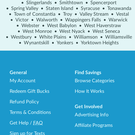
•
Slingerlands
•
Smithtown
•
Spencerport
•
Spring Valley
•
Staten Island
•
Syracuse
•
Tonawanda
•
Town of Constantia
•
Troy
•
Valley Stream
•
Vestal
•
Victor
•
Walworth
•
Wappingers Falls
•
Warwick
•
Webster
•
West Babylon
•
West Haverstraw
•
West Monroe
•
West Nyack
•
West Seneca
•
Westbury
•
White Plains
•
Williamson
•
Williamsville
•
Wynantskill
•
Yonkers
•
Yorktown Heights
General
Find Savings
My Account
Browse Categories
Redeem Gift Bucks
How It Works
Refund Policy
Get Involved
Terms & Conditions
Advertising Info
Get Help
/
FAQ
Affiliate Programs
Sign up for Texts