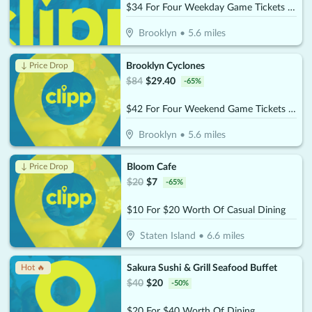
$34 For Four Weekday Game Tickets (Reg. $68)
Brooklyn
•
5.6
miles
Brooklyn Cyclones
↓ Price Drop
$
84
$
29.40
-
65
%
$42 For Four Weekend Game Tickets (Reg. $84)
Brooklyn
•
5.6
miles
Bloom Cafe
↓ Price Drop
$
20
$
7
-
65
%
$10 For $20 Worth Of Casual Dining
Staten Island
•
6.6
miles
Sakura Sushi & Grill Seafood Buffet
Hot 🔥
$
40
$
20
-
50
%
$20 For $40 Worth Of Dining