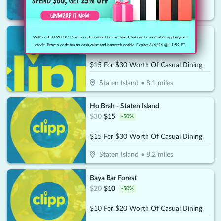
Staten Island
•
8.1
miles
Better
With code LEVELUP. Promo codes cannot be combined, but can be used when applying site
$
30
$
15
-
50
%
credit. Promo code has no cash value and is nonrefundable. Expires 8/6/26 @ 11:59 PT.
$15 For $30 Worth Of Casual Dining
Staten Island
•
8.1
miles
Ho Brah - Staten Island
$
30
$
15
-
50
%
$15 For $30 Worth Of Casual Dining
Staten Island
•
8.2
miles
Baya Bar Forest
$
20
$
10
-
50
%
$10 For $20 Worth Of Casual Dining