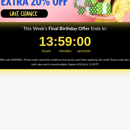
This Week's
Final
Birthday Offer
Ends In:
13
13
:
:
59
59
Countdown ends in:
:
:
0
00
hours
minutes
seconds
ith code WISHBIG. Promo codes cannot be combined, but can be used when applying site credit. Promo code has 
cash value and is nonrefundable. Expires 8/8/26 @ 11:59 PT.