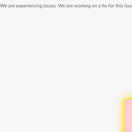
We are experiencing issues. We are working on a fix for this issu