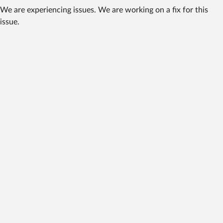
We are experiencing issues. We are working on a fix for this
issue.