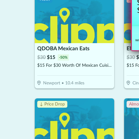
Wit
QDOBA Mexican Eats
El Po
$
30
$
15
$
30
$
-
50
%
$15 For $30 Worth Of Mexican Cuisine
Newport
•
10.4
miles
Cin
↓ Price Drop
Almo