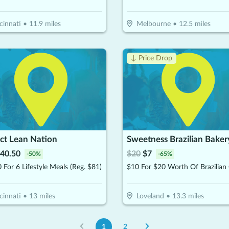
cinnati
•
11.9
miles
Melbourne
•
12.5
miles
↓ Price Drop
ct Lean Nation
Sweetness Brazilian Baker
40.50
$
20
$
7
-
50
%
-
65
%
 For 6 Lifestyle Meals (Reg. $81)
cinnati
•
13
miles
Loveland
•
13.3
miles
1
2