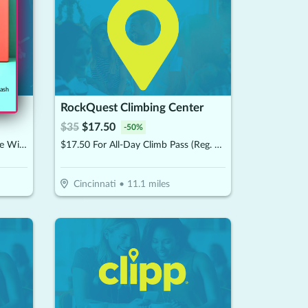
cash
a
RockQuest Climbing Center
$
35
$
17.50
-
50
%
$62.50 For A 60-Minute Massage With Hot Stones (Reg. $125)
$17.50 For All-Day Climb Pass (Reg. $35)
Cincinnati
•
11.1
miles