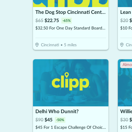
The Dog Stop Cincinnati Central
Lean
$
65
$
22.75
$
20
$
-
65
%
$32.50 For One Day Standard Boarding Suite (Reg. $65)
Cincinnati
•
5
miles
Cin
Almo
Delhi Who Dunnit?
Willi
$
90
$
45
$
30
$
-
50
%
$45 For 1 Escape Challenge Of Choice For 6 People (Reg. $90)