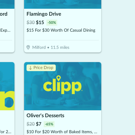
ford
Flamingo Drive
$
30
$
15
-
50
%
$35 For A 45 Minute Salt Room Experience For 2 People (Reg, $70)
$15 For $30 Worth Of Casual Dining
Milford
•
11.5
miles
↓ Price Drop
Oliver's Desserts
$
20
$
7
-
65
%
$34 For A Meads Tasting Flight For 2 People Including Souvenir Glasses (Reg. $68)
$10 For $20 Worth of Baked Items, Desserts & More