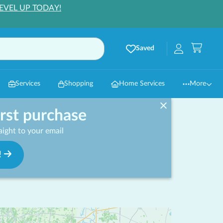
EVEL UP TODAY!
Saved
Services
Shopping
Home Services
More
irst purchase
ight to your email
!