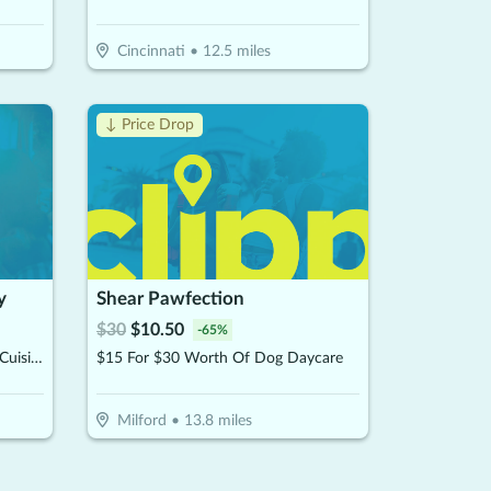
Cincinnati
•
12.5
miles
↓ Price Drop
y
Shear Pawfection
$
30
$
10.50
-
65
%
$10 For $20 Worth Of Brazilian Cuisine
$15 For $30 Worth Of Dog Daycare
Milford
•
13.8
miles