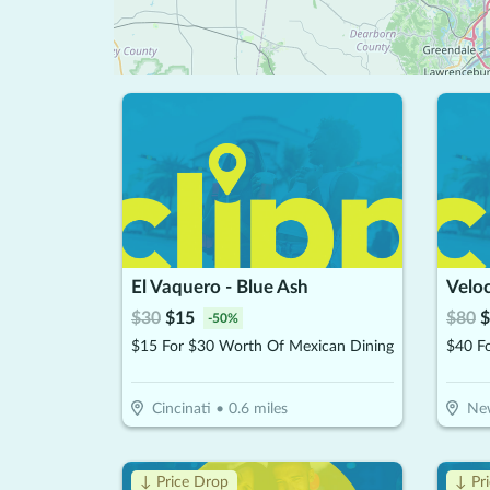
El Vaquero - Blue Ash
Velo
$
30
$
15
$
80
$
-
50
%
$15 For $30 Worth Of Mexican Dining
Cincinati
•
0.6
miles
Ne
↓ Price Drop
↓ Pr