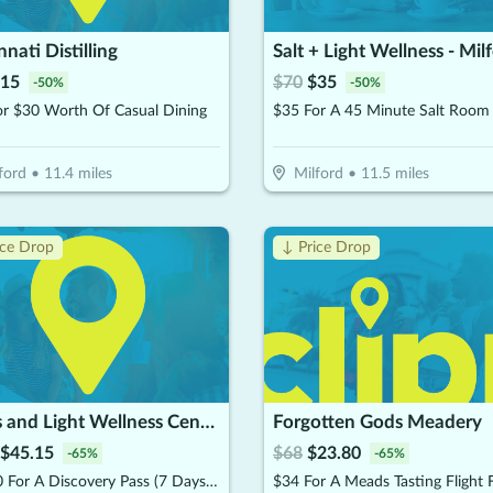
nnati Distilling
Salt + Light Wellness - Mil
15
$
70
$
35
-
50
%
-
50
%
or $30 Worth Of Casual Dining
ford
•
11.4
miles
Milford
•
11.5
miles
ice Drop
↓ Price Drop
Lotus and Light Wellness Center
Forgotten Gods Meadery
$
45.15
$
68
$
23.80
-
65
%
-
65
%
$64.50 For A Discovery Pass (7 Days Unlimited Access) (Reg, $129)