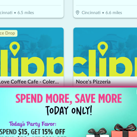
cinnati
•
6.5
miles
Cincinnati
•
6.6
miles
ice Drop
Just Love Coffee Cafe - Colerain
Noce's Pizzeria
10.50
$
30
$
15
-
65
%
-
50
%
$15 For $30 Worth Of Food & Beverages
cinnati
•
9.1
miles
Edgewood
•
9.2
miles
🔥
Hot 🔥