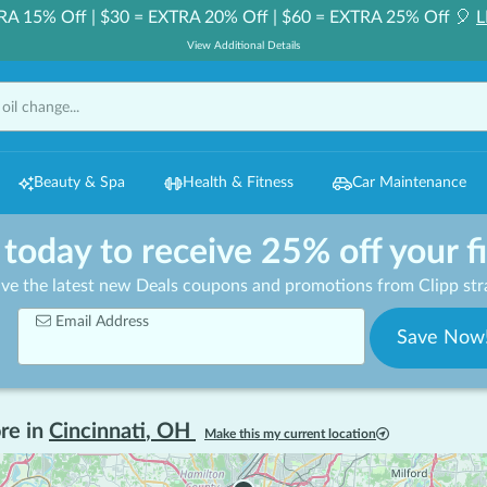
RA 15% Off | $30 = EXTRA 20% Off | $60 = EXTRA 25% Off 🎈
L
View Additional Details
Beauty & Spa
Health & Fitness
Car Maintenance
 today to receive 25% off your f
ive the latest new Deals coupons and promotions from Clipp stra
Email Address
Save Now
re in
Cincinnati
,
OH
Make this my current location