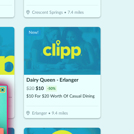
Crescent Springs
•
7.4
miles
New!
Dairy Queen - Erlanger
$
20
$
10
-
50
%
$15 For $30 Worth Of Pizza, Subs & More
$10 For $20 Worth Of Casual Dining
Erlanger
•
9.4
miles