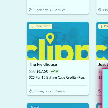
Cincinnati
•
6.2
miles
Cin
↓ Price Drop
↓ Pr
The Fieldhouse
$
50
$
17.50
$
30
$
-
65
%
$25 For 15 Batting Cage Credits (Reg $50)
Covington
•
8.7
miles
Cin
New!
Hot 