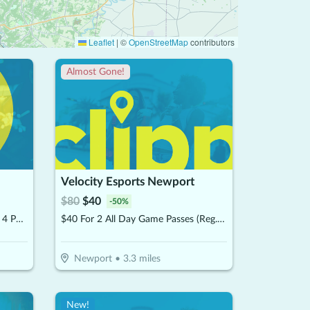
Leaflet
|
©
OpenStreetMap
contributors
Almost Gone!
Velocity Esports Newport
$
80
$
40
-
50
%
$60 For 2 Hours Of Bowling For 4 People & 4 Shoe Rentals (Reg $120)
$40 For 2 All Day Game Passes (Reg. $80)
Newport
•
3.3
miles
New!