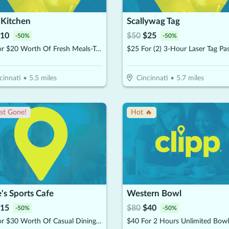
 Kitchen
Scallywag Tag
10
$
50
$
25
-
50
%
-
50
%
$10 For $20 Worth Of Fresh Meals-To-Go
cinnati
•
5.5
miles
Cincinnati
•
5.7
miles
st Gone!
Hot 🔥
e's Sports Cafe
Western Bowl
15
$
80
$
40
-
50
%
-
50
%
$15 For $30 Worth Of Casual Dining (Dine In Only)