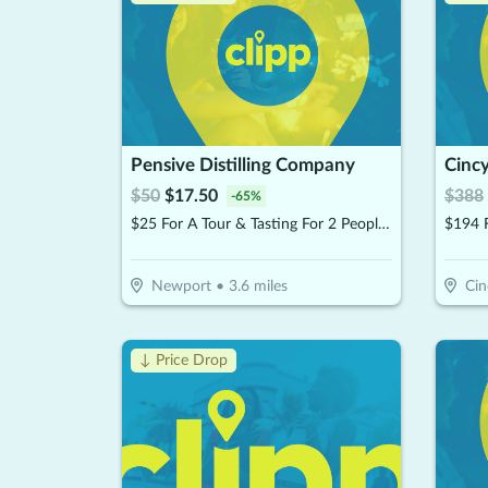
Pensive Distilling Company
Cincy
$
50
$
17.50
$
388
-
65
%
$25 For A Tour & Tasting For 2 People ($50)
Newport
•
3.6
miles
Cin
↓ Price Drop