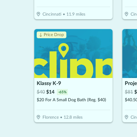
Cincinnati
•
11.9
miles
Cin
↓ Price Drop
Klassy K-9
Proje
$
40
$
14
$
81
$
-
65
%
$20 For A Small Dog Bath (Reg. $40)
$40.50
Florence
•
12.8
miles
Cin