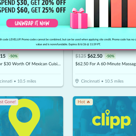
h code LEVELUP. Promo codes cannot be combined, but can be used when applying site credit. Promo code has no 
value and is nonrefundable. Expires 8/6/26 @ 11:59 PT.
llo Sabroson
The Newriu Massage & Sp
15
$
125
$
62.50
-
50
%
-
50
%
$15 For $30 Worth Of Mexican Cuisine
cinnati
•
10.5
miles
Cincinnati
•
10.5
miles
st Gone!
Hot 🔥