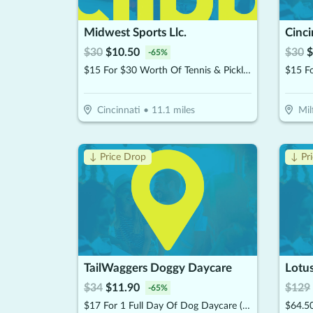
Midwest Sports Llc.
Cinci
$
30
$
10.50
$
30
$
-
65
%
$15 For $30 Worth Of Tennis & Pickleball Gear
$15 F
Cincinnati
•
11.1
miles
Mil
↓ Price Drop
↓ Pr
TailWaggers Doggy Daycare
$
34
$
11.90
$
129
-
65
%
$17 For 1 Full Day Of Dog Daycare (Reg. $34)