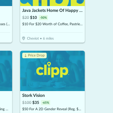
Java Jackets Home Of Happy Flour Sweets
$
20
$
10
-
50
%
$25 For (2) 3-Hour Laser Tag Passes (Reg. $50)
$10 For $20 Worth of Coffee, Pastries & More
Cheviot
•
6
miles
↓ Price Drop
Stork Vision
$
100
$
35
-
65
%
$40 For 2 Hours Unlimited Bowling & Shoes For 4 People (Reg. $80)
$50 For A 2D Gender Reveal (Reg. $100)