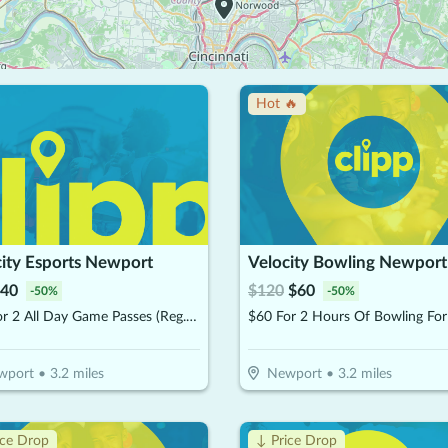
Hot 🔥
city Esports Newport
Velocity Bowling Newport
40
$
120
$
60
-
50
%
-
50
%
$40 For 2 All Day Game Passes (Reg. $80)
wport
•
3.2
miles
Newport
•
3.2
miles
ice Drop
↓ Price Drop