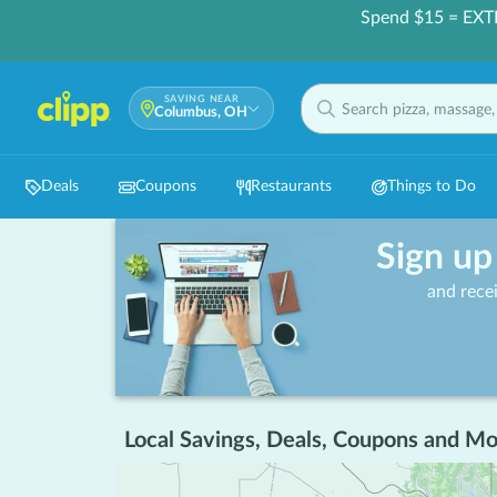
Spend $15 = EXT
SAVING NEAR
Columbus, OH
Deals
Coupons
Restaurants
Things to Do
Sign up
and rece
Local Savings, Deals, Coupons and Mo