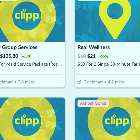
 Group Services
Real Wellness
$
135.80
$
60
$
21
-
65
%
-
65
%
$194 For Maid Service Package (Reg. $388)
cinnati
•
3.8
miles
Cincinnati
•
4.2
miles
Almost Gone!