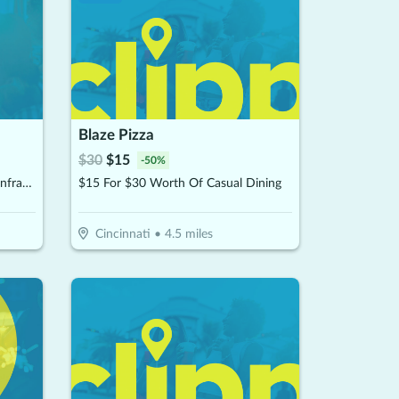
Blaze Pizza
$
30
$
15
-
50
%
$30 For 2 Single 30-Minute Far Infrared Sauna With Himalayan Salt Sessions (Reg. $60)
$15 For $30 Worth Of Casual Dining
Cincinnati
•
4.5
miles