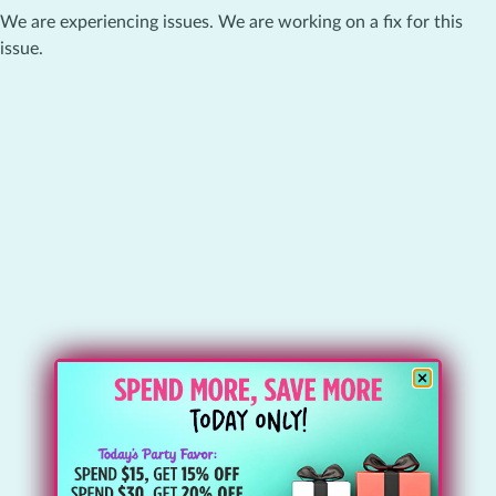
We are experiencing issues. We are working on a fix for this
issue.