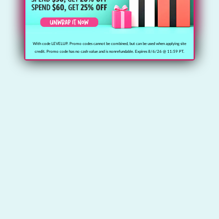
With code LEVELUP. Promo codes cannot be combined, but can be used when applying site
credit. Promo code has no cash value and is nonrefundable. Expires 8/6/26 @ 11:59 PT.