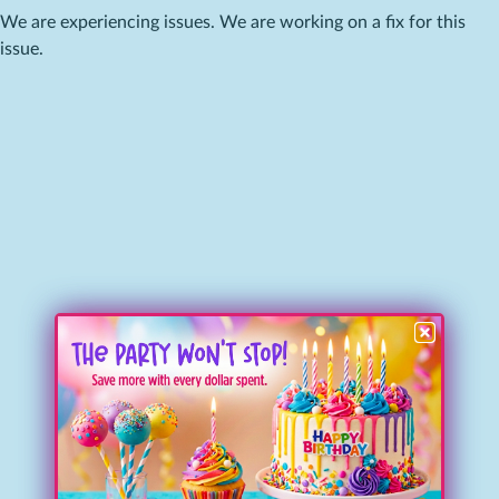
We are experiencing issues. We are working on a fix for this
issue.