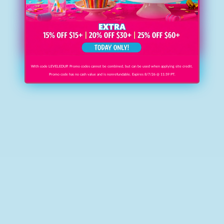
With code LEVELEDUP. Promo codes cannot be combined, but can be used when applying site credit.
Promo code has no cash value and is nonrefundable. Expires 8/7/26 @ 11:59 PT.