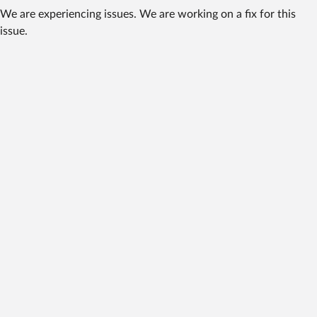
We are experiencing issues. We are working on a fix for this
issue.