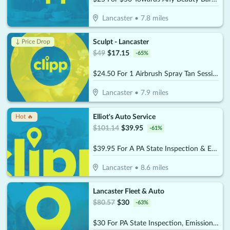
Lancaster
•
7.8
miles
Sculpt - Lancaster
↓ Price Drop
$
49
$
17.15
-
65
%
$24.50 For 1 Airbrush Spray Tan Session (Reg. $49)
Lancaster
•
7.9
miles
Elliot's Auto Service
Hot 🔥
$
101.14
$
39.95
-
61
%
$39.95 For A PA State Inspection & Emissions Test, Standard Oil Change & Tire Rotation (Reg. $101.14)
Lancaster
•
8.6
miles
Lancaster Fleet & Auto
$
80.57
$
30
-
63
%
$30 For PA State Inspection, Emissions Test & Tire Rotation, Plus A Free Car Wash & Vacuum (Reg. $80.57)