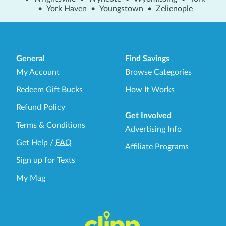
•
York Haven
•
Youngstown
•
Zelienople
General
Find Savings
My Account
Browse Categories
Redeem Gift Bucks
How It Works
Refund Policy
Get Involved
Terms & Conditions
Advertising Info
Get Help
/
FAQ
Affiliate Programs
Sign up for Texts
My Mag