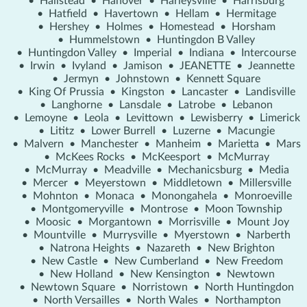
•
Hallstead
•
Hanover
•
Harleysville
•
Harrisburg
•
Hatfield
•
Havertown
•
Hellam
•
Hermitage
•
Hershey
•
Holmes
•
Homestead
•
Horsham
•
Hummelstown
•
Huntingdon B Valley
•
Huntingdon Valley
•
Imperial
•
Indiana
•
Intercourse
•
Irwin
•
Ivyland
•
Jamison
•
JEANETTE
•
Jeannette
•
Jermyn
•
Johnstown
•
Kennett Square
•
King Of Prussia
•
Kingston
•
Lancaster
•
Landisville
•
Langhorne
•
Lansdale
•
Latrobe
•
Lebanon
•
Lemoyne
•
Leola
•
Levittown
•
Lewisberry
•
Limerick
•
Lititz
•
Lower Burrell
•
Luzerne
•
Macungie
•
Malvern
•
Manchester
•
Manheim
•
Marietta
•
Mars
•
McKees Rocks
•
McKeesport
•
McMurray
•
McMurray
•
Meadville
•
Mechanicsburg
•
Media
•
Mercer
•
Meyerstown
•
Middletown
•
Millersville
•
Mohnton
•
Monaca
•
Monongahela
•
Monroeville
•
Montgomeryville
•
Montrose
•
Moon Township
•
Moosic
•
Morgantown
•
Morrisville
•
Mount Joy
•
Mountville
•
Murrysville
•
Myerstown
•
Narberth
•
Natrona Heights
•
Nazareth
•
New Brighton
•
New Castle
•
New Cumberland
•
New Freedom
•
New Holland
•
New Kensington
•
Newtown
•
Newtown Square
•
Norristown
•
North Huntingdon
•
North Versailles
•
North Wales
•
Northampton