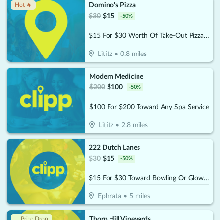
Domino's Pizza
Hot 🔥
$
30
$
15
-
50
%
$15 For $30 Worth Of Take-Out Pizza, Pasta & More
Lititz
•
0.8
miles
Modern Medicine
$
200
$
100
-
50
%
$100 For $200 Toward Any Spa Service
Lititz
•
2.8
miles
222 Dutch Lanes
$
30
$
15
-
50
%
$15 For $30 Toward Bowling Or Glow-Bowling
Ephrata
•
5
miles
Thorn Hill Vineyards
↓ Price Drop