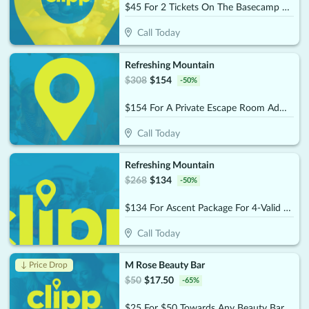
$45 For 2 Tickets On The Basecamp Package (Reg. $90)
Call Today
Refreshing Mountain
$
308
$
154
-
50
%
$154 For A Private Escape Room Admission For 10 People (Reg. $308)
Call Today
Refreshing Mountain
$
268
$
134
-
50
%
$134 For Ascent Package For 4-Valid Anytime (Reg. $268)
Call Today
M Rose Beauty Bar
↓ Price Drop
$
50
$
17.50
-
65
%
$25 For $50 Towards Any Beauty Bar Service