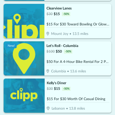
Clearview Lanes
$
30
$
15
-
50
%
$15 For $30 Toward Bowling Or Glow Bowling
Mount Joy
•
13.5
miles
Let's Roll - Columbia
New!
$
100
$
50
-
50
%
$50 For A 4-Hour Bike Rental For 2 People (Reg. $100)
Columbia
•
13.6
miles
Kelly's Diner
$
30
$
15
-
50
%
$15 For $30 Worth Of Casual Dining
Lebanon
•
13.8
miles