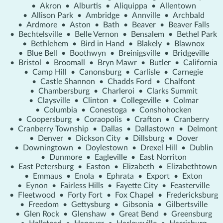
•
Akron
•
Alburtis
•
Aliquippa
•
Allentown
•
Allison Park
•
Ambridge
•
Annville
•
Archbald
•
Ardmore
•
Aston
•
Bath
•
Beaver
•
Beaver Falls
•
Bechtelsville
•
Belle Vernon
•
Bensalem
•
Bethel Park
•
Bethlehem
•
Bird in Hand
•
Blakely
•
Blawnox
•
Blue Bell
•
Boothwyn
•
Breinigsville
•
Bridgeville
•
Bristol
•
Broomall
•
Bryn Mawr
•
Butler
•
California
•
Camp Hill
•
Canonsburg
•
Carlisle
•
Carnegie
•
Castle Shannon
•
Chadds Ford
•
Chalfont
•
Chambersburg
•
Charleroi
•
Clarks Summit
•
Claysville
•
Clinton
•
Collegeville
•
Colmar
•
Columbia
•
Conestoga
•
Conshohocken
•
Coopersburg
•
Coraopolis
•
Crafton
•
Cranberry
•
Cranberry Township
•
Dallas
•
Dallastown
•
Delmont
•
Denver
•
Dickson City
•
Dillsburg
•
Dover
•
Downingtown
•
Doylestown
•
Drexel Hill
•
Dublin
•
Dunmore
•
Eagleville
•
East Norriton
•
East Petersburg
•
Easton
•
Elizabeth
•
Elizabethtown
•
Emmaus
•
Enola
•
Ephrata
•
Export
•
Exton
•
Eynon
•
Fairless Hills
•
Fayette City
•
Feasterville
•
Fleetwood
•
Forty Fort
•
Fox Chapel
•
Fredericksburg
•
Freedom
•
Gettysburg
•
Gibsonia
•
Gilbertsville
•
Glen Rock
•
Glenshaw
•
Great Bend
•
Greensburg