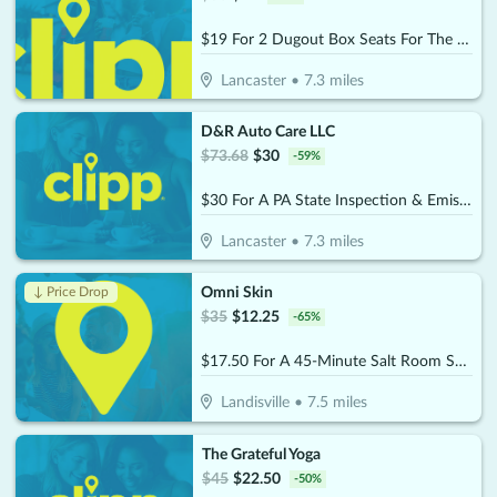
$19 For 2 Dugout Box Seats For The 2026 Lancaster Stormers Season (Reg. $38)
Lancaster
•
7.3
miles
D&R Auto Care LLC
$
73.68
$
30
-
59
%
$30 For A PA State Inspection & Emissions (Reg $73.68)
Lancaster
•
7.3
miles
Omni Skin
↓ Price Drop
$
35
$
12.25
-
65
%
$17.50 For A 45-Minute Salt Room Session (Reg. $35)
Landisville
•
7.5
miles
The Grateful Yoga
$
45
$
22.50
-
50
%