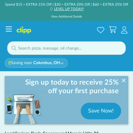
Spend $15 = EXTRA 15% Off | $30 = EXTRA 20% Off | $60 = EXTRA 25% Off
LEVEL UP TODAY!
🎈
View Additional Details
Saving near
Columbus, OH
Sign up today to receive 25%
off your first purchase
Save Now!