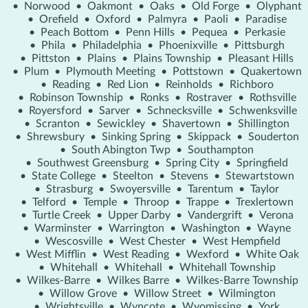
•
Norwood
•
Oakmont
•
Oaks
•
Old Forge
•
Olyphant
•
Orefield
•
Oxford
•
Palmyra
•
Paoli
•
Paradise
•
Peach Bottom
•
Penn Hills
•
Pequea
•
Perkasie
•
Phila
•
Philadelphia
•
Phoenixville
•
Pittsburgh
•
Pittston
•
Plains
•
Plains Township
•
Pleasant Hills
•
Plum
•
Plymouth Meeting
•
Pottstown
•
Quakertown
•
Reading
•
Red Lion
•
Reinholds
•
Richboro
•
Robinson Township
•
Ronks
•
Rostraver
•
Rothsville
•
Royersford
•
Sarver
•
Schnecksville
•
Schwenksville
•
Scranton
•
Sewickley
•
Shavertown
•
Shillington
•
Shrewsbury
•
Sinking Spring
•
Skippack
•
Souderton
•
South Abington Twp
•
Southampton
•
Southwest Greensburg
•
Spring City
•
Springfield
•
State College
•
Steelton
•
Stevens
•
Stewartstown
•
Strasburg
•
Swoyersville
•
Tarentum
•
Taylor
•
Telford
•
Temple
•
Throop
•
Trappe
•
Trexlertown
•
Turtle Creek
•
Upper Darby
•
Vandergrift
•
Verona
•
Warminster
•
Warrington
•
Washington
•
Wayne
•
Wescosville
•
West Chester
•
West Hempfield
•
West Mifflin
•
West Reading
•
Wexford
•
White Oak
•
Whitehall
•
Whitehall
•
Whitehall Township
•
Wilkes-Barre
•
Wilkes Barre
•
Wilkes-Barre Township
•
Willow Grove
•
Willow Street
•
Wilmington
•
Wrightsville
•
Wyncote
•
Wyomissing
•
York