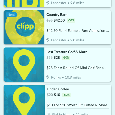
Lancaster
•
9.8
miles
Country Barn
New!
$
85
$
42.50
-
50
%
$42.50 For 4 Farmers Fare Admission Plus One Basket Of Farm Fresh Fries (Reg. $85) (Valid 8/29/25 – 10/25/26)
Lancaster
•
9.8
miles
Lost Treasure Golf & Maze
$
56
$
28
-
50
%
$28 For A Round Of Mini Golf For 4 People (Reg. $56)
Ronks
•
10.9
miles
Linden Coffee
$
20
$
10
-
50
%
$10 For $20 Worth Of Coffee & More
Bird in Hand
•
11
miles