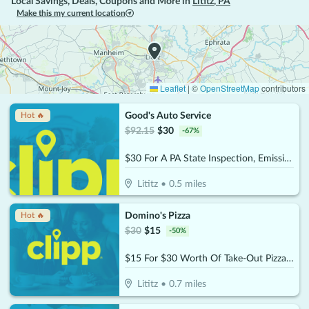
Local Savings, Deals, Coupons and More in
Lititz
,
PA
Make this my current location
Leaflet
|
©
OpenStreetMap
contributors
Good's Auto Service
Hot 🔥
$
92.15
$
30
-
67
%
$30 For A PA State Inspection, Emissions & Tire Rotation (Reg. $92.15)
Lititz
•
0.5
miles
Domino's Pizza
Hot 🔥
$
30
$
15
-
50
%
$15 For $30 Worth Of Take-Out Pizza, Pasta & More
Lititz
•
0.7
miles