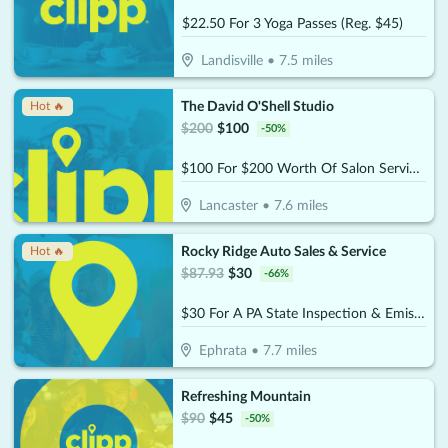
$22.50 For 3 Yoga Passes (Reg. $45)
Landisville
•
7.5
miles
The David O'Shell Studio
Hot 🔥
$
200
$
100
-
50
%
$100 For $200 Worth Of Salon Services
Lancaster
•
7.6
miles
Rocky Ridge Auto Sales & Service
Hot 🔥
$
87.93
$
30
-
66
%
$30 For A PA State Inspection & Emissions (Reg. $87.93)
Ephrata
•
7.7
miles
Refreshing Mountain
$
90
$
45
-
50
%