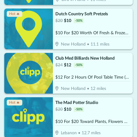
Dutch Country Soft Pretzels
Hot 🔥
$
20
$
10
-
50
%
$10 For $20 Worth Of Fresh & Frozen Soft Pretzels, Stick & Nuggets
New Holland
•
11.1
miles
Club Med Billiards New Holland
$
24
$
12
-
50
%
$12 For 2 Hours Of Pool Table Time (Reg. $24)
New Holland
•
12
miles
The Mad Potter Studio
Hot 🔥
$
20
$
10
-
50
%
$10 For $20 Toward Plants, Flowers & Gifts
Lebanon
•
12.7
miles