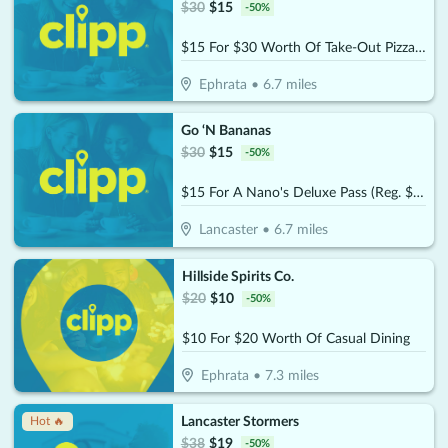
$
30
$
15
-
50
%
$15 For $30 Worth Of Take-Out Pizza, Pasta & More
Ephrata
•
6.7
miles
Go ‘N Bananas
$
30
$
15
-
50
%
$15 For A Nano's Deluxe Pass (Reg. $30)
Lancaster
•
6.7
miles
Hillside Spirits Co.
$
20
$
10
-
50
%
$10 For $20 Worth Of Casual Dining
Ephrata
•
7.3
miles
Lancaster Stormers
Hot 🔥
$
38
$
19
-
50
%