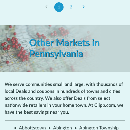
1
2
Other Markets in
Pennsylvania
We serve communities small and large, with thousands of
local Deals and coupons in hundreds of towns and cities
across the country. We also offer Deals from select
nationwide retailers in your home town. At Clipp.com, we
have the best savings near you.
•
Abbottstown
•
Abington
•
Abington Township