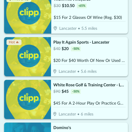
$
30
$
10.50
-
65
%
$15 For 2 Glasses Of Wine (Reg. $30)
Lancaster
•
5.5
miles
Play It Again Sports - Lancaster
Hot 🔥
$
40
$
20
-
50
%
$20 For $40 Worth Of New Or Used Equipment, Apparel Or Accessories
Lancaster
•
5.6
miles
White Rose Golf & Training Center - Lancaster
$
90
$
45
-
50
%
$45 For A 2-Hour Play Or Practice Golf Session On The Simulator (Reg. $90)
Lancaster
•
6
miles
Domino's