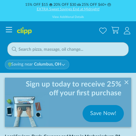
15% OFF $15 🧁 20% OFF $30 🍰 25% OFF $60+ 🎂
EXTRA Sweet Savings End at Midnight!
View Additional Details
Saving near
Columbus, OH
Sign up today to receive 25%
off your first purchase
Save Now!