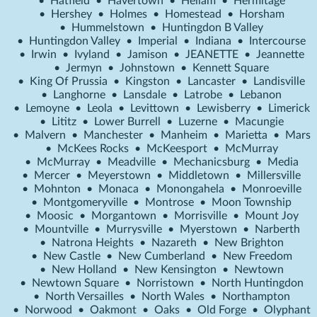
•
Hatfield
•
Havertown
•
Hellam
•
Hermitage
•
Hershey
•
Holmes
•
Homestead
•
Horsham
•
Hummelstown
•
Huntingdon B Valley
•
Huntingdon Valley
•
Imperial
•
Indiana
•
Intercourse
•
Irwin
•
Ivyland
•
Jamison
•
JEANETTE
•
Jeannette
•
Jermyn
•
Johnstown
•
Kennett Square
•
King Of Prussia
•
Kingston
•
Lancaster
•
Landisville
•
Langhorne
•
Lansdale
•
Latrobe
•
Lebanon
•
Lemoyne
•
Leola
•
Levittown
•
Lewisberry
•
Limerick
•
Lititz
•
Lower Burrell
•
Luzerne
•
Macungie
•
Malvern
•
Manchester
•
Manheim
•
Marietta
•
Mars
•
McKees Rocks
•
McKeesport
•
McMurray
•
McMurray
•
Meadville
•
Mechanicsburg
•
Media
•
Mercer
•
Meyerstown
•
Middletown
•
Millersville
•
Mohnton
•
Monaca
•
Monongahela
•
Monroeville
•
Montgomeryville
•
Montrose
•
Moon Township
•
Moosic
•
Morgantown
•
Morrisville
•
Mount Joy
•
Mountville
•
Murrysville
•
Myerstown
•
Narberth
•
Natrona Heights
•
Nazareth
•
New Brighton
•
New Castle
•
New Cumberland
•
New Freedom
•
New Holland
•
New Kensington
•
Newtown
•
Newtown Square
•
Norristown
•
North Huntingdon
•
North Versailles
•
North Wales
•
Northampton
•
Norwood
•
Oakmont
•
Oaks
•
Old Forge
•
Olyphant