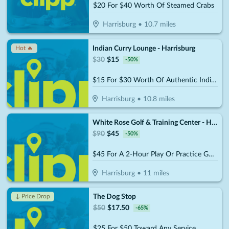
$20 For $40 Worth Of Steamed Crabs
Harrisburg
•
10.7
miles
Indian Curry Lounge - Harrisburg
Hot 🔥
$
30
$
15
-
50
%
$15 For $30 Worth Of Authentic Indian And Mixed Asian Cuisine
Harrisburg
•
10.8
miles
White Rose Golf & Training Center - Harrisburg (Formerly the Golf Garage)
$
90
$
45
-
50
%
$45 For A 2-Hour Play Or Practice Golf Session On The Simulator (Reg. $90)
Harrisburg
•
11
miles
The Dog Stop
↓ Price Drop
$
50
$
17.50
-
65
%
$25 For $50 Toward Any Service