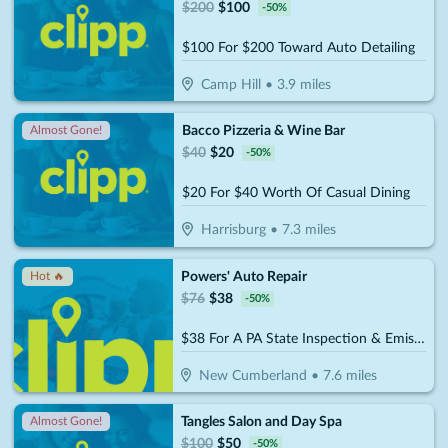
$
200
$
100
-
50
%
$100 For $200 Toward Auto Detailing
Camp Hill
•
3.9
miles
Bacco Pizzeria & Wine Bar
Almost Gone!
$
40
$
20
-
50
%
$20 For $40 Worth Of Casual Dining
Harrisburg
•
7.3
miles
Powers' Auto Repair
Hot 🔥
$
76
$
38
-
50
%
$38 For A PA State Inspection & Emissions (Reg. $76)
New Cumberland
•
7.6
miles
Tangles Salon and Day Spa
Almost Gone!
$
100
$
50
-
50
%