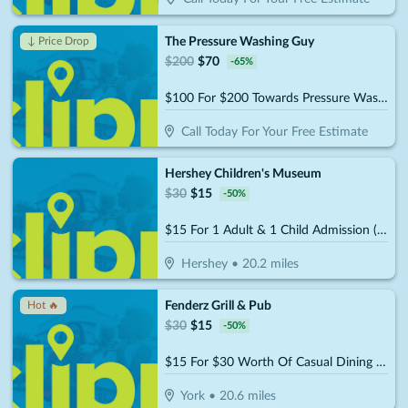
The Pressure Washing Guy
↓ Price Drop
$
200
$
70
-
65
%
$100 For $200 Towards Pressure Washing
Call Today For Your Free Estimate
Hershey Children's Museum
$
30
$
15
-
50
%
$15 For 1 Adult & 1 Child Admission (Reg. $30)
Hershey
•
20.2
miles
Fenderz Grill & Pub
Hot 🔥
$
30
$
15
-
50
%
$15 For $30 Worth Of Casual Dining (W/Min Purchase Of $45)
York
•
20.6
miles