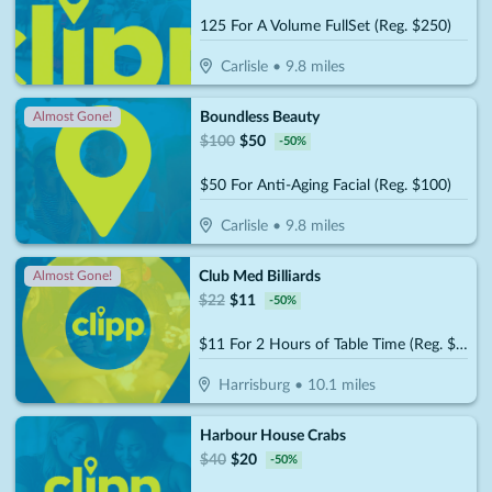
125 For A Volume FullSet (Reg. $250)
Carlisle
•
9.8
miles
Boundless Beauty
Almost Gone!
$
100
$
50
-
50
%
$50 For Anti-Aging Facial (Reg. $100)
Carlisle
•
9.8
miles
Club Med Billiards
Almost Gone!
$
22
$
11
-
50
%
$11 For 2 Hours of Table Time (Reg. $22)
Harrisburg
•
10.1
miles
Harbour House Crabs
$
40
$
20
-
50
%