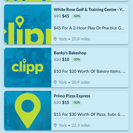
White Rose Golf & Training Center - York
$
90
$
45
-
50
%
$45 For A 2-Hour Play Or Practice Golf Session On The Simulator (Reg. $90)
York
•
20.8
miles
Banky's Bakeshop
$
20
$
10
-
50
%
$10 For $20 Worth Of Bakery Items, Coffee & More
York
•
20.9
miles
Primo Pizza Express
$
30
$
15
-
50
%
$15 For $30 Worth Of Pizza, Subs & More
York
•
22.3
miles