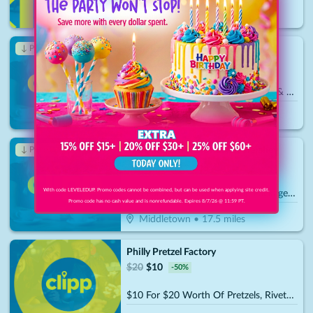
Harrisburg, PA
Trail Pizza and Subs
↓ Price Drop
$
30
$
10.50
-
65
%
$15 For $30 Worth Of Pizza, Subs & More
York
•
16.7
miles
The Vineyard & Brewery at Hershey
↓ Price Drop
$
40
$
14
-
65
%
With code LEVELEDUP. Promo codes cannot be combined, but can be used when applying site credit.
$20 For A VIP Tour & Tasting Package For 2 (Reg. $40)
Promo code has no cash value and is nonrefundable. Expires 8/7/26 @ 11:59 PT.
Middletown
•
17.5
miles
Philly Pretzel Factory
$
20
$
10
-
50
%
$10 For $20 Worth Of Pretzels, Rivets, Party Trays & More