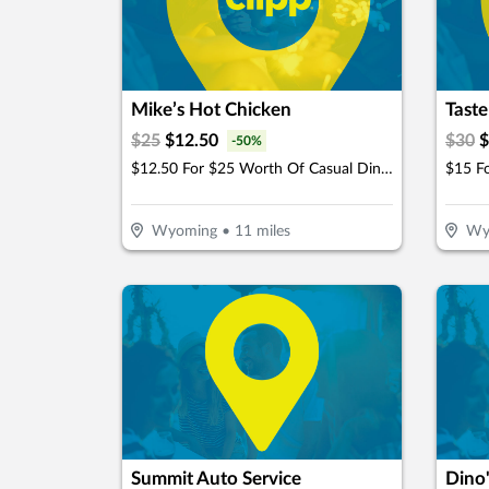
Mike’s Hot Chicken
Taste
$
25
$
12.50
$
30
$
-
50
%
$12.50 For $25 Worth Of Casual Dining
Wyoming
•
11
miles
Wy
Summit Auto Service
Dino'