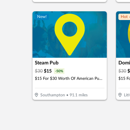
New!
Hot 
Steam Pub
Domi
$
30
$
15
$
30
$
-
50
%
$15 For $30 Worth Of American Pub Dining
Southampton
•
91.1
miles
Liti