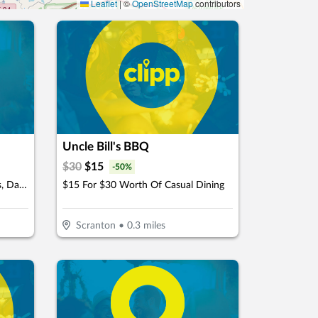
Leaflet
|
©
OpenStreetMap
contributors
Uncle Bill's BBQ
$
30
$
15
-
50
%
$12.5 For $25 Worth Of Pastries, Danishes, Pies & More
$15 For $30 Worth Of Casual Dining
Scranton
•
0.3
miles