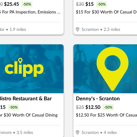
90
$
25.45
$
30
$
15
-
50
%
-
50
%
$25.45 For PA Inspection, Emissions & Stickers (Reg. $50.90)
$15 For $30 Worth Of Casual D
lor
•
1.9
miles
Scranton
•
2.3
miles
istro Restaurant & Bar
Denny's - Scranton
15
$
25
$
12.50
-
50
%
-
50
%
or $30 Worth Of Casual Dining
nmore
•
3.5
miles
Scranton
•
4
miles