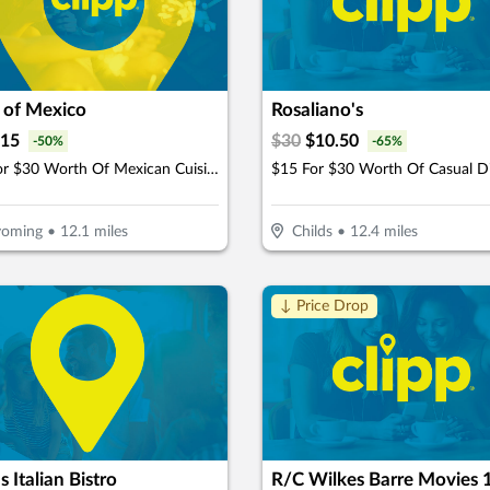
 of Mexico
Rosaliano's
15
$
30
$
10.50
-
50
%
-
65
%
$15 For $30 Worth Of Mexican Cuisine
$15 For $30 Worth Of Casual D
oming
•
12.1
miles
Childs
•
12.4
miles
↓ Price Drop
s Italian Bistro
R/C Wilkes Barre Movies 