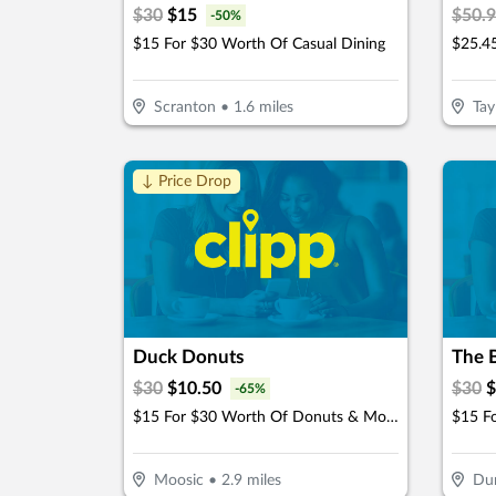
$
30
$
15
$
50.
-
50
%
$15 For $30 Worth Of Casual Dining
Scranton
•
1.6
miles
Tay
↓ Price Drop
Duck Donuts
The B
$
30
$
10.50
$
30
$
-
65
%
$15 For $30 Worth Of Donuts & More
$15 F
Moosic
•
2.9
miles
Du