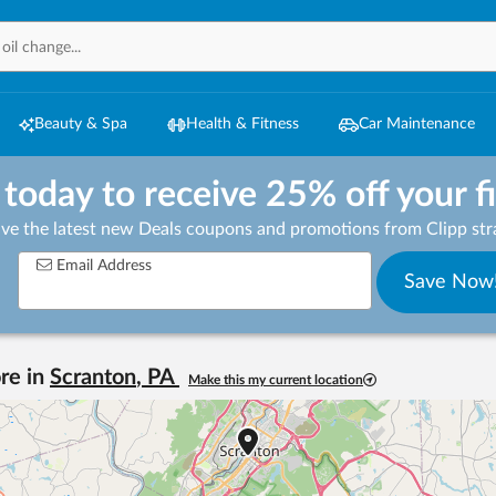
Beauty & Spa
Health & Fitness
Car Maintenance
 today to receive 25% off your f
ive the latest new Deals coupons and promotions from Clipp stra
Email Address
Save Now
re in
Scranton
,
PA
Make this my current location