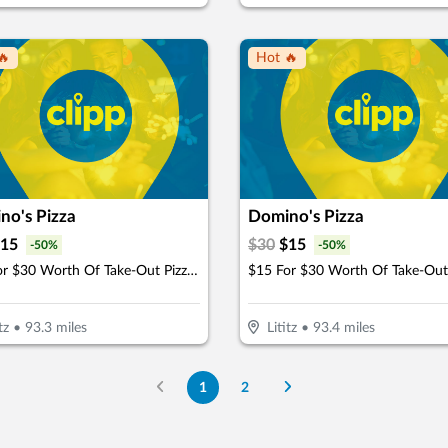
🔥
Hot 🔥
no's Pizza
Domino's Pizza
15
$
30
$
15
-
50
%
-
50
%
$15 For $30 Worth Of Take-Out Pizza, Pasta & More
tz
•
93.3
miles
Lititz
•
93.4
miles
1
2