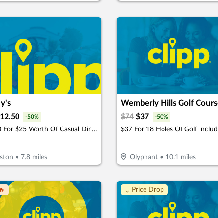
y's
Wemberly Hills Golf Cours
12.50
$
74
$
37
-
50
%
-
50
%
$12.50 For $25 Worth Of Casual Dining
tston
•
7.8
miles
Olyphant
•
10.1
miles
🔥
↓ Price Drop