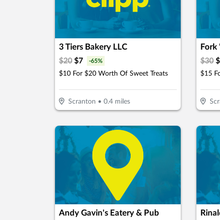
3 Tiers Bakery LLC
Fork 
$
20
$
7
$
30
$
-
65
%
$10 For $20 Worth Of Sweet Treats
$15 F
Scranton
•
0.4
miles
Scr
Andy Gavin's Eatery & Pub
Rinal