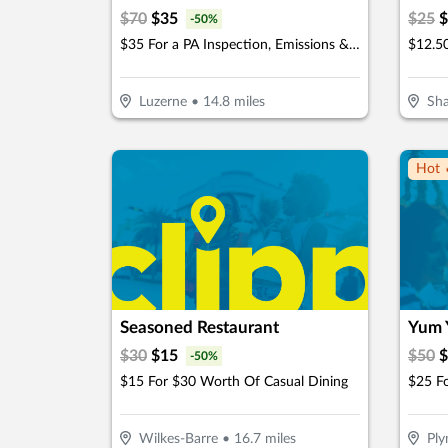
$
70
$
35
$
25
$
-
50
%
$35 For a PA Inspection, Emissions & Stickers (Reg $70.)
Luzerne
•
14.8
miles
Sh
Hot 
Seasoned Restaurant
Yum 
$
30
$
15
$
50
$
-
50
%
$15 For $30 Worth Of Casual Dining
Wilkes-Barre
•
16.7
miles
Pl