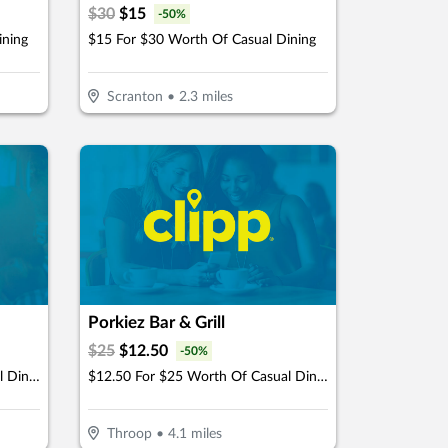
$
30
$
15
-
50
%
ining
$15 For $30 Worth Of Casual Dining
Scranton
•
2.3
miles
Porkiez Bar & Grill
$
25
$
12.50
-
50
%
$12.50 For $25 Worth Of Casual Dining
$12.50 For $25 Worth Of Casual Dining
Throop
•
4.1
miles