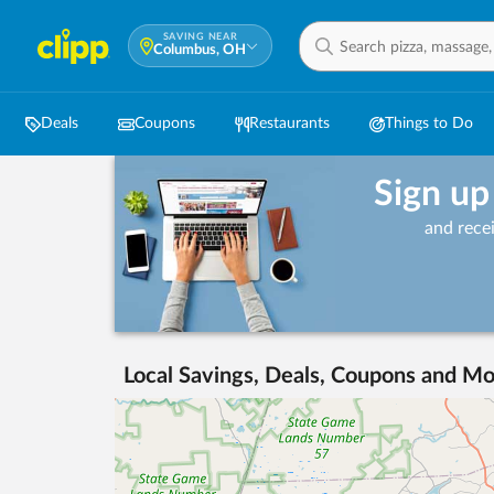
SAVING NEAR
Columbus, OH
Deals
Coupons
Restaurants
Things to Do
Sign up
and rece
Local Savings, Deals, Coupons and Mo