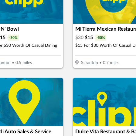
'N' Bowl
Mi Tierra Mexican Restaur
15
$
30
$
15
-
50
%
-
50
%
or $30 Worth Of Casual Dining
$15 For $30 Worth Of Casual D
anton
•
0.5
miles
Scranton
•
0.7
miles
di Auto Sales & Service
Dulce Vita Restaurant & B