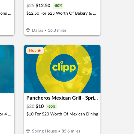
$
25
$
12.50
-
50
%
$9.50 For 2 Adult Movie Admissions (Reg $19)
$12.50 For $25 Worth Of Bakery & Cafe Items
Dallas
•
16.3
miles
Hot 🔥
Pancheros Mexican Grill - Spring House
$
20
$
10
-
50
%
$16 For A Round Of Mini Golf For 4 (Reg. $32)
$10 For $20 Worth Of Mexican Dining
Spring House
•
85.6
miles