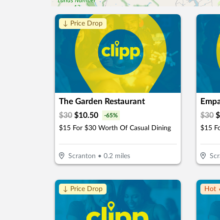
↓ Price Drop
The Garden Restaurant
Empa
$
30
$
10.50
$
30
$
-
65
%
$15 For $30 Worth Of Casual Dining
$15 F
Scranton
•
0.2
miles
Scr
↓ Price Drop
Hot 