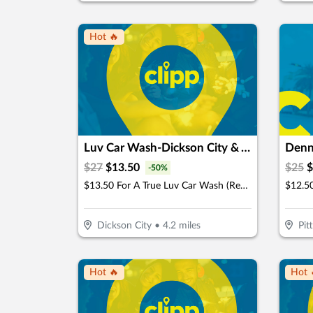
Hot 🔥
Luv Car Wash-Dickson City & Taylor
Denn
$
27
$
13.50
$
25
$
-
50
%
$13.50 For A True Luv Car Wash (Reg. $27)
Dickson City
•
4.2
miles
Pit
Hot 🔥
Hot 