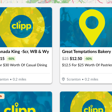
nada King -Scr, WB & Wy
Great Temptations Bakery
15
$
25
$
12.50
-
50
%
-
50
%
or $30 Worth Of Casual Dining
anton
•
0.2
miles
Scranton
•
0.2
miles
🔥