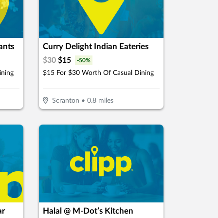
ants
Curry Delight Indian Eateries
$
30
$
15
-
50
%
ining
$15 For $30 Worth Of Casual Dining
Scranton
•
0.8
miles
ar
Halal @ M-Dot’s Kitchen