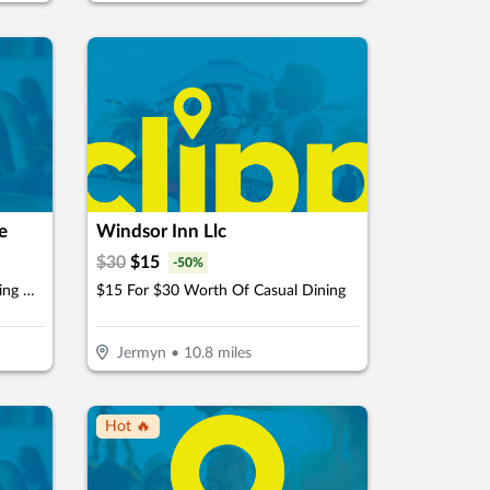
e
Windsor Inn Llc
$
30
$
15
-
50
%
$37 For 18 Holes Of Golf Including Cart For 2 People (Reg. $74)
$15 For $30 Worth Of Casual Dining
Jermyn
•
10.8
miles
Hot 🔥