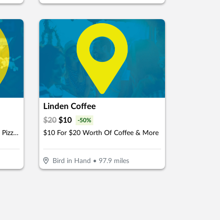
Linden Coffee
$
20
$
10
-
50
%
$15 For $30 Worth Of Take-Out Pizza, Pasta & More
$10 For $20 Worth Of Coffee & More
Bird in Hand
•
97.9
miles