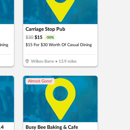
Carriage Stop Pub
$
30
$
15
-
50
%
ining
$15 For $30 Worth Of Casual Dining
Wilkes-Barre
•
13.9
miles
Almost Gone!
14
Busy Bee Baking & Cafe