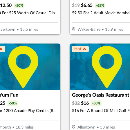
12.50
$
19
$
6.65
-
50
%
-
65
%
$12.50 For $25 Worth Of Casual Dining
avertown
•
15.5
miles
Wilkes-Barre
•
15.9
miles
🔥
Hot 🔥
Yum Fun
George's Oasis Restaurant
25
$
32
$
16
-
50
%
-
50
%
$25 For 1200 Arcade Play Credits (Reg. $50)
ymouth
•
18.3
miles
Allentown
•
53
miles