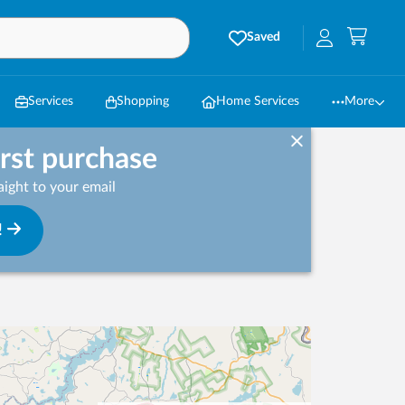
Saved
Services
Shopping
Home Services
More
irst purchase
ight to your email
!