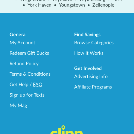
•
York Haven
•
Youngstown
•
Zelienople
General
Find Savings
My Account
Browse Categories
Redeem Gift Bucks
How It Works
Refund Policy
Get Involved
Terms & Conditions
Advertising Info
Get Help
/
FAQ
Affiliate Programs
Sign up for Texts
My Mag