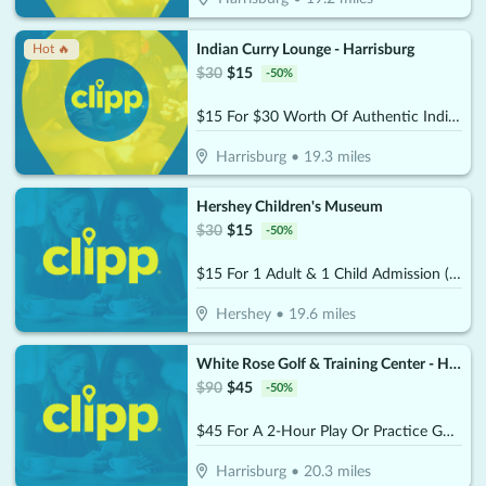
Indian Curry Lounge - Harrisburg
Hot 🔥
$
30
$
15
-
50
%
$15 For $30 Worth Of Authentic Indian And Mixed Asian Cuisine
Harrisburg
•
19.3
miles
Hershey Children's Museum
$
30
$
15
-
50
%
$15 For 1 Adult & 1 Child Admission (Reg. $30)
Hershey
•
19.6
miles
White Rose Golf & Training Center - Harrisburg (Formerly the Golf Garage)
$
90
$
45
-
50
%
$45 For A 2-Hour Play Or Practice Golf Session On The Simulator (Reg. $90)
Harrisburg
•
20.3
miles