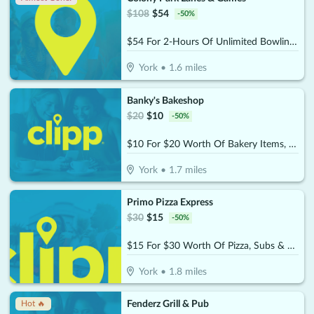
$
108
$
54
-
50
%
$54 For 2-Hours Of Unlimited Bowling For 4 People With Rental Shoes & 1- $20 Arcade Card (Reg.$108)
York
•
1.6
miles
Banky's Bakeshop
$
20
$
10
-
50
%
$10 For $20 Worth Of Bakery Items, Coffee & More
York
•
1.7
miles
Primo Pizza Express
$
30
$
15
-
50
%
$15 For $30 Worth Of Pizza, Subs & More
York
•
1.8
miles
Fenderz Grill & Pub
Hot 🔥