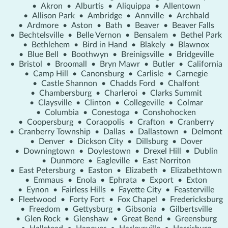
•
Akron
•
Alburtis
•
Aliquippa
•
Allentown
•
Allison Park
•
Ambridge
•
Annville
•
Archbald
•
Ardmore
•
Aston
•
Bath
•
Beaver
•
Beaver Falls
•
Bechtelsville
•
Belle Vernon
•
Bensalem
•
Bethel Park
•
Bethlehem
•
Bird in Hand
•
Blakely
•
Blawnox
•
Blue Bell
•
Boothwyn
•
Breinigsville
•
Bridgeville
•
Bristol
•
Broomall
•
Bryn Mawr
•
Butler
•
California
•
Camp Hill
•
Canonsburg
•
Carlisle
•
Carnegie
•
Castle Shannon
•
Chadds Ford
•
Chalfont
•
Chambersburg
•
Charleroi
•
Clarks Summit
•
Claysville
•
Clinton
•
Collegeville
•
Colmar
•
Columbia
•
Conestoga
•
Conshohocken
•
Coopersburg
•
Coraopolis
•
Crafton
•
Cranberry
•
Cranberry Township
•
Dallas
•
Dallastown
•
Delmont
•
Denver
•
Dickson City
•
Dillsburg
•
Dover
•
Downingtown
•
Doylestown
•
Drexel Hill
•
Dublin
•
Dunmore
•
Eagleville
•
East Norriton
•
East Petersburg
•
Easton
•
Elizabeth
•
Elizabethtown
•
Emmaus
•
Enola
•
Ephrata
•
Export
•
Exton
•
Eynon
•
Fairless Hills
•
Fayette City
•
Feasterville
•
Fleetwood
•
Forty Fort
•
Fox Chapel
•
Fredericksburg
•
Freedom
•
Gettysburg
•
Gibsonia
•
Gilbertsville
•
Glen Rock
•
Glenshaw
•
Great Bend
•
Greensburg