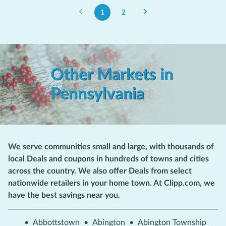
1
2
Other Markets in
Pennsylvania
We serve communities small and large, with thousands of
local Deals and coupons in hundreds of towns and cities
across the country. We also offer Deals from select
nationwide retailers in your home town. At Clipp.com, we
have the best savings near you.
•
Abbottstown
•
Abington
•
Abington Township