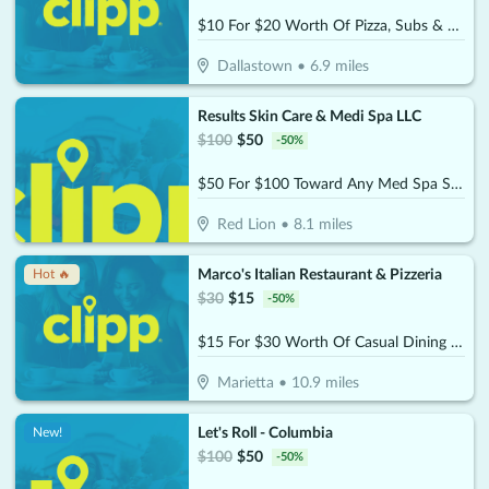
$10 For $20 Worth Of Pizza, Subs & More
Dallastown
•
6.9
miles
Results Skin Care & Medi Spa LLC
$
100
$
50
-
50
%
$50 For $100 Toward Any Med Spa Service
Red Lion
•
8.1
miles
Marco's Italian Restaurant & Pizzeria
Hot 🔥
$
30
$
15
-
50
%
$15 For $30 Worth Of Casual Dining (Purchaser will receive 2-$15 certificates)
Marietta
•
10.9
miles
Let's Roll - Columbia
New!
$
100
$
50
-
50
%