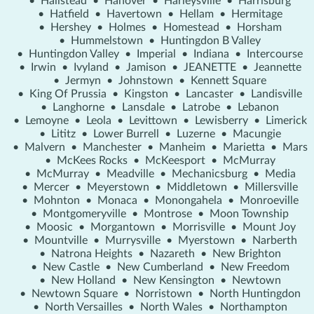
•
Hallstead
•
Hanover
•
Harleysville
•
Harrisburg
•
Hatfield
•
Havertown
•
Hellam
•
Hermitage
•
Hershey
•
Holmes
•
Homestead
•
Horsham
•
Hummelstown
•
Huntingdon B Valley
•
Huntingdon Valley
•
Imperial
•
Indiana
•
Intercourse
•
Irwin
•
Ivyland
•
Jamison
•
JEANETTE
•
Jeannette
•
Jermyn
•
Johnstown
•
Kennett Square
•
King Of Prussia
•
Kingston
•
Lancaster
•
Landisville
•
Langhorne
•
Lansdale
•
Latrobe
•
Lebanon
•
Lemoyne
•
Leola
•
Levittown
•
Lewisberry
•
Limerick
•
Lititz
•
Lower Burrell
•
Luzerne
•
Macungie
•
Malvern
•
Manchester
•
Manheim
•
Marietta
•
Mars
•
McKees Rocks
•
McKeesport
•
McMurray
•
McMurray
•
Meadville
•
Mechanicsburg
•
Media
•
Mercer
•
Meyerstown
•
Middletown
•
Millersville
•
Mohnton
•
Monaca
•
Monongahela
•
Monroeville
•
Montgomeryville
•
Montrose
•
Moon Township
•
Moosic
•
Morgantown
•
Morrisville
•
Mount Joy
•
Mountville
•
Murrysville
•
Myerstown
•
Narberth
•
Natrona Heights
•
Nazareth
•
New Brighton
•
New Castle
•
New Cumberland
•
New Freedom
•
New Holland
•
New Kensington
•
Newtown
•
Newtown Square
•
Norristown
•
North Huntingdon
•
North Versailles
•
North Wales
•
Northampton