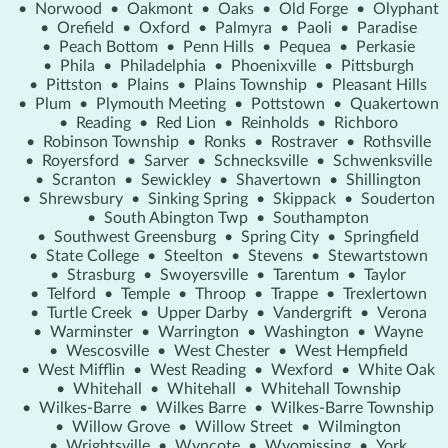
•
Norwood
•
Oakmont
•
Oaks
•
Old Forge
•
Olyphant
•
Orefield
•
Oxford
•
Palmyra
•
Paoli
•
Paradise
•
Peach Bottom
•
Penn Hills
•
Pequea
•
Perkasie
•
Phila
•
Philadelphia
•
Phoenixville
•
Pittsburgh
•
Pittston
•
Plains
•
Plains Township
•
Pleasant Hills
•
Plum
•
Plymouth Meeting
•
Pottstown
•
Quakertown
•
Reading
•
Red Lion
•
Reinholds
•
Richboro
•
Robinson Township
•
Ronks
•
Rostraver
•
Rothsville
•
Royersford
•
Sarver
•
Schnecksville
•
Schwenksville
•
Scranton
•
Sewickley
•
Shavertown
•
Shillington
•
Shrewsbury
•
Sinking Spring
•
Skippack
•
Souderton
•
South Abington Twp
•
Southampton
•
Southwest Greensburg
•
Spring City
•
Springfield
•
State College
•
Steelton
•
Stevens
•
Stewartstown
•
Strasburg
•
Swoyersville
•
Tarentum
•
Taylor
•
Telford
•
Temple
•
Throop
•
Trappe
•
Trexlertown
•
Turtle Creek
•
Upper Darby
•
Vandergrift
•
Verona
•
Warminster
•
Warrington
•
Washington
•
Wayne
•
Wescosville
•
West Chester
•
West Hempfield
•
West Mifflin
•
West Reading
•
Wexford
•
White Oak
•
Whitehall
•
Whitehall
•
Whitehall Township
•
Wilkes-Barre
•
Wilkes Barre
•
Wilkes-Barre Township
•
Willow Grove
•
Willow Street
•
Wilmington
•
Wrightsville
•
Wyncote
•
Wyomissing
•
York