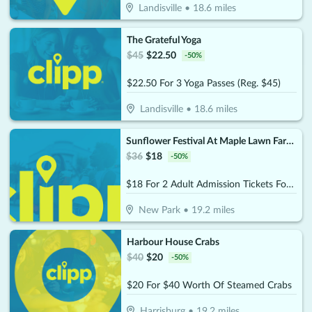
Landisville
•
18.6
miles
The Grateful Yoga
$
45
$
22.50
-
50
%
$22.50 For 3 Yoga Passes (Reg. $45)
Landisville
•
18.6
miles
Sunflower Festival At Maple Lawn Farms
$
36
$
18
-
50
%
$18 For 2 Adult Admission Tickets For The 2026 Sunflower Festival At Maple Lawn Farms (Reg.$36) - (Choose 1 Date From Festival Dates August 1-2 & August 8-9)
New Park
•
19.2
miles
Harbour House Crabs
$
40
$
20
-
50
%
$20 For $40 Worth Of Steamed Crabs
Harrisburg
•
19.2
miles