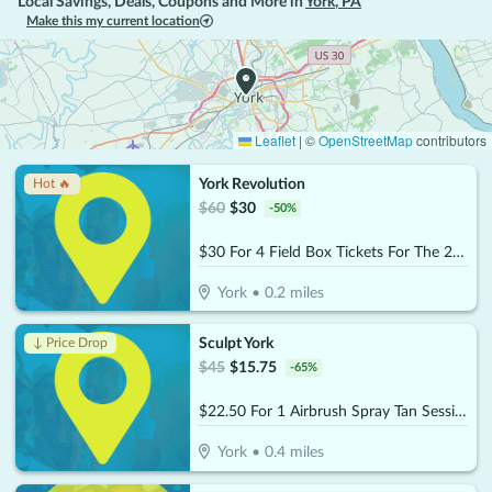
Local Savings, Deals, Coupons and More in
York
,
PA
Make this my current location
Leaflet
|
©
OpenStreetMap
contributors
York Revolution
Hot 🔥
$
60
$
30
-
50
%
$30 For 4 Field Box Tickets For The 2026 Season (Valid April 21st - Sept 6th) (Reg. $60)
York
•
0.2
miles
Sculpt York
↓ Price Drop
$
45
$
15.75
-
65
%
$22.50 For 1 Airbrush Spray Tan Session (Reg. $45)
York
•
0.4
miles