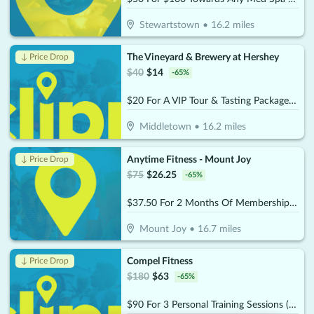
Stewartstown
•
16.2
miles
The Vineyard & Brewery at Hershey
↓ Price Drop
$
40
$
14
-
65
%
$20 For A VIP Tour & Tasting Package For 2 (Reg. $40)
Middletown
•
16.2
miles
Anytime Fitness - Mount Joy
↓ Price Drop
$
75
$
26.25
-
65
%
$37.50 For 2 Months Of Membership (Reg. $75)
Mount Joy
•
16.7
miles
Compel Fitness
↓ Price Drop
$
180
$
63
-
65
%
$90 For 3 Personal Training Sessions (Reg $180.)