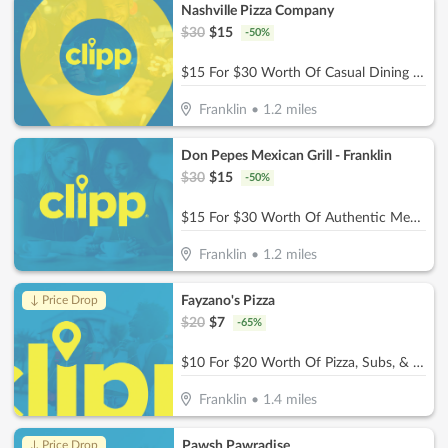
Nashville Pizza Company
$
30
$
15
-
50
%
$15 For $30 Worth Of Casual Dining (Also Valid On Take-Out W/Min. Purchase Of $45)
Franklin
•
1.2
miles
Don Pepes Mexican Grill - Franklin
$
30
$
15
-
50
%
$15 For $30 Worth Of Authentic Mexican Food
Franklin
•
1.2
miles
Fayzano's Pizza
↓ Price Drop
$
20
$
7
-
65
%
$10 For $20 Worth Of Pizza, Subs, & More
Franklin
•
1.4
miles
Pawsh Pawradise
↓ Price Drop