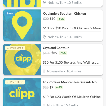
Nolensville
•
10.3
miles
Outlanders Southern Chicken
New!
$
20
$
10
-
50
%
$10 For $20 Worth Of Chicken & More
Nolensville
•
10.3
miles
Cryo and Contour
↓ Price Drop
$
100
$
35
-
65
%
$50 For $100 Towards Any Wellness Program
Nolensville
•
10.4
miles
Los Portales Mexican Restaurant- Nolensville
↓ Price Drop
$
20
$
7
-
65
%
$10 For $20 Worth Of Mexican Cuisine
Nashville
•
10.4
miles