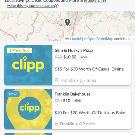
Local Savings, Deals, Coupons and More in
Franklin
,
TN
Make this my current location
Leaflet
|
©
OpenStreetMap
contributors
Slim & Husky’s Pizza
↓ Price Drop
$
30
$
10.50
-
65
%
$15 For $30 Worth Of Casual Dining
Franklin
•
0.7
miles
Franklin Bakehouse
New!
$
20
$
10
-
50
%
$10 For $20 Worth Of Delicious Bakery Items
Franklin
•
0.9
miles