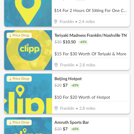
$14 For 2 Hours Of Sitting For One Child (Reg. $28
Franklin
•
2.4
miles
Teriyaki Madness Franklin/Nashville TN
↓ Price Drop
$
30
$
10.50
-
65
%
$15 For $30 Worth Of Teriyaki & More
Franklin
•
2.8
miles
Beijing Hotpot
↓ Price Drop
$
20
$
7
-
65
%
$10 For $20 Worth of Hotpot
Franklin
•
2.8
miles
Amruth Sports Bar
↓ Price Drop
$
20
$
7
-
65
%