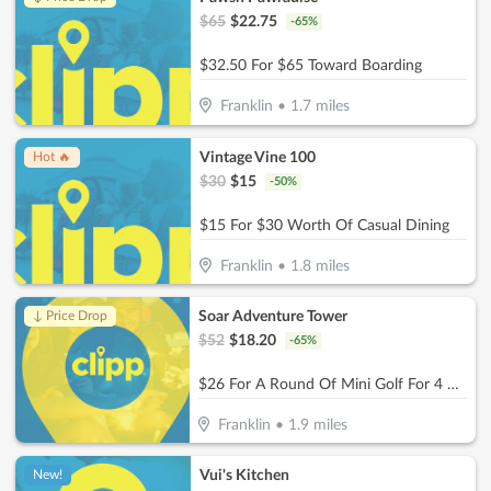
$
65
$
22.75
-
65
%
$32.50 For $65 Toward Boarding
Franklin
•
1.7
miles
Vintage Vine 100
Hot 🔥
$
30
$
15
-
50
%
$15 For $30 Worth Of Casual Dining
Franklin
•
1.8
miles
Soar Adventure Tower
↓ Price Drop
$
52
$
18.20
-
65
%
$26 For A Round Of Mini Golf For 4 People (Reg. $52)
Franklin
•
1.9
miles
Vui's Kitchen
New!