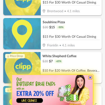
$15 For $30 Worth Of Casual Dining
Brentwood
•
4.1
miles
Soulshine Pizza
$
30
$
15
-
50
%
$15 For $30 Worth Of Casual Dining
Franklin
•
4.1
miles
White Shepherd Coffee
↓ Price Drop
$
20
$
7
-
65
%
$10 For $20 Worth Of Coffee. Beverages & More
Thompson's Station
•
6.7
miles
Childrens Playroom
↓ Price Drop
$
26
$
9.10
-
65
%
$13 For 2 Hours Of Childcare For 1 Child (Reg. $26)