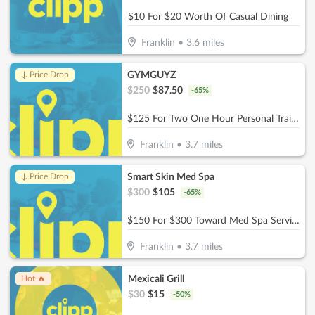
$10 For $20 Worth Of Casual Dining
Franklin
•
3.6
miles
GYMGUYZ
↓ Price Drop
$
250
$
87.50
-
65
%
$125 For Two One Hour Personal Training Sessions Plus A Detailed Assessment (Reg. $250)
Franklin
•
3.7
miles
Smart Skin Med Spa
↓ Price Drop
$
300
$
105
-
65
%
$150 For $300 Toward Med Spa Services
Franklin
•
3.7
miles
Mexicali Grill
Hot 🔥
$
30
$
15
-
50
%