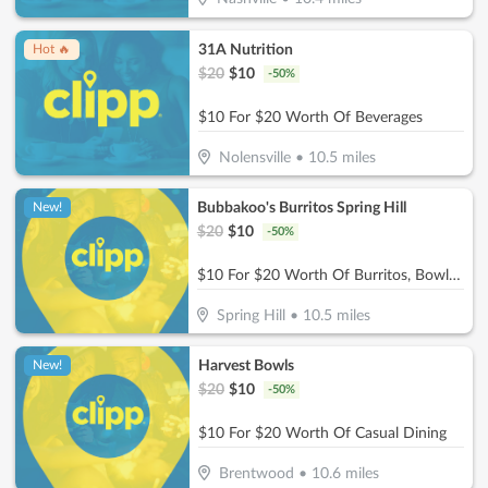
31A Nutrition
Hot 🔥
$
20
$
10
-
50
%
$10 For $20 Worth Of Beverages
Nolensville
•
10.5
miles
Bubbakoo's Burritos Spring Hill
New!
$
20
$
10
-
50
%
$10 For $20 Worth Of Burritos, Bowls & More
Spring Hill
•
10.5
miles
Harvest Bowls
New!
$
20
$
10
-
50
%
$10 For $20 Worth Of Casual Dining
Brentwood
•
10.6
miles