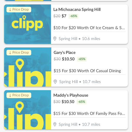
La Michoacana Spring Hill
↓ Price Drop
$
20
$
7
-
65
%
$10 For $20 Worth Of Ice Cream & Snacks
Spring Hill
•
10.6
miles
Gary's Place
↓ Price Drop
$
30
$
10.50
-
65
%
$15 For $30 Worth Of Casual Dining
Spring Hill
•
10.7
miles
Maddy's Playhouse
↓ Price Drop
$
30
$
10.50
-
65
%
$15 For $30 Worth Of Family Pass For Two Kids
Spring Hill
•
10.7
miles