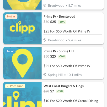
Brentwood
•
8.7
miles
Prime IV - Brentwood
Hot 🔥
$
50
$
25
-
50
%
$25 For $50 Worth Of Prime IV
Brentwood
•
9.4
miles
Prime IV - Spring Hill
New!
$
50
$
25
-
50
%
$25 For $50 Worth Of Prime IV
Spring Hill
•
10.1
miles
West Coast Burgers & Dogs
↓ Price Drop
$
20
$
7
-
65
%
$10 For $20 Worth Of Casual Dining