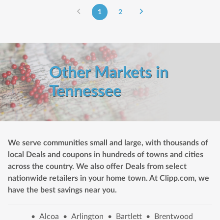
1
2
Other Markets in
Tennessee
We serve communities small and large, with thousands of
local Deals and coupons in hundreds of towns and cities
across the country. We also offer Deals from select
nationwide retailers in your home town. At Clipp.com, we
have the best savings near you.
•
Alcoa
•
Arlington
•
Bartlett
•
Brentwood