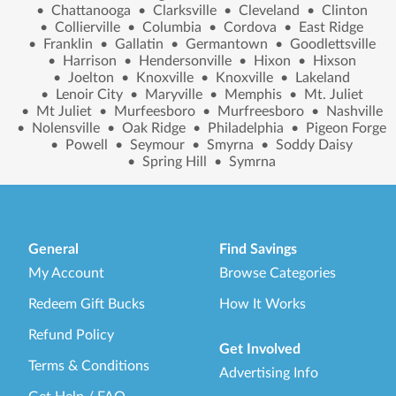
•
Chattanooga
•
Clarksville
•
Cleveland
•
Clinton
•
Collierville
•
Columbia
•
Cordova
•
East Ridge
•
Franklin
•
Gallatin
•
Germantown
•
Goodlettsville
•
Harrison
•
Hendersonville
•
Hixon
•
Hixson
•
Joelton
•
Knoxville
•
Knoxville
•
Lakeland
•
Lenoir City
•
Maryville
•
Memphis
•
Mt. Juliet
•
Mt Juliet
•
Murfeesboro
•
Murfreesboro
•
Nashville
•
Nolensville
•
Oak Ridge
•
Philadelphia
•
Pigeon Forge
•
Powell
•
Seymour
•
Smyrna
•
Soddy Daisy
•
Spring Hill
•
Symrna
General
Find Savings
My Account
Browse Categories
Redeem Gift Bucks
How It Works
Refund Policy
Get Involved
Terms & Conditions
Advertising Info