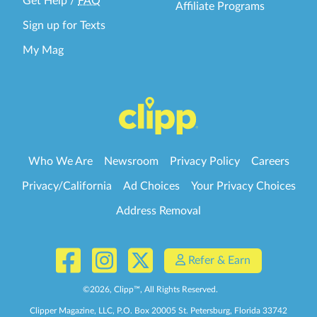
Get Help
/
FAQ
Affiliate Programs
Sign up for Texts
My Mag
Who We Are
Newsroom
Privacy Policy
Careers
Privacy/California
Ad Choices
Your Privacy Choices
Address Removal
Refer & Earn
©
2026
, Clipp™, All Rights Reserved.
Clipper Magazine, LLC, P.O. Box 20005 St. Petersburg, Florida 33742