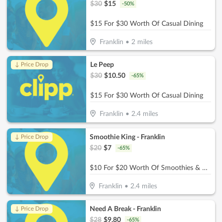
$
30
$
15
-
50
%
$15 For $30 Worth Of Casual Dining
Franklin
•
2
miles
Le Peep
↓ Price Drop
$
30
$
10.50
-
65
%
$15 For $30 Worth Of Casual Dining
Franklin
•
2.4
miles
Smoothie King - Franklin
↓ Price Drop
$
20
$
7
-
65
%
$10 For $20 Worth Of Smoothies & More
Franklin
•
2.4
miles
Need A Break - Franklin
↓ Price Drop
$
28
$
9.80
-
65
%