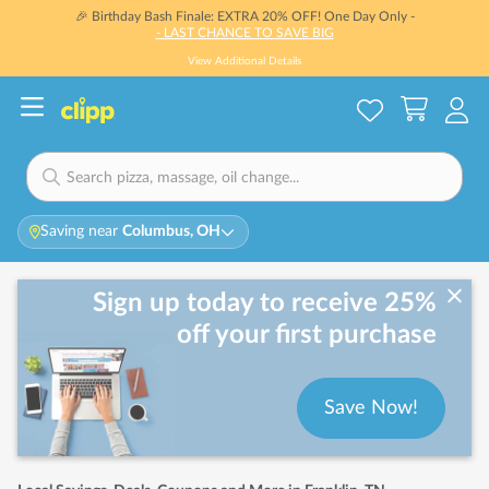
🎉 Birthday Bash Finale: EXTRA 20% OFF! One Day Only -
- LAST CHANCE TO SAVE BIG
View Additional Details
Saving near
Columbus, OH
Sign up today to receive 25%
off your first purchase
Save Now!