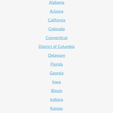
Alabama
Arizona
California
Colorado
Connecticut
District of Columbia
Delaware
Florida
Georgia
Iowa
Illinois
Indiana
Kansas