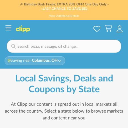
🎉 Birthday Bash Finale: EXTRA 20% OFF! One Day Only -
- LAST CHANCE TO SAVE BIG
View Additional Details
Saving near
Columbus, OH
Local Savings, Deals and
Coupons by State
At Clipp our content is spread out in local markets all
across the country. Select a state below to browse markets
and content near you