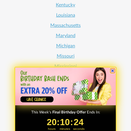
Kentucky
Louisiana
Massachusetts
Maryland
Michigan
Missouri
Mississippi
North Carolina
Nebraska
New Hampshire
New Jersey
This Week's
Final Birthday Offer
Ends In:
Nevada
20
20
:
:
10
10
Countdown ends in:
:
:
24
24
New York
hours
minutes
seconds