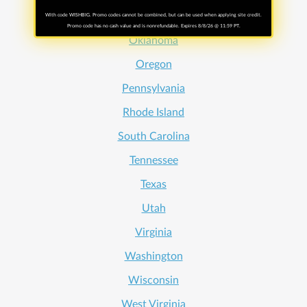
Ohio
With code WISHBIG. Promo codes cannot be combined, but can be used when applying site credit.
Promo code has no cash value and is nonrefundable. Expires 8/8/26 @ 11:59 PT.
Oklahoma
Oregon
Pennsylvania
Rhode Island
South Carolina
Tennessee
Texas
Utah
Virginia
Washington
Wisconsin
West Virginia