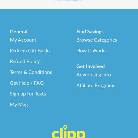
General
Find Savings
My Account
Browse Categories
Redeem Gift Bucks
How It Works
Refund Policy
Get Involved
Terms & Conditions
Advertising Info
Get Help
/
FAQ
Affiliate Programs
Sign up for Texts
My Mag