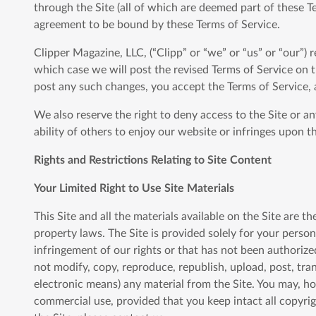
through the Site (all of which are deemed part of these T
agreement to be bound by these Terms of Service.
Clipper Magazine, LLC, (“Clipp” or “we” or “us” or “our”) 
which case we will post the revised Terms of Service on t
post any such changes, you accept the Terms of Service, 
We also reserve the right to deny access to the Site or a
ability of others to enjoy our website or infringes upon th
Rights and Restrictions Relating to Site Content
Your Limited Right to Use Site Materials
This Site and all the materials available on the Site are t
property laws. The Site is provided solely for your perso
infringement of our rights or that has not been authorized
not modify, copy, reproduce, republish, upload, post, tran
electronic means) any material from the Site. You may, h
commercial use, provided that you keep intact all copyri