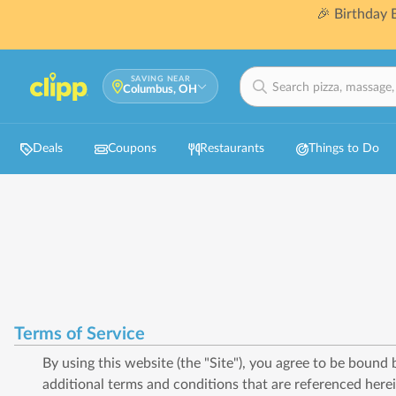
🎉 Birthday
SAVING NEAR
Columbus, OH
Deals
Coupons
Restaurants
Things to Do
Terms of Service
By using this website (the "Site"), you agree to be bound
additional terms and conditions that are referenced herei