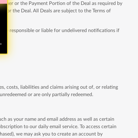
voucher or the Payment Portion of the Deal as required by
e for the Deal. All Deals are subject to the Terms of
 be responsible or liable for undelivered notifications if
no
 costs, liabilities and claims arising out of, or relating
e unredeemed or are only partially redeemed.
such as your name and email address as well as certain
cription to our daily email service. To access certain
rchased), we may ask you to create an account by