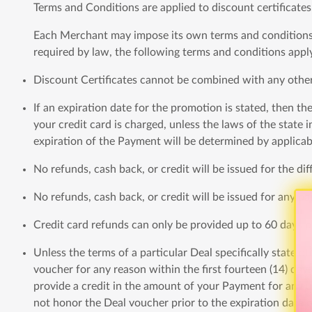
Terms and Conditions are applied to discount certificates
Each Merchant may impose its own terms and conditions o
required by law, the following terms and conditions apply
Discount Certificates cannot be combined with any othe
If an expiration date for the promotion is stated, then th
your credit card is charged, unless the laws of the state
expiration of the Payment will be determined by applicab
No refunds, cash back, or credit will be issued for the d
No refunds, cash back, or credit will be issued for any pa
Credit card refunds can only be provided up to 60 days pa
Unless the terms of a particular Deal specifically state
voucher for any reason within the first fourteen (14) day
provide a credit in the amount of your Payment for any 
not honor the Deal voucher prior to the expiration date 