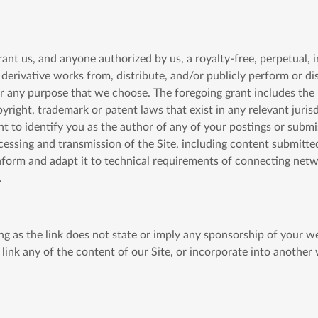
ant us, and anyone authorized by us, a royalty-free, perpetual, 
te derivative works from, distribute, and/or publicly perform or d
ny purpose that we choose. The foregoing grant includes the rig
pyright, trademark or patent laws that exist in any relevant juris
ght to identify you as the author of any of your postings or sub
essing and transmission of the Site, including content submitte
form and adapt it to technical requirements of connecting netw
.
long as the link does not state or imply any sponsorship of your 
 link any of the content of our Site, or incorporate into another