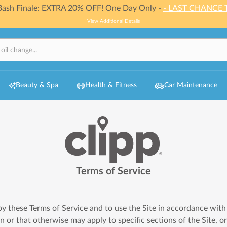
 Bash Finale: EXTRA 20% OFF! One Day Only -
- LAST CHANCE 
View Additional Details
Beauty & Spa
Health & Fitness
Car Maintenance
Terms of Service
 by these Terms of Service and to use the Site in accordance wit
n or that otherwise may apply to specific sections of the Site, o