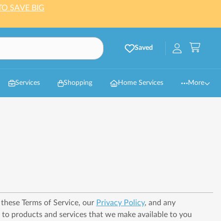
TO SAVE BIG
Saved
Services
Shopping
Home Services
More
h these Terms of Service, our
Privacy Policy
, and any
r to products and services that we make available to you