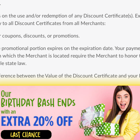
.
n the use and/or redemption of any Discount Certificate(s). Exc
 to all Discount Certificates from all Merchants:
r coupons, discounts, or promotions.
e promotional portion expires on the expiration date. Your payment 
 in which the Merchant is located require the Merchant to honor 
le state law.
ifference between the Value of the Discount Certificate and your
rtially used Discount Certificate;
st the original purchase date.
 otherwise or unless otherwise stated herein, we will refund th
s after purchase. To request a refund, you must contact within th
unredeemed, unexpired Deal voucher if, after your reasonable ef
of the Promotional Portion of the Deal; (2) the Merchant does n