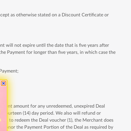
ept as otherwise stated on a Discount Certificate or
will not expire until the date that is five years after
the Payment for longer than five years, in which case the
 Payment;
e Payment amount for any unredeemed, unexpired Deal
e fourteen (14) day period. We also will refund or
forts to redeem the Deal voucher (1), the Merchant does
ot honor the Payment Portion of the Deal as required by