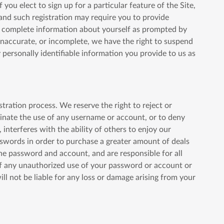
you elect to sign up for a particular feature of the Site,
and such registration may require you to provide
nd complete information about yourself as prompted by
 inaccurate, or incomplete, we have the right to suspend
 personally identifiable information you provide to us as
tration process. We reserve the right to reject or
minate the use of any username or account, or to deny
 interferes with the ability of others to enjoy our
asswords in order to purchase a greater amount of deals
 the password and account, and are responsible for all
of any unauthorized use of your password or account or
ll not be liable for any loss or damage arising from your