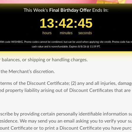
3) the Merchant goes out of business prior to honoring the Deal 
This Week's
Final
Birthday Offer
Ends In:
erchant is solely responsible for the Deal. We are not responsibl
13
13
:
:
42
42
Countdown ends in:
:
:
44
44
t or stolen Deal certificates. Neither Clipp nor the Merchant will
hours
minutes
seconds
s undeliverable.
ith code WISHBIG. Promo codes cannot be combined, but can be used when applying site credit. Promo code has 
cash value and is nonrefundable. Expires 8/8/26 @ 11:59 PT.
y such copies or duplicates are null and void.
r balances, or shipping or handling charges.
 the Merchant’s discretion.
rms of the Discount Certificate; (2) any and all injuries, damages,
d property liability arising out of Discount Certificates that ar
scribe by providing certain personally identifiable information 
sidence. We may send you an email asking you to verify your subs
scount Certificate or to print a Discount Certificate you have pu