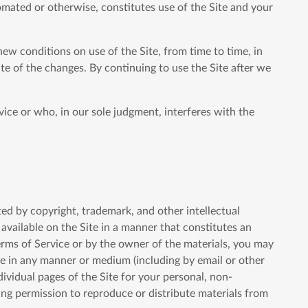
omated or otherwise, constitutes use of the Site and your
new conditions on use of the Site, from time to time, in
te of the changes. By continuing to use the Site after we
vice or who, in our sole judgment, interferes with the
cted by copyright, trademark, and other intellectual
available on the Site in a manner that constitutes an
Terms of Service or by the owner of the materials, you may
bute in any manner or medium (including by email or other
ividual pages of the Site for your personal, non-
ing permission to reproduce or distribute materials from