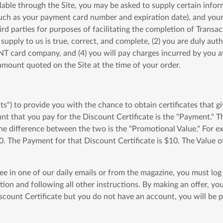
lable through the Site, you may be asked to supply certain infor
uch as your payment card number and expiration date), and your 
ird parties for purposes of facilitating the completion of Transac
pply to us is true, correct, and complete, (2) you are duly au
 card company, and (4) you will pay charges incurred by you at 
e amount quoted on the Site at the time of your order.
) to provide you with the chance to obtain certificates that gi
ount that you pay for the Discount Certificate is the "Payment.
The difference between the two is the "Promotional Value." For e
0. The Payment for that Discount Certificate is $10. The Value o
see in one of our daily emails or from the magazine, you must lo
tion and following all other instructions. By making an offer, y
count Certificate but you do not have an account, you will be pr