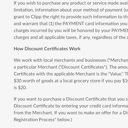
If you wish to purchase any product or service made avai
limitation, information about your method of payment (s
grant to Clipp the right to provide such information to th
and warrant that (1) the PAYMENT card information you su
charges incurred by you will be honored by your PAYMENT
charges and all applicable taxes, if any, regardless of th
How Discount Certificates Work
We work with local merchants and businesses ("Merchants"
a particular Merchant ("Discount Certificates"). The am
Certificate with the applicable Merchant is the "Value." 
$30 worth of goods at a local grocery store if you pay $1
is $20.
If you want to purchase a Discount Certificate that you 
Discount Certificate by entering your credit card informa
from the Merchant. If you want to make an offer for a Dis
Registration Process" below.)