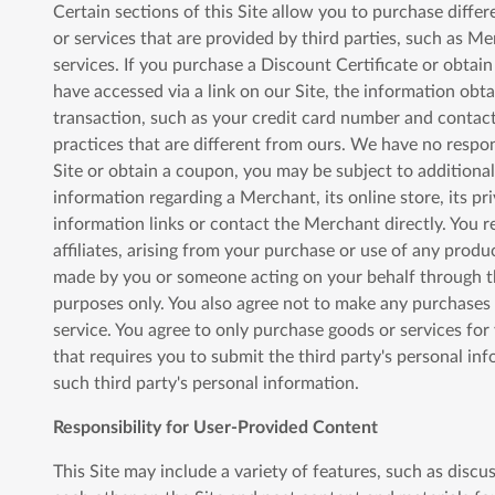
Certain sections of this Site allow you to purchase diffe
or services that are provided by third parties, such as Me
services. If you purchase a Discount Certificate or obtai
have accessed via a link on our Site, the information obtai
transaction, such as your credit card number and contact
practices that are different from ours. We have no respon
Site or obtain a coupon, you may be subject to additional
information regarding a Merchant, its online store, its pr
information links or contact the Merchant directly. You r
affiliates, arising from your purchase or use of any produc
made by you or someone acting on your behalf through the
purposes only. You also agree not to make any purchases f
service. You agree to only purchase goods or services fo
that requires you to submit the third party's personal in
such third party's personal information.
Responsibility for User-Provided Content
This Site may include a variety of features, such as disc