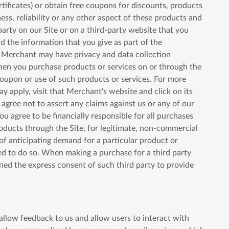
rtificates) or obtain free coupons for discounts, products
ess, reliability or any other aspect of these products and
party on our Site or on a third-party website that you
and the information that you give as part of the
A Merchant may have privacy and data collection
, when you purchase products or services on or through the
coupon or use of such products or services. For more
ay apply, visit that Merchant's website and click on its
 agree not to assert any claims against us or any of our
ou agree to be financially responsible for all purchases
oducts through the Site, for legitimate, non-commercial
of anticipating demand for a particular product or
ted to do so. When making a purchase for a third party
ined the express consent of such third party to provide
 allow feedback to us and allow users to interact with