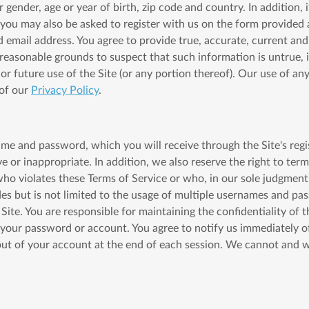
nder, age or year of birth, zip code and country. In addition, if 
 you may also be asked to register with us on the form provided 
d email address. You agree to provide true, accurate, current a
e reasonable grounds to suspect that such information is untrue,
r future use of the Site (or any portion thereof). Our use of any
 of our
Privacy Policy
.
ame and password, which you will receive through the Site's regis
 or inappropriate. In addition, we also reserve the right to ter
who violates these Terms of Service or who, in our sole judgment,
udes but is not limited to the usage of multiple usernames and p
 Site. You are responsible for maintaining the confidentiality of
r your password or account. You agree to notify us immediately 
out of your account at the end of each session. We cannot and wi