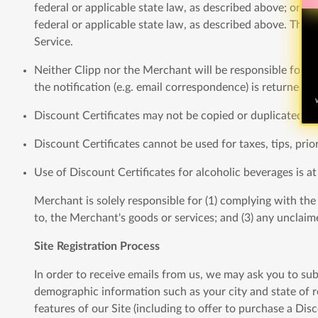
federal or applicable state law, as described above; or (
federal or applicable state law, as described above. The M
Service.
Neither Clipp nor the Merchant will be responsible for los
the notification (e.g. email correspondence) is returned a
W
Discount Certificates may not be copied or duplicated. An
Discount Certificates cannot be used for taxes, tips, prio
Use of Discount Certificates for alcoholic beverages is at
Merchant is solely responsible for (1) complying with the te
to, the Merchant's goods or services; and (3) any unclaime
Site Registration Process
In order to receive emails from us, we may ask you to sub
demographic information such as your city and state of re
features of our Site (including to offer to purchase a Di