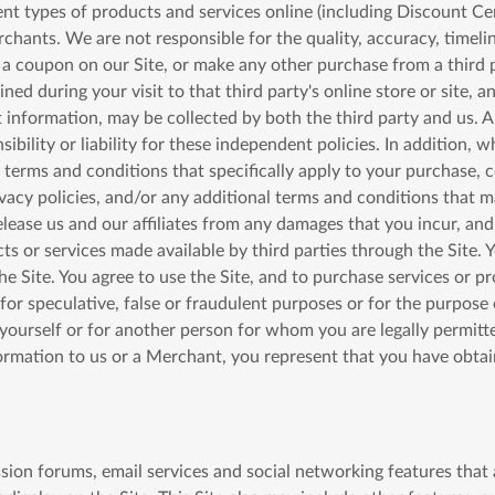
rent types of products and services online (including Discount Ce
rchants. We are not responsible for the quality, accuracy, timelin
n a coupon on our Site, or make any other purchase from a third 
ned during your visit to that third party's online store or site, 
 information, may be collected by both the third party and us. 
sibility or liability for these independent policies. In addition
 terms and conditions that specifically apply to your purchase, 
ivacy policies, and/or any additional terms and conditions that m
elease us and our affiliates from any damages that you incur, and
ts or services made available by third parties through the Site. Y
 Site. You agree to use the Site, and to purchase services or pr
or speculative, false or fraudulent purposes or for the purpose 
r yourself or for another person for whom you are legally permit
formation to us or a Merchant, you represent that you have obta
ussion forums, email services and social networking features that