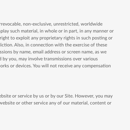
irrevocable, non-exclusive, unrestricted, worldwide
isplay such material, in whole or in part, in any manner or
ht to exploit any proprietary rights in such posting or
diction. Also, in connection with the exercise of these
missions by name, email address or screen name, as we
d by you, may involve transmissions over various
orks or devices. You will not receive any compensation
website or service by us or by our Site. However, you may
 website or other service any of our material, content or