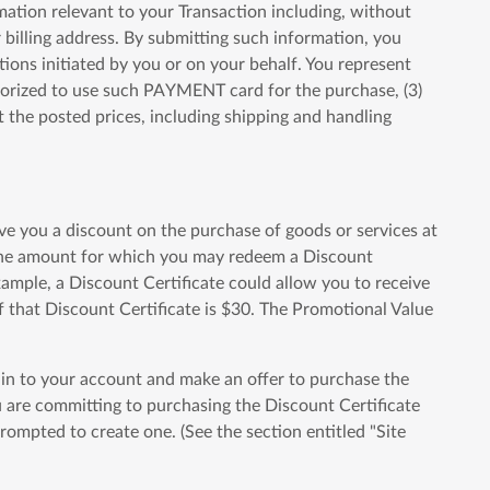
mation relevant to your Transaction including, without
billing address. By submitting such information, you
tions initiated by you or on your behalf. You represent
thorized to use such PAYMENT card for the purchase, (3)
the posted prices, including shipping and handling
ve you a discount on the purchase of goods or services at
" The amount for which you may redeem a Discount
xample, a Discount Certificate could allow you to receive
f that Discount Certificate is $30. The Promotional Value
g in to your account and make an offer to purchase the
ou are committing to purchasing the Discount Certificate
ompted to create one. (See the section entitled "Site