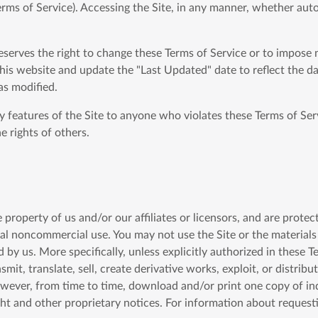
erms of Service). Accessing the Site, in any manner, whether aut
reserves the right to change these Terms of Service or to impose 
his website and update the "Last Updated" date to reflect the da
as modified.
ny features of the Site to anyone who violates these Terms of Ser
e rights of others.
he property of us and/or our affiliates or licensors, and are prote
nal noncommercial use. You may not use the Site or the materials 
 by us. More specifically, unless explicitly authorized in these 
smit, translate, sell, create derivative works, exploit, or distri
owever, from time to time, download and/or print one copy of ind
ght and other proprietary notices. For information about request