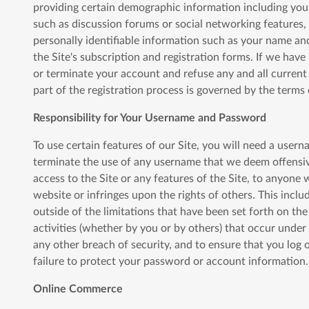
providing certain demographic information including your ge
such as discussion forums or social networking features,
personally identifiable information such as your name an
the Site's subscription and registration forms. If we hav
or terminate your account and refuse any and all current o
part of the registration process is governed by the terms
Responsibility for Your Username and Password
To use certain features of our Site, you will need a usern
terminate the use of any username that we deem offensive
access to the Site or any features of the Site, to anyone 
website or infringes upon the rights of others. This incl
outside of the limitations that have been set forth on the
activities (whether by you or by others) that occur unde
any other breach of security, and to ensure that you log 
failure to protect your password or account information.
Online Commerce