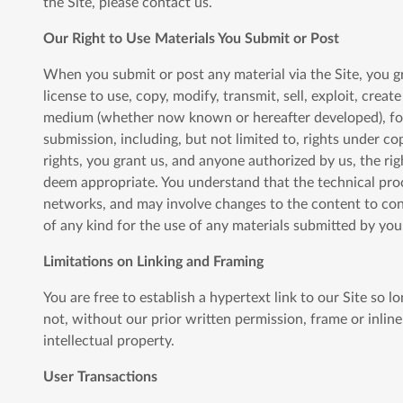
the Site, please contact us.
Our Right to Use Materials You Submit or Post
When you submit or post any material via the Site, you gr
license to use, copy, modify, transmit, sell, exploit, crea
medium (whether now known or hereafter developed), for a
submission, including, but not limited to, rights under co
rights, you grant us, and anyone authorized by us, the ri
deem appropriate. You understand that the technical proc
networks, and may involve changes to the content to con
of any kind for the use of any materials submitted by you
Limitations on Linking and Framing
You are free to establish a hypertext link to our Site so 
not, without our prior written permission, frame or inline
intellectual property.
User Transactions