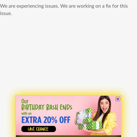
We are experiencing issues. We are working on a fix for this
issue.