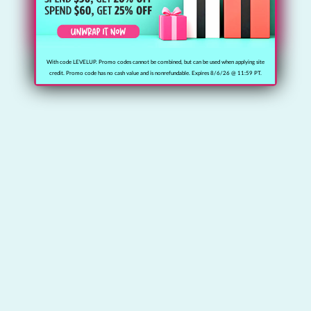
With code LEVELUP. Promo codes cannot be combined, but can be used when applying site
credit. Promo code has no cash value and is nonrefundable. Expires 8/6/26 @ 11:59 PT.