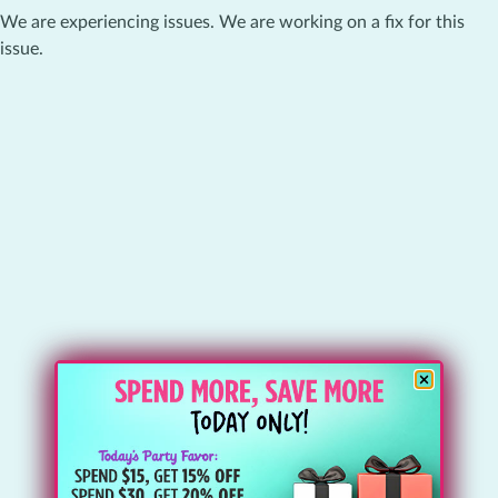
We are experiencing issues. We are working on a fix for this
issue.