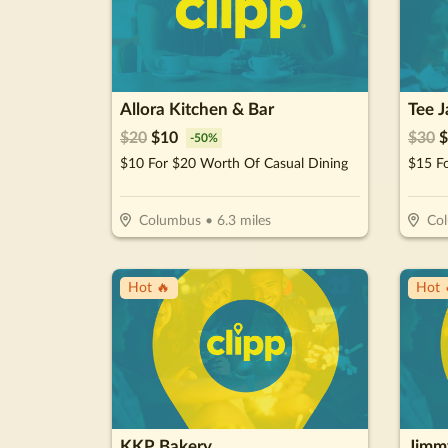
Allora Kitchen & Bar
Tee J
$
20
$
10
$
30
$
-
50
%
$10 For $20 Worth Of Casual Dining
$15 F
Columbus
•
6.3
miles
Co
Hot 🔥
Hot 
KKP Bakery
Jimm