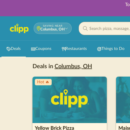
To
SAVING NEAR
Columbus, OH
Deals
Coupons
Restaurants
Things to Do
Deals in
Columbus, OH
Hot 🔥
Yellow Brick Pizza
Maiso