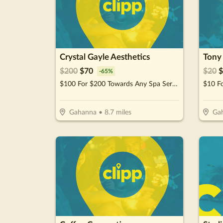
Crystal Gayle Aesthetics
Tony 
$
200
$
70
$
20
$
-
65
%
$100 For $200 Towards Any Spa Service
$10 F
Gahanna
•
8.7
miles
Ga