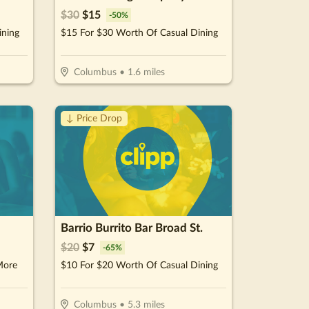
$
30
$
15
-
50
%
ining
$15 For $30 Worth Of Casual Dining
Columbus
•
1.6
miles
↓ Price Drop
Barrio Burrito Bar Broad St.
$
20
$
7
-
65
%
More
$10 For $20 Worth Of Casual Dining
Columbus
•
5.3
miles