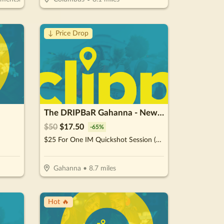
↓ Price Drop
The DRIPBaR Gahanna - New Albany
$
50
$
17.50
-
65
%
$25 For One IM Quickshot Session (Reg. $50)
Gahanna
•
8.7
miles
Hot 🔥