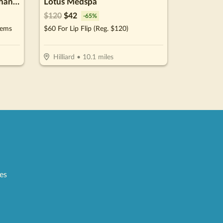
Nothing Bundt Cakes - Gahanna
Lotus Medspa
$
120
$
42
-
65
%
tems
$60 For Lip Flip (Reg. $120)
Hilliard
•
10.1
miles
es