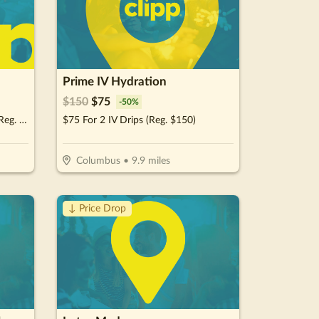
Prime IV Hydration
$
150
$
75
-
50
%
$35 For A New Patient Special (Reg. $260)
$75 For 2 IV Drips (Reg. $150)
Columbus
•
9.9
miles
↓ Price Drop