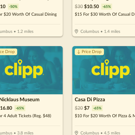
10
$
30
$
10.50
-
50
%
-
65
%
or $20 Worth Of Casual Dining
$15 For $30 Worth Of Casual D
lumbus
•
1.2
miles
Columbus
•
1.4
miles
ice Drop
↓ Price Drop
 Nicklaus Museum
Casa Di Pizza
16.80
$
20
$
7
-
65
%
-
65
%
r 4 Adult Tickets (Reg. $48)
$10 For $20 Worth Of Pizza & 
lumbus
•
3.8
miles
Columbus
•
4.5
miles