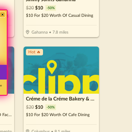
$
20
$
10
-
50
%
ining
$10 For $20 Worth Of Casual Dining
Gahanna
•
7.8
miles
Hot 🔥
no
Créme de la Créme Bakery & Cafe
$
20
$
10
-
50
%
$80 For A 75 Minute Custom 3D Facial & Rejuvenating Foot Treatment (Reg. $159)
$10 For $20 Worth Of Cafe Dining
lementsmassage.com/hilliard
Columbus
•
8.1
miles