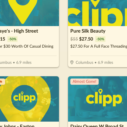
aye's - High Street
Pure Silk Beauty
15
$
55
$
27.50
-
50
%
-
50
%
or $30 Worth Of Casual Dining
lumbus
•
6.9
miles
Columbus
•
6.9
miles
🔥
Almost Gone!
y Johns - Easton
Dairy Queen W Broad St.