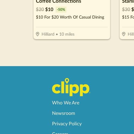
Coffee Connections
Starl
$
20
$
10
$
30
$
-
50
%
$10 For $20 Worth Of Casual Dining
$15 F
Hilliard
•
10
miles
Hill
Who We Are
Newsroom
Privacy Policy