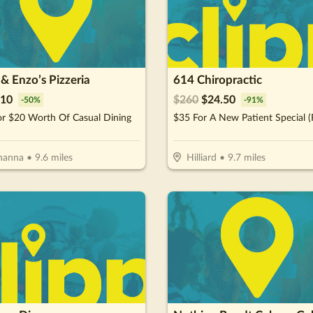
& Enzo’s Pizzeria
614 Chiropractic
10
$
260
$
24.50
-
50
%
-
91
%
or $20 Worth Of Casual Dining
hanna
•
9.6
miles
Hilliard
•
9.7
miles