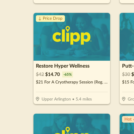
↓ Price Drop
Restore Hyper Wellness
Putt
$
42
$
14.70
$
30
$
-
65
%
$21 For A Cryotherapy Session (Reg. $42)
$15 Fo
Upper Arlington
•
5.4
miles
Gro
Hot 