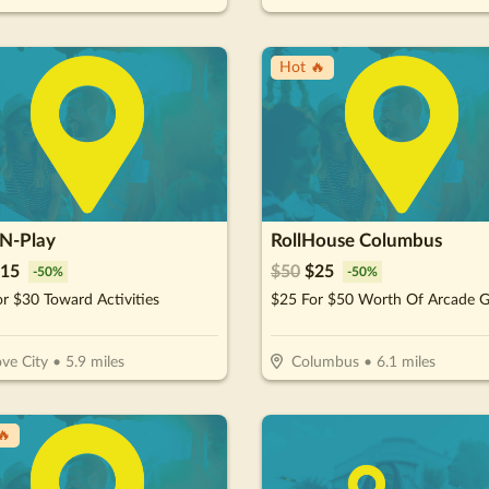
Hot 🔥
-N-Play
RollHouse Columbus
15
$
50
$
25
-
50
%
-
50
%
r $30 Toward Activities
ve City
•
5.9
miles
Columbus
•
6.1
miles
🔥