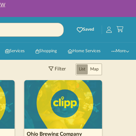
OW
Saved
Services
Shopping
Home Services
More
Filter
List
Map
Ohio Brewing Company