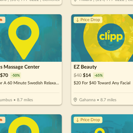
🔥
↓ Price Drop
's Massage Center
EZ Beauty
$
70
$
40
$
14
-
50
%
-
65
%
$70 For A 60 Minute Swedish Relaxation OR Deep Tissue Massage (Reg. $140)
$20 For $40 Toward Any Facial
lumbus
•
8.7
miles
Gahanna
•
8.7
miles
🔥
↓ Price Drop