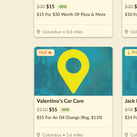
$
30
$
15
$
20
$
-
50
%
$15 For $30 Worth Of Pizza & More
$10 F
Columbus
•
0.8
miles
Co
Hot 🔥
↓ Pr
Valentino's Car Care
Jack
$
110
$
55
$
48
$
-
50
%
$55 For An Oil Change (Reg. $110)
$24 Fo
Columbus
•
3.6
miles
Co