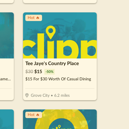
Hot 🔥
Tee Jaye's Country Place
$
30
$
15
-
50
%
$25 For $50 Worth Of Arcade Game Play
$15 For $30 Worth Of Casual Dining
Grove City
•
6.2
miles
Hot 🔥