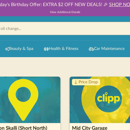
day's Birthday Offer: EXTRA $2 OFF NEW DEALS! 🎉
SHOP N
View Additional Details
Beauty & Spa
Health & Fitness
Car Maintenance
↓ Price Drop
n Skalli (Short North)
Mid City Garage