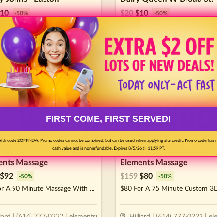
10
$
20
$
10
-
50
%
-
50
%
or $20 Worth Of Casual Dining
$10 For $20 Worth Of Casual D
lumbus
•
7.7
miles
Columbus
•
7.7
miles
FIRST COME, FIRST SERVED!
ith code 2OFFNEW. Promo codes cannot be combined, but can be used when applying site credit. Promo code has 
cash value and is nonrefundable. Expires 8/5/26 @ 11:59 PT.
ents Massage
Elements Massage
$
92
$
159
$
80
-
50
%
-
50
%
$92 For A 90 Minute Massage With Aromatherapy (Reg. $184)
liard | (614) 777-0222 | elementsmassage.com/hilliard
Hilliard | (614) 777-0222 | e