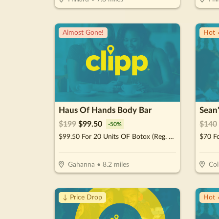
Almost Gone!
Hot 
Haus Of Hands Body Bar
Sean
$
199
$
99.50
$
140
-
50
%
$99.50 For 20 Units OF Botox (Reg. $199)
Gahanna
•
8.2
miles
Co
↓ Price Drop
Hot 