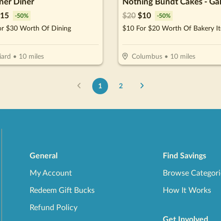
iner Diner
15
$
20
$
10
-
50
%
-
50
%
or $30 Worth Of Dining
$10 For $20 Worth Of Bakery I
iard
•
10
miles
Columbus
•
10
miles
1
2
General
Find Savings
My Account
Browse Categori
Redeem Gift Bucks
How It Works
Refund Policy
Get Involved