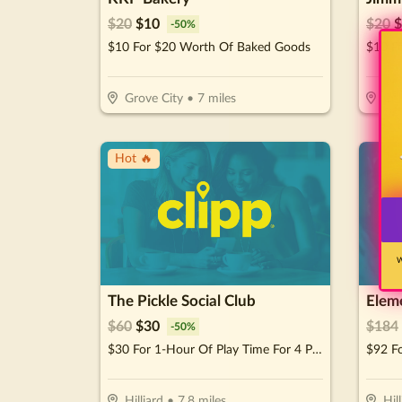
$
20
$
10
$
20
$
-
50
%
$10 For $20 Worth Of Baked Goods
$10 F
Grove City
•
7
miles
Co
Hot 🔥
W
The Pickle Social Club
Elem
$
60
$
30
$
184
-
50
%
$30 For 1-Hour Of Play Time For 4 People (Reg. $60)
Hilliard
•
7.8
miles
Hil