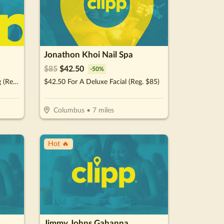
Jonathon Khoi Nail Spa
$
85
$
42.50
-
50
%
$27.50 For A Full Face Threading (Reg. $55)
$42.50 For A Deluxe Facial (Reg. $85)
Columbus
•
7
miles
Hot 🔥
Jimmy Johns Gahanna