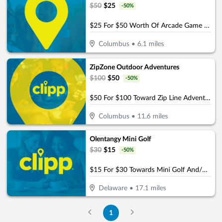
$
50
$
25
-
50
%
$25 For $50 Worth Of Arcade Game Play
Columbus
•
6.1
miles
ZipZone Outdoor Adventures
$
100
$
50
-
50
%
$50 For $100 Toward Zip Line Adventures
Columbus
•
11.6
miles
Olentangy Mini Golf
$
30
$
15
-
50
%
$15 For $30 Towards Mini Golf And/Or Batting Cage Tokens & Birthday Parties
Delaware
•
17.1
miles
1