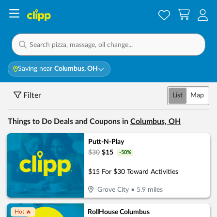
Saving near
Columbus, OH
Filter
List
Map
Things to Do Deals and Coupons in
Columbus, OH
Putt-N-Play
$
30
$
15
-
50
%
$15 For $30 Toward Activities
Grove City
•
5.9
miles
RollHouse Columbus
Hot 🔥