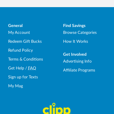
General
Find Savings
My Account
Browse Categories
Redeem Gift Bucks
How It Works
Refund Policy
Get Involved
Terms & Conditions
Advertising Info
Get Help
/
FAQ
Affiliate Programs
Sign up for Texts
My Mag