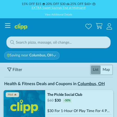
15% OFF $15 🧁 20% OFF $30 🍰 25% OFF $60+ 🎂
EXTRA Sweet Savings End at Midnight!
View Additional Details
Saving near
Columbus, OH
Filter
List
Map
Health & Fitness Deals and Coupons in
Columbus, OH
The Pickle Social Club
Hot 🔥
$
60
$
30
-
50
%
$30 For 1-Hour Of Play Time For 4 People (Reg. $60)