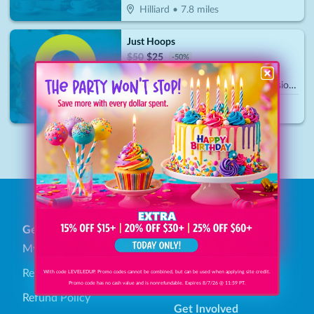
Hilliard
•
7.8
miles
Just Hoops
$
50
$
25
-
50
%
$25 For 1 Hour Of Court Time Session (Reg. $50)
Plain City
•
15.5
miles
1
General
Find Savings
My Account
Browse Categories
Redeem Gift Bucks
How It Works
With code LEVELEDUP. Promo codes cannot be combined, but can be used when applying site credit.
Promo code has no cash value and is nonrefundable. Expires 8/7/26 @ 11:59 PT.
Refund Policy
Get Involved