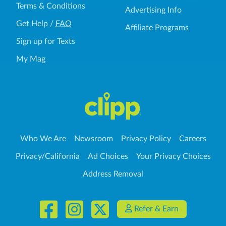
Terms & Conditions
Advertising Info
Get Help
/
FAQ
Affiliate Programs
Sign up for Texts
My Mag
Who We Are
Newsroom
Privacy Policy
Careers
Privacy/California
Ad Choices
Your Privacy Choices
Address Removal
Refer & Earn