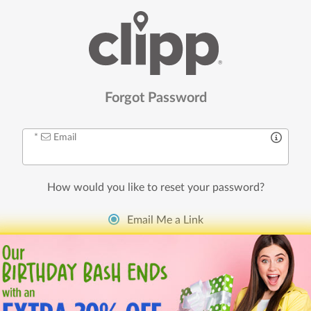
Forgot Password
Email
How would you like to
reset your password
?
Email Me a Link
Send
Reset
Link
I’m new, I need to create an account!