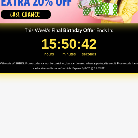
This Week's
Final
Birthday Offer
Ends In:
15
15
:
:
50
50
Countdown ends in:
:
:
42
42
hours
minutes
seconds
ith code WISHBIG. Promo codes cannot be combined, but can be used when applying site credit. Promo code has 
cash value and is nonrefundable. Expires 8/8/26 @ 11:59 PT.